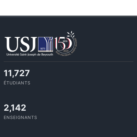
11,727
ÉTUDIANTS
2,142
ENSEIGNANTS