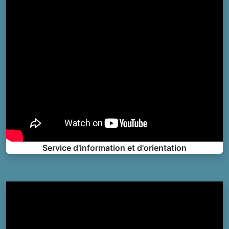
Service d'information et d'orientation