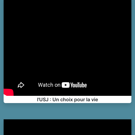
l'USJ : Un choix pour la vie