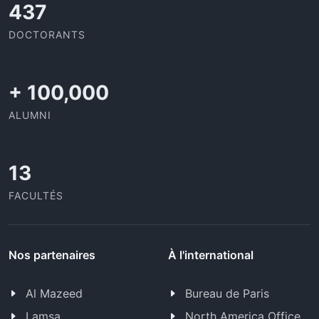
437
DOCTORANTS
+
100,000
ALUMNI
13
FACULTÉS
Nos partenaires
À l'international
Al Mazeed
Bureau de Paris
Lamsa
North America Office