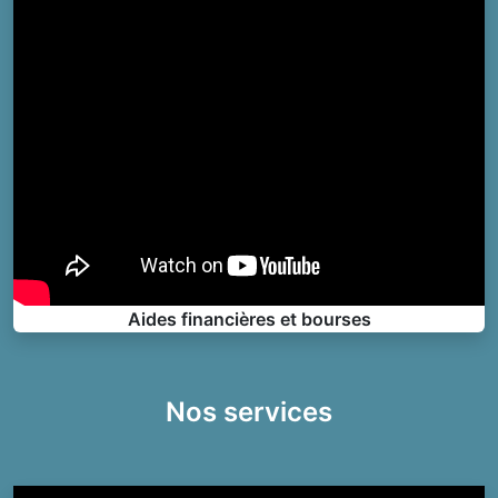
Aides financières et bourses
Nos services