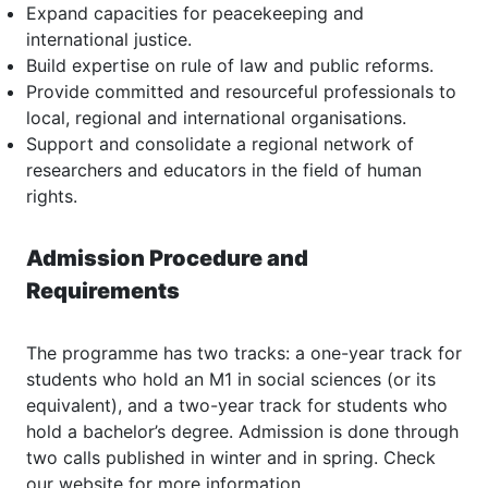
Expand capacities for peacekeeping and
international justice.
Build expertise on rule of law and public reforms.
Provide committed and resourceful professionals to
local, regional and international organisations.
Support and consolidate a regional network of
researchers and educators in the field of human
rights.
Admission Procedure and
Requirements
The programme has two tracks: a one-year track for
students who hold an M1 in social sciences (or its
equivalent), and a two-year track for students who
hold a bachelor’s degree. Admission is done through
two calls published in winter and in spring. Check
our website for more information.