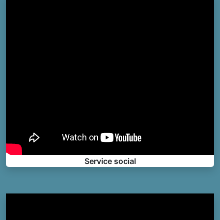
Service social