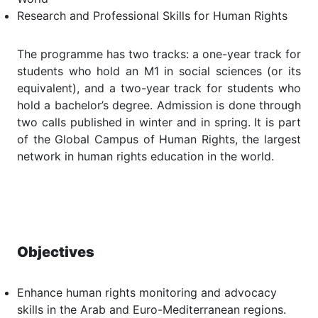
Research and Professional Skills for Human Rights
The programme has two tracks: a one-year track for
students who hold an M1 in social sciences (or its
equivalent), and a two-year track for students who
hold a bachelor’s degree. Admission is done through
two calls published in winter and in spring. It is part
of the Global Campus of Human Rights, the largest
network in human rights education in the world.
Objectives
Enhance human rights monitoring and advocacy
skills in the Arab and Euro-Mediterranean regions.