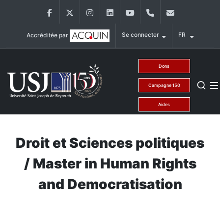
Aller au contenu principal
Facebook
Twitter
Instagram
LinkedIn
YouTube
+9611421000
info@usj.ed
Se connecter
FR
Accréditée par
Main Menu USJ
Dons
Campagne 150
Aides
Droit et Sciences politiques
/ Master in Human Rights
and Democratisation