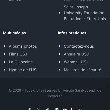
Saint Joseph
University Foundation,
Beirut Inc. - États-Unis
Multimédias
Infos pratiques
Albums photos
Contactez-nous
Films USJ
Annuaire USJ
La Quinzaine
Webmail USJ
Hymne de l'USJ
Mesures de sécurité
©
2026 - Tous droits réservés Université Saint-Joseph de
Beyrouth