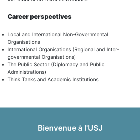
Career perspectives
Local and International Non-Governmental
Organisations
International Organisations (Regional and Inter-
governmental Organisations)
The Public Sector (Diplomacy and Public
Administrations)
Think Tanks and Academic Institutions
Bienvenue à l'USJ