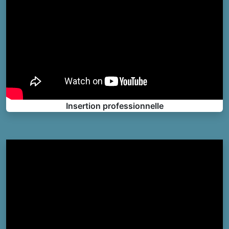
Insertion professionnelle