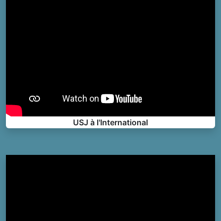
USJ à l'International