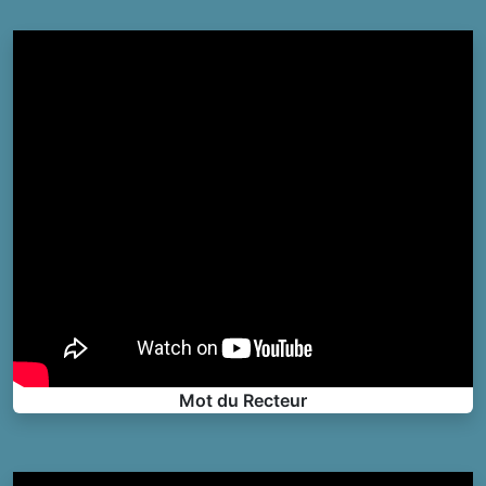
Mot du Recteur