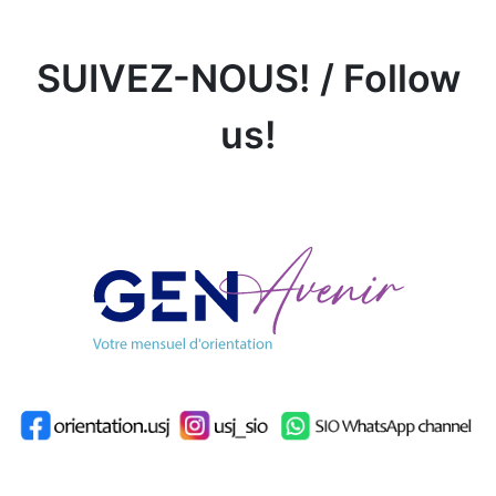
SUIVEZ-NOUS! / Follow
us!