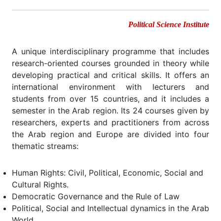
Political Science Institute
A unique interdisciplinary programme that includes
research-oriented courses grounded in theory while
developing practical and critical skills. It offers an
international environment with lecturers and
students from over 15 countries, and it includes a
semester in the Arab region. Its 24 courses given by
researchers, experts and practitioners from across
the Arab region and Europe are divided into four
thematic streams:
Human Rights: Civil, Political, Economic, Social and
Cultural Rights.
Democratic Governance and the Rule of Law
Political, Social and Intellectual dynamics in the Arab
World