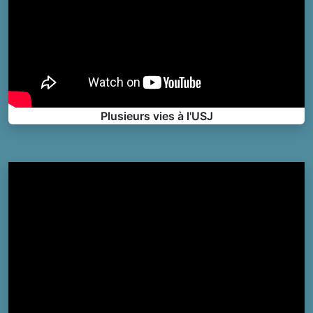
Plusieurs vies à l'USJ