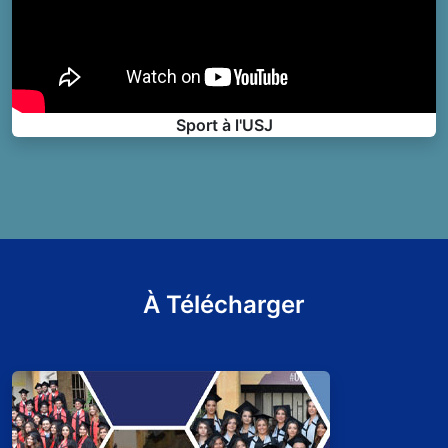
Sport à l'USJ
À Télécharger