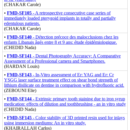
(CHAKAR Carole)
•
FMD-SF105
- A retrospective consecutive case series of
immediately loaded pterygoid implants in totally and partially
edentulous patients.
(CHAKAR Carole)
•
FMD-SF140
- Détection précoce des malocclusions chez les
enfants Libanais âgés entre 8 et 9 ans: étude épidémiologique.
(CHEDID Nada)
•
FMD-SF141
- Dental Photography Accuracy: A Comparative
Assessment of a Professional camera and Smartphones.
(HARDAN Louis)
•
FMD-SF143
- In-Vitro assessment of Er: YAG and Er: Cr
YSGG laser surface treatment effect on shear bond strength of
lithium disilicate on dentine in comparison with hydrofluoric acid.
(ZEBOUNI Elie)
•
FMD-SF144
- Extrinsic primary tooth staining due to iron syrup
medication: effects of dilution and toothbrushing - an in vitro study
(CHEDID Nada)
•
FMD-SF145
- Color stability of 3D printed resin used for inlays
using immersion mediums: An in vitro study.
(KHAIRALLAH Carlos)