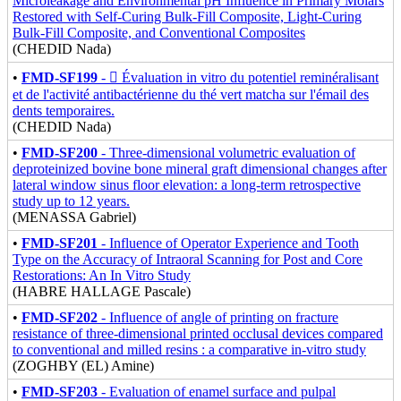
Microleakage and Environmental pH Influence in Primary Molars
Restored with Self-Curing Bulk-Fill Composite, Light-Curing
Bulk-Fill Composite, and Conventional Composites
(CHEDID Nada)
•
FMD-SF199
-  Évaluation in vitro du potentiel reminéralisant
et de l'activité antibactérienne du thé vert matcha sur l'émail des
dents temporaires.
(CHEDID Nada)
•
FMD-SF200
- Three-dimensional volumetric evaluation of
deproteinized bovine bone mineral graft dimensional changes after
lateral window sinus floor elevation: a long-term retrospective
study up to 12 years.
(MENASSA Gabriel)
•
FMD-SF201
- Influence of Operator Experience and Tooth
Type on the Accuracy of Intraoral Scanning for Post and Core
Restorations: An In Vitro Study
(HABRE HALLAGE Pascale)
•
FMD-SF202
- Influence of angle of printing on fracture
resistance of three-dimensional printed occlusal devices compared
to conventional and milled resins : a comparative in-vitro study
(ZOGHBY (EL) Amine)
•
FMD-SF203
- Evaluation of enamel surface and pulpal