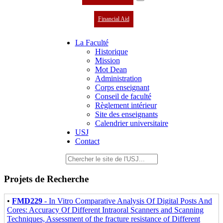
Financial Aid
La Faculté
Historique
Mission
Mot Dean
Administration
Corps enseignant
Conseil de faculté
Règlement intérieur
Site des enseignants
Calendrier universitaire
USJ
Contact
Projets de Recherche
•
FMD229
- In Vitro Comparative Analysis Of Digital Posts And
Cores: Accuracy Of Different Intraoral Scanners and Scanning
Techniques, Assessment of the fracture resistance of Different