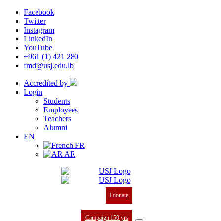
Facebook
Twitter
Instagram
LinkedIn
YouTube
+961 (1) 421 280
fmd@usj.edu.lb
Accredited by
Login
Students
Employees
Teachers
Alumni
EN
FR
AR
I donate
Campaign 150 yrs