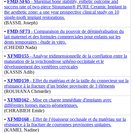
•
FMD-SF65
- Marginal bone stability, esthetic outcome and
success rate of two-piece Straumann® PURE Ceramic Implant in
the aesthetic zone: a one year prospective clinical study on 10
single-tooth implant restorations.
(BASSIL Joseph)
•
FMD-SF73
- Comparaison du pouvoir de déminéralisation du
lait maternel et des formules commerciales pour enfants sur les
dents temporaires : étude in vitro.
(CHEDID Nada)
•
XFMD155
- Analyse tridimensionnelle de la corrélation entre la
maturation de la synchondrose sphéno-occipitale et le
développement des vertèbres cervicales
(KASSIS Adib)
•
XFMD159
- Effet du matériau et de la taille du connecteur sur la
résistance à la fracture d’un bridge provisoire de 3 éléments
(ROUHANA Christelle)
•
XFMD162
- Mise en charge immédiate d'implants avec
différentes formes macro-géometriques.
(CHRABIEH Emile)
•
XFMD168
- Effet de l’épaisseur occlusale et du matériau sur la
résistance à la fracture de couronnes provisoires unitaires.
(KAMEL Nadine)