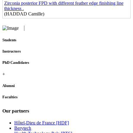
Zirconia posterior FPD with different feather edge finishing line
thickness .
(HADDAD Camille)
Students
Instructors
PhD Candidates
+
Alumni
Faculties
Our partners
Hôtel-Dieu de France [HDF]
Berytech