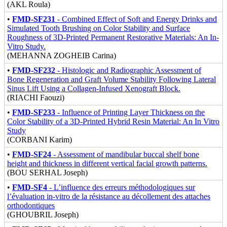
(AKL Roula)
•
FMD-SF231
- Combined Effect of Soft and Energy Drinks and
Simulated Tooth Brushing on Color Stability and Surface
Roughness of 3D-Printed Permanent Restorative Materials: An In-
Vitro Study.
(MEHANNA ZOGHEIB Carina)
•
FMD-SF232
- Histologic and Radiographic Assessment of
Bone Regeneration and Graft Volume Stability Following Lateral
Sinus Lift Using a Collagen-Infused Xenograft Block.
(RIACHI Faouzi)
•
FMD-SF233
- Influence of Printing Layer Thickness on the
Color Stability of a 3D-Printed Hybrid Resin Material: An In Vitro
Study
(CORBANI Karim)
•
FMD-SF24
- Assessment of mandibular buccal shelf bone
height and thickness in different vertical facial growth patterns.
(BOU SERHAL Joseph)
•
FMD-SF4
- L’influence des erreurs méthodologiques sur
l’évaluation in-vitro de la résistance au décollement des attaches
orthodontiques
(GHOUBRIL Joseph)