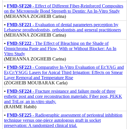
•
FMD-SF220
- Effect of Different Fiber-Reinforced Composites
on the Microtensile Bond Strength to Dentin: An In-Vitro Study
(MEHANNA ZOGHEIB Carina)
•
FMD-SF221
- Evaluation of dental parameters perception by
Lebanese prosthodontists, orthodontists and general practitioners
(MEHANNA ZOGHEIB Carina)
•
FMD-SF222
- The Effect of Bleaching on the Shade of
Omnichroma Paste and Flow, With or Without Blocker: An In
Vitro Study
(MEHANNA ZOGHEIB Carina)
•
FMD-SF223
- Comparative In-Vitro Evaluation of Er:YAG and
Er,Cr:YSGG Lasers for Apical Third Irrigation: Effects on Smear
Layer Removal and Temperature Rise
(ZOGHEIB MOUBARAK Carla)
•
FMD-SF224
- Fracture resistance and failure mode of three
esthetic post and core reconstruction materials: Fiber post, PEKK
and TriLor, an in-vitro study.
(RAHME Habib)
•
FMD-SF225
- Radiographic assessment of periosteal inhibition
technique versus one-piece autologous graft in socket
preservation: A randomized clinical trial.