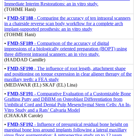
Immediate Interim Restorations: an in vitro study.
(TOHME Hani)
•
FMD-SF188
- Comparing the accuracy of ten intraoral scanners
in a chairside reverse scan body workflow for a complete arch
implant-supported prosthesis: an in vitro study
(TOHME Hani)
•
FMD-SF189
- Comparison of the accuracy of digital
impressions of a biologically oriented preparation (BOPT) using
three different intraoral scanners: an in vivo study.
(HADDAD Camille)
•
FMD-SF190
- The influence of root length, attachment shape
and positioning on torque expression in clear aligner therapy of the
maxillary teeth: a FEA study
(MEDAWAR (EL) SKAF (EL) Lina)
•
FMD-SF191
- Comparative Evaluation of a Customizable Bone
Grafting Putty and DBBM on Osteoblast Differentiation from
Umbilical Cord and Dental Pulp Mesenchymal Stem Cells: An In-
Vitro Study and a Rats’ Calvaria Model
(CHAKAR Carole)
•
FMD-SF192
- Influence of presurgical residual bone height on
marginal bone loss around implants following a lateral maxillary
sinus floor augmentation: A retrospective study up to 12 years.