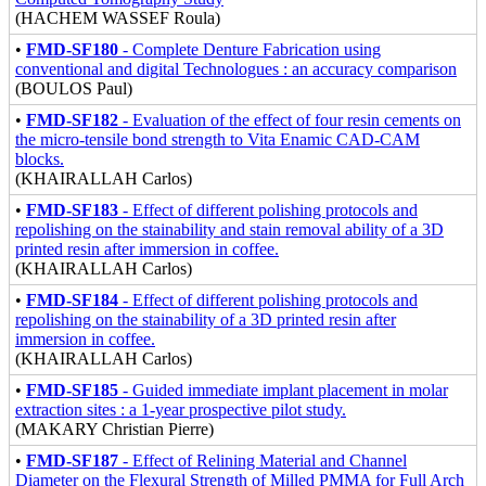
(HACHEM WASSEF Roula)
•
FMD-SF180
- Complete Denture Fabrication using
conventional and digital Technologues : an accuracy comparison
(BOULOS Paul)
•
FMD-SF182
- Evaluation of the effect of four resin cements on
the micro-tensile bond strength to Vita Enamic CAD-CAM
blocks.
(KHAIRALLAH Carlos)
•
FMD-SF183
- Effect of different polishing protocols and
repolishing on the stainability and stain removal ability of a 3D
printed resin after immersion in coffee.
(KHAIRALLAH Carlos)
•
FMD-SF184
- Effect of different polishing protocols and
repolishing on the stainability of a 3D printed resin after
immersion in coffee.
(KHAIRALLAH Carlos)
•
FMD-SF185
- Guided immediate implant placement in molar
extraction sites : a 1-year prospective pilot study.
(MAKARY Christian Pierre)
•
FMD-SF187
- Effect of Relining Material and Channel
Diameter on the Flexural Strength of Milled PMMA for Full Arch