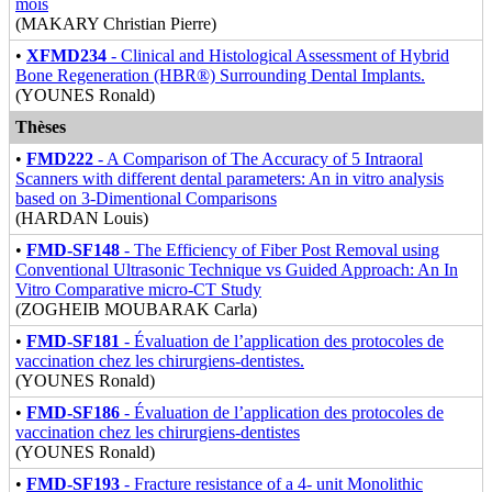
mois
(MAKARY Christian Pierre)
•
XFMD234
- Clinical and Histological Assessment of Hybrid
Bone Regeneration (HBR®) Surrounding Dental Implants.
(YOUNES Ronald)
Thèses
•
FMD222
- A Comparison of The Accuracy of 5 Intraoral
Scanners with different dental parameters: An in vitro analysis
based on 3-Dimentional Comparisons
(HARDAN Louis)
•
FMD-SF148
- The Efficiency of Fiber Post Removal using
Conventional Ultrasonic Technique vs Guided Approach: An In
Vitro Comparative micro-CT Study
(ZOGHEIB MOUBARAK Carla)
•
FMD-SF181
- Évaluation de l’application des protocoles de
vaccination chez les chirurgiens-dentistes.
(YOUNES Ronald)
•
FMD-SF186
- Évaluation de l’application des protocoles de
vaccination chez les chirurgiens-dentistes
(YOUNES Ronald)
•
FMD-SF193
- Fracture resistance of a 4- unit Monolithic