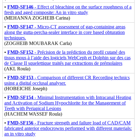
•
FMD-SF146
- Effect of bleaching on the surface roughness of a
fresh and aged composite: An in vitro study
(MEHANNA ZOGHEIB Carina)
•
FMD-SF147
- Micro-CT assessment of gap-containing areas
along the gutta-percha-sealer interface in core based obturation
techniques.
(ZOGHEIB MOUBARAK Carla)
•
FMD-SF152
- Précision de la prédiction du profil cutané des
tissus mous à l’aide des logiciels WebCeph et Dolphin sur des cas
de Classe II squelettique traités par extractions de prémolaires
(AKL Roula)
•
FMD-SF153
- Comparison of different CR Recording technics
using a digital occlusal analyser.
(HOBEICHE Joseph)
•
FMD-SF154
- Minimal Instrumentation with Intracanal Heating
and Activation of Sodium Hypochlorite for the Management of
Teeth with Periapical Lesions
(HACHEM WASSEF Roula)
•
FMD-SF156
- Fracture strength and failure load of CAD/CAM
fabricated anterior endocrowns performed with different materials:
an in vitro study