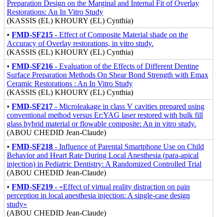
Preparation Design on the Marginal and Internal Fit of Overlay
Restorations: An In Vitro Study
(KASSIS (EL) KHOURY (EL) Cynthia)
•
FMD-SF215
- Effect of Composite Material shade on the
Accuracy of Overlay restorations, in vitro study.
(KASSIS (EL) KHOURY (EL) Cynthia)
•
FMD-SF216
- Evaluation of the Effects of Different Dentine
Surface Preparation Methods On Shear Bond Strength with Emax
Ceramic Restorations : An In Vitro Study
(KASSIS (EL) KHOURY (EL) Cynthia)
•
FMD-SF217
- Microleakage in class V cavities prepared using
conventional method versus Er:YAG laser restored with bulk fill
glass hybrid material or flowable composite: An in vitro study.
(ABOU CHEDID Jean-Claude)
•
FMD-SF218
- Influence of Parental Smartphone Use on Child
Behavior and Heart Rate During Local Anesthesia (para-apical
injection) in Pediatric Dentistry: A Randomized Controlled Trial
(ABOU CHEDID Jean-Claude)
•
FMD-SF219
- «Effect of virtual reality distraction on pain
perception in local anesthesia injection: A single-case design
study»
(ABOU CHEDID Jean-Claude)