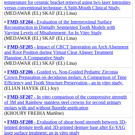
temperature for ceramic bracket removal using two laser intensities
versus conventional technique: A Split-Mouth Clinical Study.
(MEDAWAR (EL) SKAF (EL) Lina)
•
FMD-SF204
- Evaluation of the Interproximal Surface
Reconstruction in Digitally Segmented Tooth Models with
Varying Levels of Misalignment: An In Vitro Study
(MEDAWAR (EL) SKAF (EL) Lina)
•
FMD-SF205
- Impact of CBCT Integration on Arch Alignment
and Root Position during Virtual Clear Aligner Treatment
Planning: A Comparative Study
(MEDAWAR (EL) SKAF (EL) Lina)
•
FMD-SF206
- Guided vs. Non-Guided Pediatric Zirconia
Crown Preparation on deciduous molars: A Comparison of Time
Efficiency and Tooth Structure Preservation - an in vitro study.
(ELIAN HAYEK (EL) Joy)
•
FMD-SF207
- In vitro comparison of the compressive strength
of 3M and Rainbow stainless steel crowns for second primary
molars with and without fluoride application
(KHOURY FREIHA Marlène)
•
FMD-SF208
- Evaluation of shear bond strength between 3D-
printed denture teeth and 3D-printed denture base after Er-YAG
laser surface treatment: an in vitro study