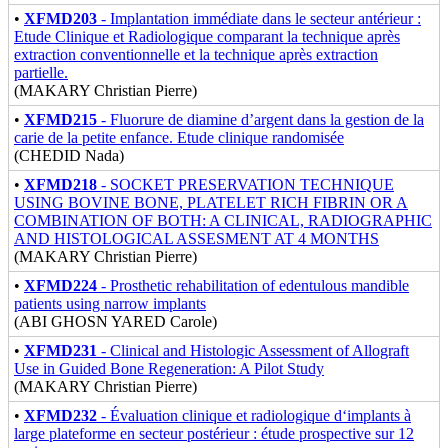
•
XFMD203
- Implantation immédiate dans le secteur antérieur :
Etude Clinique et Radiologique comparant la technique après
extraction conventionnelle et la technique après extraction
partielle.
(MAKARY Christian Pierre)
•
XFMD215
- Fluorure de diamine d’argent dans la gestion de la
carie de la petite enfance. Etude clinique randomisée
(CHEDID Nada)
•
XFMD218
- SOCKET PRESERVATION TECHNIQUE
USING BOVINE BONE, PLATELET RICH FIBRIN OR A
COMBINATION OF BOTH: A CLINICAL, RADIOGRAPHIC
AND HISTOLOGICAL ASSESMENT AT 4 MONTHS
(MAKARY Christian Pierre)
•
XFMD224
- Prosthetic rehabilitation of edentulous mandible
patients using narrow implants
(ABI GHOSN YARED Carole)
•
XFMD231
- Clinical and Histologic Assessment of Allograft
Use in Guided Bone Regeneration: A Pilot Study
(MAKARY Christian Pierre)
•
XFMD232
- Évaluation clinique et radiologique d‘implants à
large plateforme en secteur postérieur : étude prospective sur 12