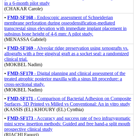
in a 6-month pilot study
(CHAKAR Carole)
•
FMD-SF168
- Endoscopic assessment of Schneiderian
membrane perforation during osseodensification-mediated
transcrestal sinus elevation with immediate implant placement in
subsinus bone height of 4-6 mm: A pilot study.
(MENASSA Gabriel)
•
FMD-SF169
- Alveolar ridge preservation using xenografts vs.
allografts with a free gingival graft as a socket seal: a randomized
clinical trial.
(MOKBEL Nadim)
•
FMD-SF170
- Digital planning and clinical assessment of the
treated atrophic posterior maxilla with a sinus lift procedure: a
cross-sectional study.
(MOKBEL Nadim)
•
FMD-SF171
- Comparison of Bacterial Adhesion on Composite
Surfaces, 3D Printed vs Milled vs Conventional: An in vitro study
(KASSIS (EL) KHOURY (EL) Cynthia)
•
FMD-SF173
- Accuracy and success rate of two infrazygomatic
mini screw insertion methods: Guided and free hand-a split mouth
prospective clinical study
(RIACHI Faouzi)