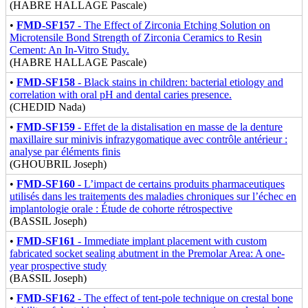
(HABRE HALLAGE Pascale)
•
FMD-SF157
- The Effect of Zirconia Etching Solution on
Microtensile Bond Strength of Zirconia Ceramics to Resin
Cement: An In-Vitro Study.
(HABRE HALLAGE Pascale)
•
FMD-SF158
- Black stains in children: bacterial etiology and
correlation with oral pH and dental caries presence.
(CHEDID Nada)
•
FMD-SF159
- Effet de la distalisation en masse de la denture
maxillaire sur minivis infrazygomatique avec contrôle antérieur :
analyse par éléments finis
(GHOUBRIL Joseph)
•
FMD-SF160
- L’impact de certains produits pharmaceutiques
utilisés dans les traitements des maladies chroniques sur l’échec en
implantologie orale : Étude de cohorte rétrospective
(BASSIL Joseph)
•
FMD-SF161
- Immediate implant placement with custom
fabricated socket sealing abutment in the Premolar Area: A one-
year prospective study
(BASSIL Joseph)
•
FMD-SF162
- The effect of tent-pole technique on crestal bone