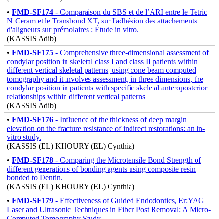
•
FMD-SF174
- Comparaison du SBS et de l’ARI entre le Tetric
N-Ceram et le Transbond XT, sur l'adhésion des attachements
d'aligneurs sur prémolaires : Étude in vitro.
(KASSIS Adib)
•
FMD-SF175
- Comprehensive three-dimensional assessment of
condylar position in skeletal class I and class II patients within
different vertical skeletal patterns, using cone beam computed
tomography and it involves assessment, in three dimensions, the
condylar position in patients with specific skeletal anteroposterior
relationships within different vertical patterns
(KASSIS Adib)
•
FMD-SF176
- Influence of the thickness of deep margin
elevation on the fracture resistance of indirect restorations: an in-
vitro study.
(KASSIS (EL) KHOURY (EL) Cynthia)
•
FMD-SF178
- Comparing the Microtensile Bond Strength of
different generations of bonding agents using composite resin
bonded to Dentin.
(KASSIS (EL) KHOURY (EL) Cynthia)
•
FMD-SF179
- Effectiveness of Guided Endodontics, Er:YAG
Laser and Ultrasonic Techniques in Fiber Post Removal: A Micro-
Computed Tomography Study