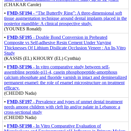
(CHAKAR Carole)
•
FMD-SF194
- “The Butterfly Ring”: A three-dimensional soft
tissue augmentation technique around dental implants placed in the
posterior mandible: A clinical prospective study.
(YOUNES Ronald)
•
FMD-SF195
- Double Bond Conversion in Preheated
Composite vs Self-adhesive Resin Cement Under Varying
Thicknesses Of Lithium Disilicate Occlusion Veneer : An In-Vitro
Study
(KASSIS (EL) KHOURY (EL) Cynthia)
•
FMD-SF196
- In vitro comparative study between self-
assembling peptide-p11-4, casein phosphopeptide-amorphous
calcium phosphate and fluoride varnish in intact and demineralized
permanent enamel: the role of enamel microstructure on treatment
efficacy.
(CHEDID Nada)
•
FMD-SF197
- Prevalence and types of unmet dental treatment
needs among children with cleft lip and/or palate in Lebanon: a
cross-sectional study
(CHEDID Nada)
•
FMD-SF198
- In Vitro Comparative Evaluation of