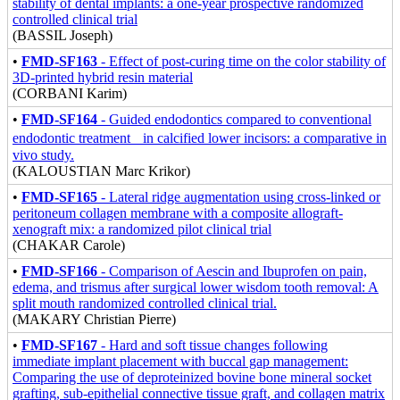
stability of dental implants: a one-year prospective randomized
controlled clinical trial
(BASSIL Joseph)
•
FMD-SF163
- Effect of post-curing time on the color stability of
3D-printed hybrid resin material
(CORBANI Karim)
•
FMD-SF164
- Guided endodontics compared to conventional
endodontic treatment in calcified lower incisors: a comparative in
vivo study.
(KALOUSTIAN Marc Krikor)
•
FMD-SF165
- Lateral ridge augmentation using cross-linked or
peritoneum collagen membrane with a composite allograft-
xenograft mix: a randomized pilot clinical trial
(CHAKAR Carole)
•
FMD-SF166
- Comparison of Aescin and Ibuprofen on pain,
edema, and trismus after surgical lower wisdom tooth removal: A
split mouth randomized controlled clinical trial.
(MAKARY Christian Pierre)
•
FMD-SF167
- Hard and soft tissue changes following
immediate implant placement with buccal gap management:
Comparing the use of deproteinized bovine bone mineral socket
grafting, sub-epithelial connective tissue graft, and collagen matrix