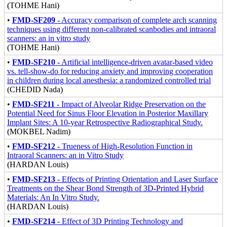
(TOHME Hani)
•
FMD-SF209
- Accuracy comparison of complete arch scanning
techniques using different non-calibrated scanbodies and intraoral
scanners: an in vitro study
(TOHME Hani)
•
FMD-SF210
- Artificial intelligence-driven avatar-based video
vs. tell-show-do for reducing anxiety and improving cooperation
in children during local anesthesia: a randomized controlled trial
(CHEDID Nada)
•
FMD-SF211
- Impact of Alveolar Ridge Preservation on the
Potential Need for Sinus Floor Elevation in Posterior Maxillary
Implant Sites: A 10-year Retrospective Radiographical Study.
(MOKBEL Nadim)
•
FMD-SF212
- Trueness of High-Resolution Function in
Intraoral Scanners: an in Vitro Study
(HARDAN Louis)
•
FMD-SF213
- Effects of Printing Orientation and Laser Surface
Treatments on the Shear Bond Strength of 3D-Printed Hybrid
Materials: An In Vitro Study.
(HARDAN Louis)
•
FMD-SF214
- Effect of 3D Printing Technology and