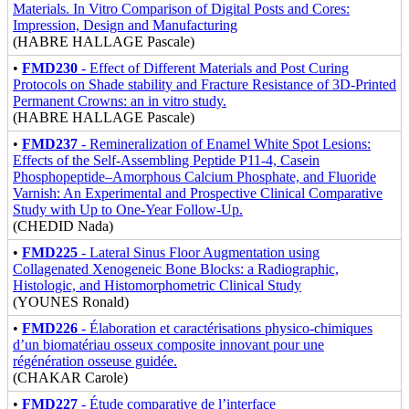
Materials. In Vitro Comparison of Digital Posts and Cores:
Impression, Design and Manufacturing
(HABRE HALLAGE Pascale)
•
FMD230
- Effect of Different Materials and Post Curing
Protocols on Shade stability and Fracture Resistance of 3D-Printed
Permanent Crowns: an in vitro study.
(HABRE HALLAGE Pascale)
•
FMD237
- Remineralization of Enamel White Spot Lesions:
Effects of the Self-Assembling Peptide P11-4, Casein
Phosphopeptide–Amorphous Calcium Phosphate, and Fluoride
Varnish: An Experimental and Prospective Clinical Comparative
Study with Up to One-Year Follow-Up.
(CHEDID Nada)
•
FMD225
- Lateral Sinus Floor Augmentation using
Collagenated Xenogeneic Bone Blocks: a Radiographic,
Histologic, and Histomorphometric Clinical Study
(YOUNES Ronald)
•
FMD226
- Élaboration et caractérisations physico-chimiques
d’un biomatériau osseux composite innovant pour une
régénération osseuse guidée.
(CHAKAR Carole)
•
FMD227
- Étude comparative de l’interface