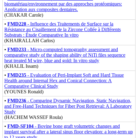
biomatériau/environnement par des approches protéomiques:
Application aux composites dentaires.
(CHAKAR Carole)
•
FMD228
- Influence des Traitements de Surface sur la
Résistance au Cisaillement de la Zircone Collée à Différents
Substrats : Étude Comparative In vitro
(KHAIRALLAH Carlos)
•
FMD233
- Micro-computed tomography assessment and
comparative study of the shaping ability of NiTi files sequence
heat treated M wire, blue and gold: In vitro study
(KHALIL Issam)
•
FMD235
- Evaluation of Peri-Implant Soft and Hard Tissue
Health around Internal Hex and Conical Connection: A
Comparative Clinical Study
(YOUNES Ronald)
•
FMD236
- Comparing Dynamic Navigation, Static Navigation,
and Free-Hand Techniques for Fiber Post Retrieval: A Laboratory
Study
(HACHEM WASSEF Roula)
•
FMD-SF104
- Bovine bone graft volumetric changes and
implant survival after a lateral sinus floor elevation: a long-term up
to 12 years study.