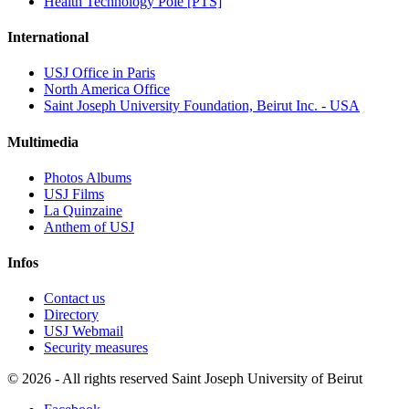
Health Technology Pole [PTS]
International
USJ Office in Paris
North America Office
Saint Joseph University Foundation, Beirut Inc. - USA
Multimedia
Photos Albums
USJ Films
La Quinzaine
Anthem of USJ
Infos
Contact us
Directory
USJ Webmail
Security measures
©
2026 - All rights reserved Saint Joseph University of Beirut