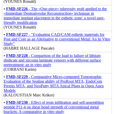
(YOUNES Ronald)
•
FMD-SF226
- The «One-piece» tuberosity graft applied to the
«Immediate Dentoalveolar Reconstruction» technique in
immediate implant placement in the esthetic zone: a novel user-
friendly modification
(YOUNES Ronald)
•
FMD-SF227
- "Evaluating CAD/CAM esthetic materials for
Post and Core as an Alternative to conventional Metal: An In Vitro
Study"
(HABRE HALLAGE Pascale)
•
FMD-SF228
- Comparison of the load to failure of lithium
disilicate and zirconia laminate veneers with different surface
pretreatment: an in vitro study
(CORBANI Karim)
•
FMD-SF229
- Comparative Micro-computed Tomographic
Evaluation of the Sealing ability of ProRoot MTA, EndoCem
Premix MTA, and NeoPutty MTA Apical Plugs in Open Apex
Models
(KALOUSTIAN Marc Krikor)
•
FMD-SF230
- Effect of resin infiltration and self-assembling
peptide P11-4 on shear bond strength of conventional metal
brackets: A comparative in vitro study