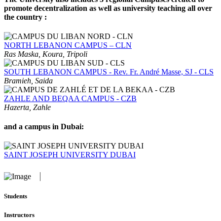
promote decentralization as well as university teaching all over
the country :
NORTH LEBANON CAMPUS – CLN
Ras Maska, Koura, Tripoli
SOUTH LEBANON CAMPUS - Rev. Fr. André Masse, SJ - CLS
Bramieh, Saida
ZAHLE AND BEQAA CAMPUS - CZB
Hazerta, Zahle
and a campus in Dubai:
SAINT JOSEPH UNIVERSITY DUBAI
Students
Instructors