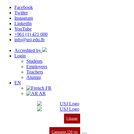
Facebook
Twitter
Instagram
LinkedIn
YouTube
+961 (1) 421 000
info@usj.edu.lb
Accredited by
Login
Students
Employees
Teachers
Alumni
EN
FR
AR
I donate
Campaign 150 yrs