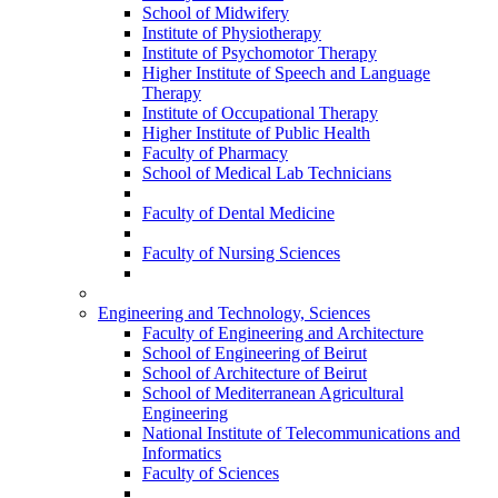
School of Midwifery
Institute of Physiotherapy
Institute of Psychomotor Therapy
Higher Institute of Speech and Language
Therapy
Institute of Occupational Therapy
Higher Institute of Public Health
Faculty of Pharmacy
School of Medical Lab Technicians
Faculty of Dental Medicine
Faculty of Nursing Sciences
Engineering and Technology, Sciences
Faculty of Engineering and Architecture
School of Engineering of Beirut
School of Architecture of Beirut
School of Mediterranean Agricultural
Engineering
National Institute of Telecommunications and
Informatics
Faculty of Sciences