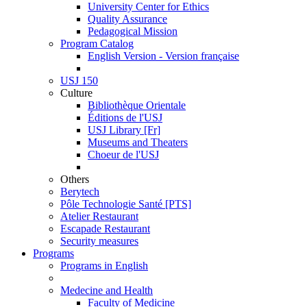
University Center for Ethics
Quality Assurance
Pedagogical Mission
Program Catalog
English Version - Version française
USJ 150
Culture
Bibliothèque Orientale
Éditions de l'USJ
USJ Library [Fr]
Museums and Theaters
Choeur de l'USJ
Others
Berytech
Pôle Technologie Santé [PTS]
Atelier Restaurant
Escapade Restaurant
Security measures
Programs
Programs in English
Medecine and Health
Faculty of Medicine