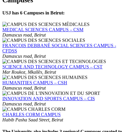
USJ has 6 Campuses in Beirut:
MEDICAL SCIENCES CAMPUS – CSM
Damascus road, Beirut
FRANÇOIS DEBBANÉ SOCIAL SCIENCES CAMPUS -
CFDSS
Damascus road, Beirut
SCIENCE AND TECHNOLOGY CAMPUS – CST
Mar Roukoz, Mkallès, Beirut
HUMANITIES CAMPUS – CSH
Damascus road, Beirut
INNOVATION AND SPORTS CAMPUS – CIS
Damascus road, Beirut
CHARLES CORM CAMPUS
Habib Pasha Saad Street, Beirut
The University also includes 3 regional Campuses created to