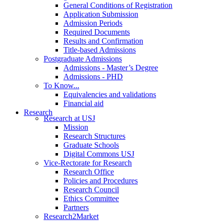
General Conditions of Registration
Application Submission
Admission Periods
Required Documents
Results and Confirmation
Title-based Admissions
Postgraduate Admissions
Admissions - Master’s Degree
Admissions - PHD
To Know...
Equivalencies and validations
Financial aid
Research
Research at USJ
Mission
Research Structures
Graduate Schools
Digital Commons USJ
Vice-Rectorate for Research
Research Office
Policies and Procedures
Research Council
Ethics Committee
Partners
Research2Market