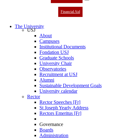
Financial Aid
The University
USJ
About
Campuses
Institutional Documents
Fondation USJ
Graduate Schools
University Chair
Observatories
Recruitment at USJ
Alumni
Sustainable Development Goals
University calendar
Rector
Rector Speeches [Fr]
St Joseph Yearly Address
Rectors Emeritus [Fr]
Governance
Boards
Administration