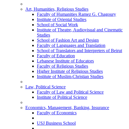
Art, Humanities, Religious Studies
Faculty of Humanities Ramez G. Chagoury
Institute of Oriental Studies
School of Social Work
Institute of Theatre, Audiovisual and Cinematic
Studies
School of Fashion Art and Design
Faculty of Languages and Translation
School of Translators and Interpreters of Beirut
Faculty of Education
Lebanese Institute of Educators
Faculty of Religious Studies
Higher Institute of Religious Studies
Institute of Muslim-Christian Studies
Law, Political Science
Faculty of Law and Political Science
Institute of Political Science
Economics, Management, Banking, Insurance
Faculty of Economics
USJ Business School