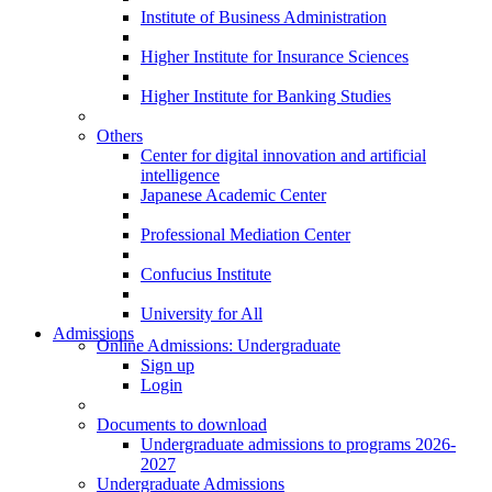
Institute of Business Administration
Higher Institute for Insurance Sciences
Higher Institute for Banking Studies
Others
Center for digital innovation and artificial
intelligence
Japanese Academic Center
Professional Mediation Center
Confucius Institute
University for All
Admissions
Online Admissions: Undergraduate
Sign up
Login
Documents to download
Undergraduate admissions to programs 2026-
2027
Undergraduate Admissions