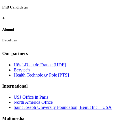
PhD Candidates
+
Alumni
Faculties
Our partners
Hôtel-Dieu de France [HDF]
Berytech
Health Technology Pole [PTS]
International
USJ Office in Paris
North America Office
Saint Joseph University Foundation, Beirut Inc. - USA
Multimedia