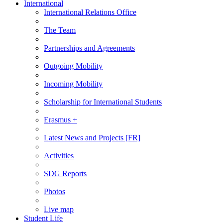
International
International Relations Office
The Team
Partnerships and Agreements
Outgoing Mobility
Incoming Mobility
Scholarship for International Students
Erasmus +
Latest News and Projects [FR]
Activities
SDG Reports
Photos
Live map
Student Life