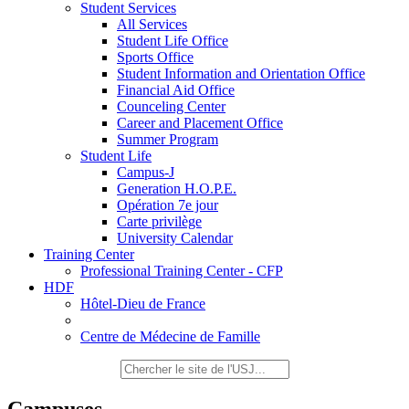
Student Services
All Services
Student Life Office
Sports Office
Student Information and Orientation Office
Financial Aid Office
Counceling Center
Career and Placement Office
Summer Program
Student Life
Campus-J
Generation H.O.P.E.
Opération 7e jour
Carte privilège
University Calendar
Training Center
Professional Training Center - CFP
HDF
Hôtel-Dieu de France
Centre de Médecine de Famille
Campuses