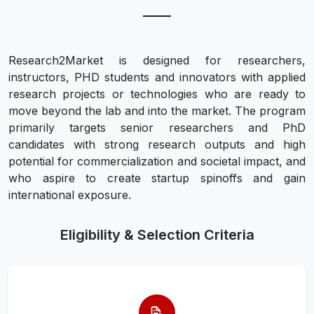
Research2Market is designed for researchers,
instructors, PHD students and innovators with applied
research projects or technologies who are ready to
move beyond the lab and into the market. The program
primarily targets senior researchers and PhD
candidates with strong research outputs and high
potential for commercialization and societal impact, and
who aspire to create startup spinoffs and gain
international exposure.
Eligibility & Selection Criteria