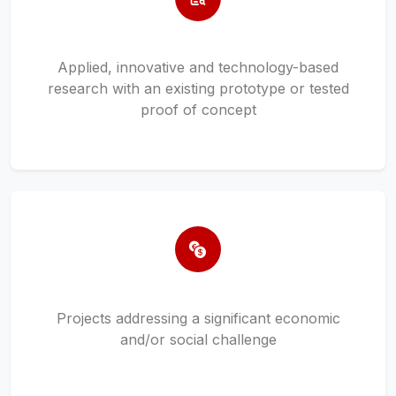
Applied, innovative and technology-based
research with an existing prototype or tested
proof of concept
Projects addressing a significant economic
and/or social challenge