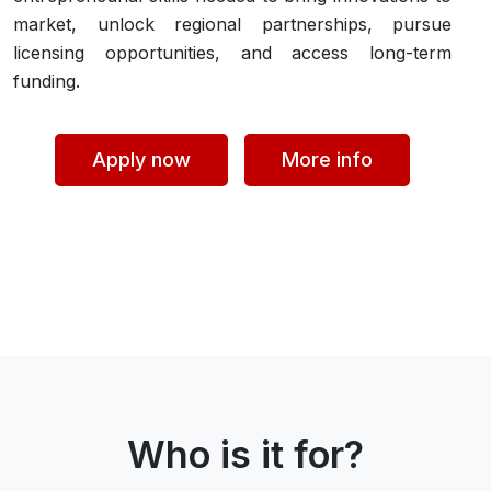
market, unlock regional partnerships, pursue
licensing opportunities, and access long-term
funding.
Apply now
More info
Who is it for?