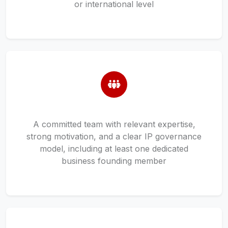
or international level
A committed team with relevant expertise,
strong motivation, and a clear IP governance
model, including at least one dedicated
business founding member