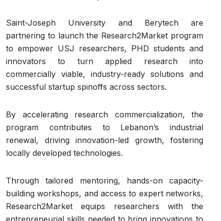
Saint-Joseph University and Berytech are
partnering to launch the Research2Market program
to empower USJ researchers, PHD students and
innovators to turn applied research into
commercially viable, industry-ready solutions and
successful startup spinoffs across sectors.
By accelerating research commercialization, the
program contributes to Lebanon’s industrial
renewal, driving innovation-led growth, fostering
locally developed technologies.
Through tailored mentoring, hands-on capacity-
building workshops, and access to expert networks,
Research2Market equips researchers with the
entrepreneurial skills needed to bring innovations to