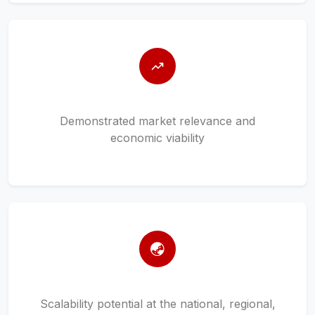
Demonstrated market relevance and
economic viability
Scalability potential at the national, regional,