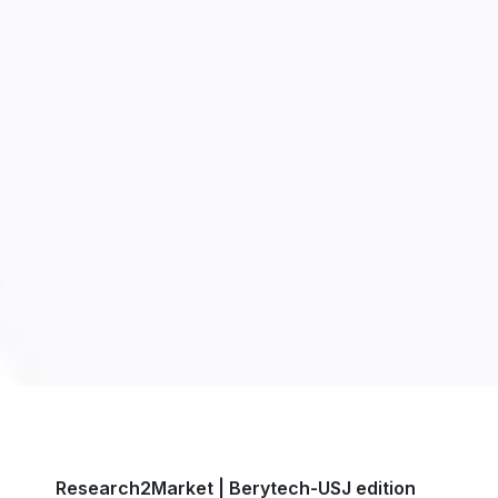
Research2Market | Berytech-USJ edition