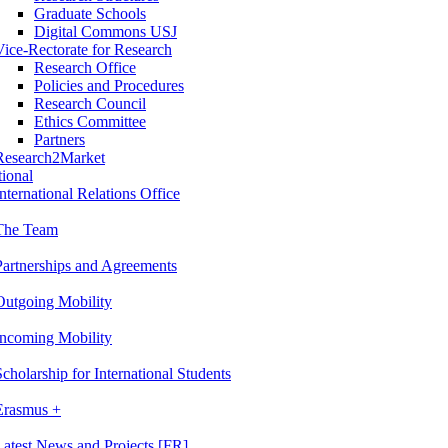
Graduate Schools
Digital Commons USJ
Vice-Rectorate for Research
Research Office
Policies and Procedures
Research Council
Ethics Committee
Partners
Research2Market
tional
International Relations Office
The Team
Partnerships and Agreements
Outgoing Mobility
Incoming Mobility
Scholarship for International Students
Erasmus +
Latest News and Projects [FR]