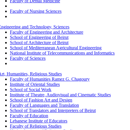
Faculty of Dental Medicine
Faculty of Nursing Sciences
Engineering and Technology, Sciences
Faculty of Engineering and Architecture
School of Engineering of Beirut
School of Architecture of Beirut
School of Mediterranean Agricultural Engineering
National Institute of Telecommunications and Informatics
Faculty of Sciences
Art, Humanities, Religious Studies
Faculty of Humanities Ramez G. Chagoury
Institute of Oriental Studies
School of Social Work
Institute of Theatre, Audiovisual and Cinematic Studies
School of Fashion Art and Design
Faculty of Languages and Translation
School of Translators and Interpreters of Beirut
Faculty of Education
Lebanese Institute of Educators
Faculty of Religious Studies