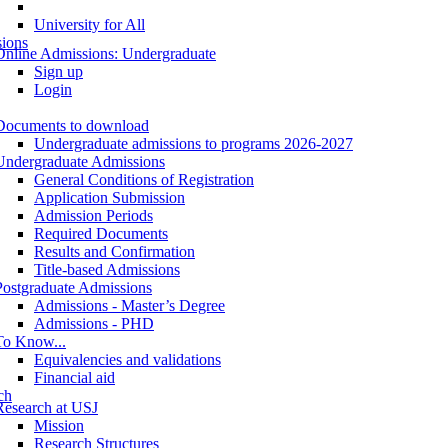
University for All
ions
Online Admissions: Undergraduate
Sign up
Login
Documents to download
Undergraduate admissions to programs 2026-2027
Undergraduate Admissions
General Conditions of Registration
Application Submission
Admission Periods
Required Documents
Results and Confirmation
Title-based Admissions
Postgraduate Admissions
Admissions - Master’s Degree
Admissions - PHD
To Know...
Equivalencies and validations
Financial aid
ch
Research at USJ
Mission
Research Structures