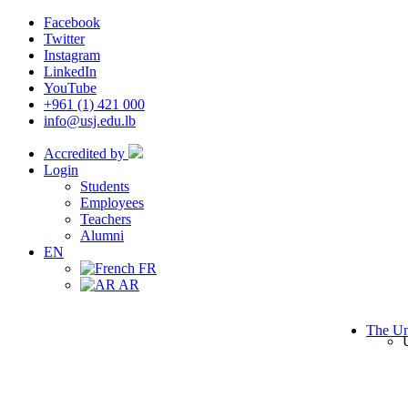
Facebook
Twitter
Instagram
LinkedIn
YouTube
+961 (1) 421 000
info@usj.edu.lb
Accredited by
Login
Students
Employees
Teachers
Alumni
EN
FR
AR
The Un