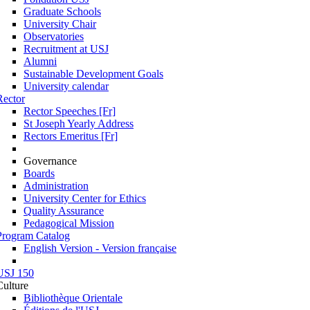
Graduate Schools
University Chair
Observatories
Recruitment at USJ
Alumni
Sustainable Development Goals
University calendar
Rector
Rector Speeches [Fr]
St Joseph Yearly Address
Rectors Emeritus [Fr]
Governance
Boards
Administration
University Center for Ethics
Quality Assurance
Pedagogical Mission
Program Catalog
English Version - Version française
USJ 150
Culture
Bibliothèque Orientale