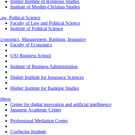
Higher Institute of Religious Studies
Institute of Muslim-Christian Studies
Law, Political Science
Faculty of Law and Political Science
Institute of Political Science
Economics, Management, Banking, Insurance
Faculty of Economics
USJ Business School
Institute of Business Administration
Higher Institute for Insurance Sciences
Higher Institute for Banking Studies
Others
Center for digital innovation and artificial intelligence
Japanese Academic Center
Professional Mediation Center
Confucius Institute