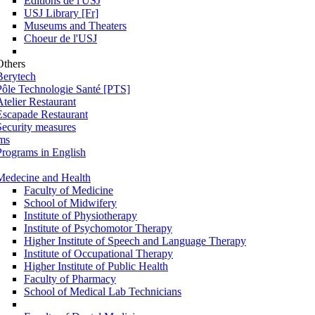
Éditions de l'USJ
USJ Library [Fr]
Museums and Theaters
Choeur de l'USJ
Others
Berytech
Pôle Technologie Santé [PTS]
Atelier Restaurant
Escapade Restaurant
Security measures
ms
Programs in English
Medecine and Health
Faculty of Medicine
School of Midwifery
Institute of Physiotherapy
Institute of Psychomotor Therapy
Higher Institute of Speech and Language Therapy
Institute of Occupational Therapy
Higher Institute of Public Health
Faculty of Pharmacy
School of Medical Lab Technicians