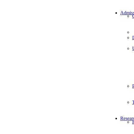
Admiss
Resear