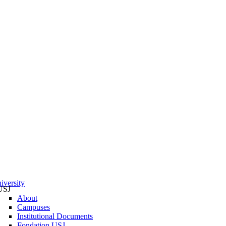
iversity
USJ
About
Campuses
Institutional Documents
Fondation USJ