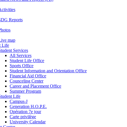
ctivities
SDG Reports
Photos
Live map
 Life
Student Services
All Services
Student Life Office
Sports Office
Student Information and Orientation Office
Financial Aid Office
Counceling Center
Career and Placement Office
Summer Program
Student Life
Campus-J
Generation H.O.P.E.
Opération 7e jour
Carte privilège
University Calendar
ng Center