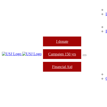
I donate
Campaign 150 yrs
Financial Aid