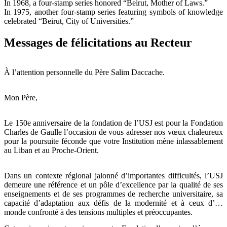
In 1968, a four-stamp series honored “Beirut, Mother of Laws.”
In 1975, another four-stamp series featuring symbols of knowledge
celebrated “Beirut, City of Universities.”
Messages de félicitations au Recteur
À l’attention personnelle du Père Salim Daccache.
Mon Père,
Le 150e anniversaire de la fondation de l’USJ est pour la Fondation
Charles de Gaulle l’occasion de vous adresser nos vœux chaleureux
pour la poursuite féconde que votre Institution mène inlassablement
au Liban et au Proche-Orient.
Dans un contexte régional jalonné d’importantes difficultés, l’USJ
demeure une référence et un pôle d’excellence par la qualité de ses
enseignements et de ses programmes de recherche universitaire, sa
capacité d’adaptation aux défis de la modernité et à ceux d’un
monde confronté à des tensions multiples et préoccupantes.