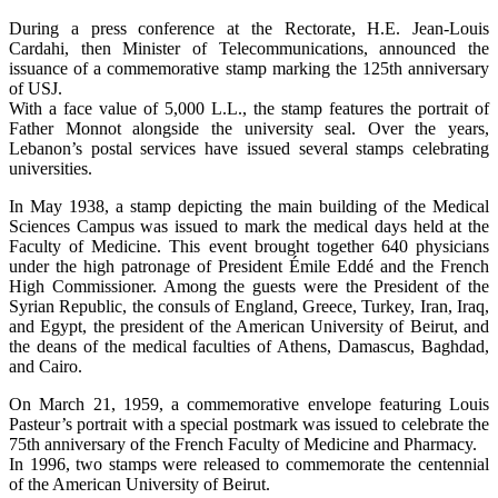
During a press conference at the Rectorate, H.E. Jean-Louis
Cardahi, then Minister of Telecommunications, announced the
issuance of a commemorative stamp marking the 125th anniversary
of USJ.
With a face value of 5,000 L.L., the stamp features the portrait of
Father Monnot alongside the university seal. Over the years,
Lebanon’s postal services have issued several stamps celebrating
universities.
In May 1938, a stamp depicting the main building of the Medical
Sciences Campus was issued to mark the medical days held at the
Faculty of Medicine. This event brought together 640 physicians
under the high patronage of President Émile Eddé and the French
High Commissioner. Among the guests were the President of the
Syrian Republic, the consuls of England, Greece, Turkey, Iran, Iraq,
and Egypt, the president of the American University of Beirut, and
the deans of the medical faculties of Athens, Damascus, Baghdad,
and Cairo.
On March 21, 1959, a commemorative envelope featuring Louis
Pasteur’s portrait with a special postmark was issued to celebrate the
75th anniversary of the French Faculty of Medicine and Pharmacy.
In 1996, two stamps were released to commemorate the centennial
of the American University of Beirut.