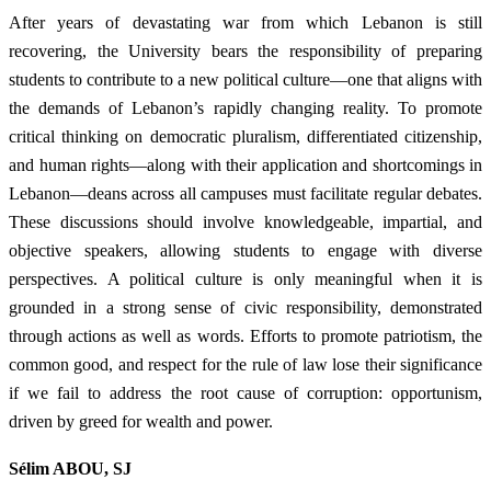
After years of devastating war from which Lebanon is still
recovering, the University bears the responsibility of preparing
students to contribute to a new political culture—one that aligns with
the demands of Lebanon’s rapidly changing reality. To promote
critical thinking on democratic pluralism, differentiated citizenship,
and human rights—along with their application and shortcomings in
Lebanon—deans across all campuses must facilitate regular debates.
These discussions should involve knowledgeable, impartial, and
objective speakers, allowing students to engage with diverse
perspectives. A political culture is only meaningful when it is
grounded in a strong sense of civic responsibility, demonstrated
through actions as well as words. Efforts to promote patriotism, the
common good, and respect for the rule of law lose their significance
if we fail to address the root cause of corruption: opportunism,
driven by greed for wealth and power.
Sélim ABOU, SJ