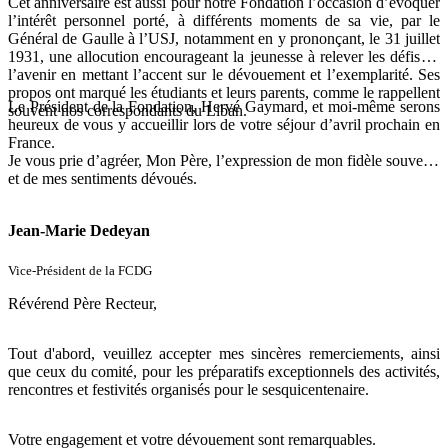
Cet anniversaire est aussi pour notre Fondation l’occasion d’évoquer
l’intérêt personnel porté, à différents moments de sa vie, par le
Général de Gaulle à l’USJ, notamment en y prononçant, le 31 juillet
1931, une allocution encourageant la jeunesse à relever les défis de
l’avenir en mettant l’accent sur le dévouement et l’exemplarité. Ses
propos ont marqué les étudiants et leurs parents, comme le rappellent
Le Président de la Fondation, Hervé Gaymard, et moi-même serons
souvent nos correspondants du Liban.
heureux de vous y accueillir lors de votre séjour d’avril prochain en
France.
Je vous prie d’agréer, Mon Père, l’expression de mon fidèle souvenir
et de mes sentiments dévoués.
Jean-Marie Dedeyan
Vice-Président de la FCDG
Révérend Père Recteur,
Tout d'abord, veuillez accepter mes sincères remerciements, ainsi
que ceux du comité, pour les préparatifs exceptionnels des activités,
rencontres et festivités organisés pour le sesquicentenaire.
Votre engagement et votre dévouement sont remarquables.