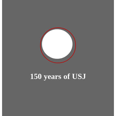
150 years of USJ