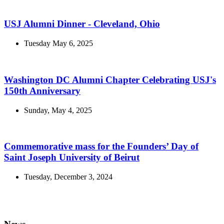
USJ Alumni Dinner - Cleveland, Ohio
Tuesday May 6, 2025
Washington DC Alumni Chapter Celebrating USJ's
150th Anniversary
Sunday, May 4, 2025
Commemorative mass for the Founders’ Day of
Saint Joseph University of Beirut
Tuesday, December 3, 2024