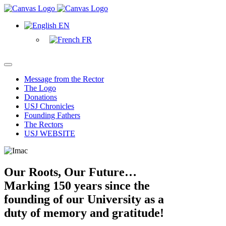
EN
FR
Message from the Rector
The Logo
Donations
USJ Chronicles
Founding Fathers
The Rectors
USJ WEBSITE
Our Roots, Our Future…
Marking 150 years since the
founding of our University as a
duty of memory and gratitude!