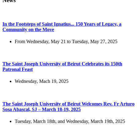
News
In the Footsteps of Saint Ignatius... 150 Years of Legacy, a
Community on the Move
From Wednesday, May 21 to Tuesday, May 27, 2025
The Saint Joseph University of Beirut Celebrates its 150th
Patronal Feast
Wednesday, Mach 19, 2025
The Saint Joseph University of Beirut Welcomes Rev. Fr Arturo
Sosa Abascal, SJ – March 18-19, 2025
Tuesday, March 18th, and Wednesday, March 19th, 2025