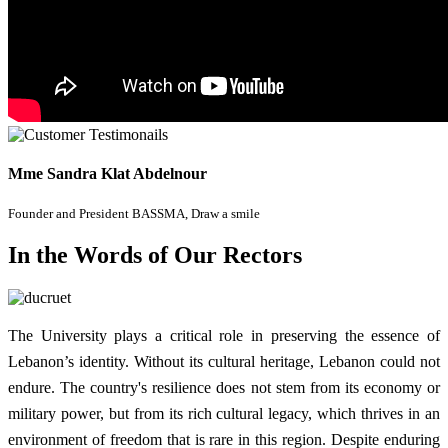
Mme Sandra Klat Abdelnour
Founder and President BASSMA, Draw a smile
In the Words of Our Rectors
The University plays a critical role in preserving the essence of
Lebanon’s identity. Without its cultural heritage, Lebanon could not
endure. The country's resilience does not stem from its economy or
military power, but from its rich cultural legacy, which thrives in an
environment of freedom that is rare in this region. Despite enduring