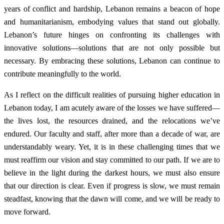
years of conflict and hardship, Lebanon remains a beacon of hope
and humanitarianism, embodying values that stand out globally.
Lebanon’s future hinges on confronting its challenges with
innovative solutions—solutions that are not only possible but
necessary. By embracing these solutions, Lebanon can continue to
contribute meaningfully to the world.
As I reflect on the difficult realities of pursuing higher education in
Lebanon today, I am acutely aware of the losses we have suffered—
the lives lost, the resources drained, and the relocations we’ve
endured. Our faculty and staff, after more than a decade of war, are
understandably weary. Yet, it is in these challenging times that we
must reaffirm our vision and stay committed to our path. If we are to
believe in the light during the darkest hours, we must also ensure
that our direction is clear. Even if progress is slow, we must remain
steadfast, knowing that the dawn will come, and we will be ready to
move forward.