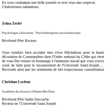
En vous souhaitant une belle journée et avec tous mes respects.
Chaleureuses salutations,
Zeina Zerbé
Psychologue clinicienne - Psychothérapeute psychanalytique
Révérend Père Recteur
Vous voudrez bien accepter mes vives félicitations pour la haute
décoration de Commandeur dans l'Ordre national du Cèdre qui vient
de vous être remise en hommage à l'immense travail que vous n'avez
cessé de faire pour le rayonnement de l'Université Saint-Joseph de
Beyrouth ainsi que les sentiments de très respectueuse considération
d'un ancien étudiant, fier de l'être, de l'USJ.
Christian Lochon
Académie des Sciences d'Outre-Mer-Paris
Révérend Père Salim Daccache
Recteur de l’Université Saint Joseph