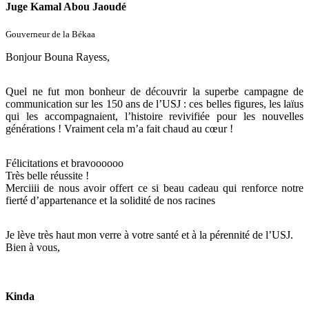
Juge Kamal Abou Jaoudé
Gouverneur de la Békaa
Bonjour Bouna Rayess,
Quel ne fut mon bonheur de découvrir la superbe campagne de
communication sur les 150 ans de l’USJ : ces belles figures, les laïus
qui les accompagnaient, l’histoire revivifiée pour les nouvelles
générations ! Vraiment cela m’a fait chaud au cœur !
Félicitations et bravoooooo
Très belle réussite !
Merciiii de nous avoir offert ce si beau cadeau qui renforce notre
fierté d’appartenance et la solidité de nos racines
Je lève très haut mon verre à votre santé et à la pérennité de l’USJ.
Bien à vous,
Kinda