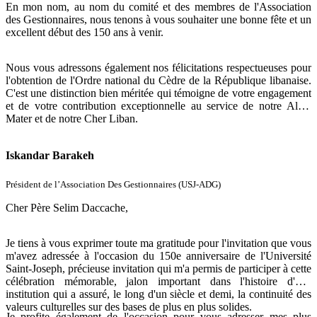
En mon nom, au nom du comité et des membres de l'Association
des Gestionnaires, nous tenons à vous souhaiter une bonne fête et un
excellent début des 150 ans à venir.
Nous vous adressons également nos félicitations respectueuses pour
l'obtention de l'Ordre national du Cèdre de la République libanaise.
C'est une distinction bien méritée qui témoigne de votre engagement
et de votre contribution exceptionnelle au service de notre Alma
Mater et de notre Cher Liban.
Bien à vous,
Iskandar Barakeh
Président de l’Association Des Gestionnaires (USJ-ADG)
Cher Père Selim Daccache,
Je tiens à vous exprimer toute ma gratitude pour l'invitation que vous
m'avez adressée à l'occasion du 150e anniversaire de l'Université
Saint-Joseph, précieuse invitation qui m'a permis de participer à cette
célébration mémorable, jalon important dans l'histoire d'une
institution qui a assuré, le long d'un siècle et demi, la continuité des
valeurs culturelles sur des bases de plus en plus solides.
Je profite également de l'occasion pour vous adresser mes plus