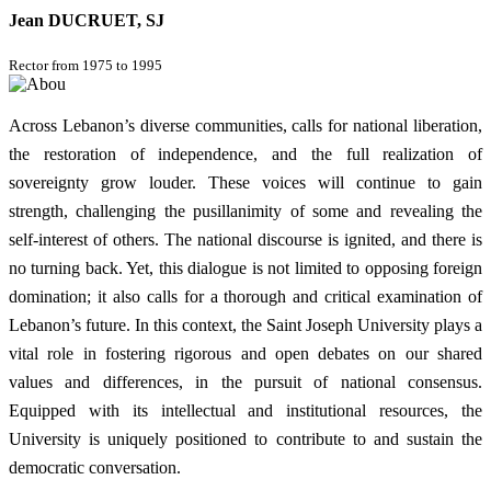
Jean DUCRUET, SJ
Rector from 1975 to 1995
Across Lebanon’s diverse communities, calls for national liberation,
the restoration of independence, and the full realization of
sovereignty grow louder. These voices will continue to gain
strength, challenging the pusillanimity of some and revealing the
self-interest of others. The national discourse is ignited, and there is
no turning back. Yet, this dialogue is not limited to opposing foreign
domination; it also calls for a thorough and critical examination of
Lebanon’s future. In this context, the Saint Joseph University plays a
vital role in fostering rigorous and open debates on our shared
values and differences, in the pursuit of national consensus.
Equipped with its intellectual and institutional resources, the
University is uniquely positioned to contribute to and sustain the
democratic conversation.