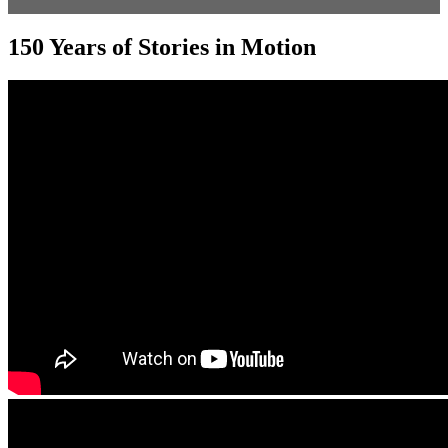
150 Years of Stories in Motion