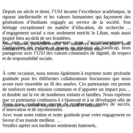
Depuis un siècle et demi, l’USJ incarne l’excellence académique, la
rigueur intellectuelle et les valeurs humanistes qui façonnent des
générations d’étudiants engagés au service de la société. Son
héritage exceptionnel en matière d’éducation, de recherche et
d’engagement social a non seulement enrichi le Liban, mais aussi
inspiré bien au-delà de ses frontières.
En tant qu’association œuvrant pour l’accompagnement et
Nous saluons particulièrement les initiatives mises en place pour
l’intégration des enfants et jeunes en situation de handicap, nous
renforcer l’accès à une éducation de qualité pour tous.
partageons avec l’USJ des valeurs communes de dignité, de respect
et de responsabilité sociale.
À cette occasion, nous tenons également à exprimer notre profonde
gratitude pour les différentes collaborations fructueuses que nous
avons eues ensemble au fil des années. Ces partenariats ont permis
de renforcer notre mission commune et d’apporter un impact positif
et durable sur la vie de nombreux enfants et familles. Nous espérons
que ce partenariat continuera à s’épanouir et à se développer afin de
Nous vous souhaitons encore de nombreuses années de succès,
construire un avenir toujours plus inclusif et solidaire.
d’innovation et de rayonnement.
Avec toute notre estime et notre gratitude pour votre engagement en
faveur d’un monde meilleur.
Veuillez agréer nos meilleurs sentiments fraternels,