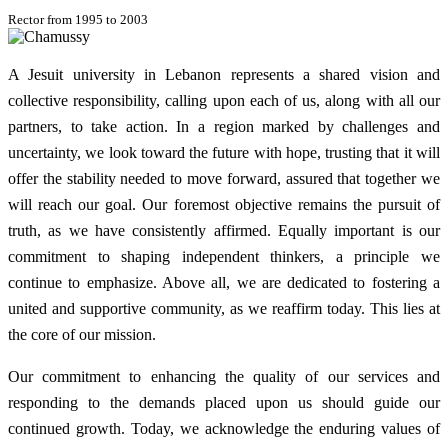
Rector from 1995 to 2003
A Jesuit university in Lebanon represents a shared vision and
collective responsibility, calling upon each of us, along with all our
partners, to take action. In a region marked by challenges and
uncertainty, we look toward the future with hope, trusting that it will
offer the stability needed to move forward, assured that together we
will reach our goal. Our foremost objective remains the pursuit of
truth, as we have consistently affirmed. Equally important is our
commitment to shaping independent thinkers, a principle we
continue to emphasize. Above all, we are dedicated to fostering a
united and supportive community, as we reaffirm today. This lies at
the core of our mission.
Our commitment to enhancing the quality of our services and
responding to the demands placed upon us should guide our
continued growth. Today, we acknowledge the enduring values of