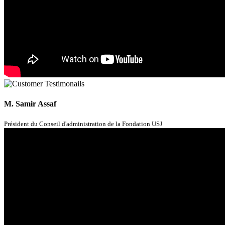
M. Samir Assaf
Président du Conseil d'administration de la Fondation USJ