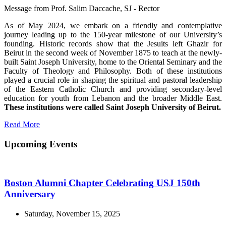
Message from Prof. Salim Daccache, SJ - Rector
As of May 2024, we embark on a friendly and contemplative
journey leading up to the 150-year milestone of our University’s
founding. Historic records show that the Jesuits left Ghazir for
Beirut in the second week of November 1875 to teach at the newly-
built Saint Joseph University, home to the Oriental Seminary and the
Faculty of Theology and Philosophy. Both of these institutions
played a crucial role in shaping the spiritual and pastoral leadership
of the Eastern Catholic Church and providing secondary-level
education for youth from Lebanon and the broader Middle East.
These institutions were called Saint Joseph University of Beirut.
Read More
Upcoming Events
Boston Alumni Chapter Celebrating USJ 150th
Anniversary
Saturday, November 15, 2025