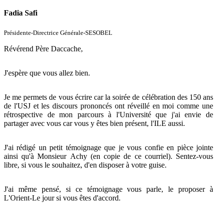
Fadia Safi
Présidente-Directrice Générale-SESOBEL
Révérend Père Daccache,
J'espère que vous allez bien.
Je me permets de vous écrire car la soirée de célébration des 150 ans
de l'USJ et les discours prononcés ont réveillé en moi comme une
rétrospective de mon parcours à l'Université que j'ai envie de
partager avec vous car vous y êtes bien présent, l'ILE aussi.
J'ai rédigé un petit témoignage que je vous confie en pièce jointe
ainsi qu'à Monsieur Achy (en copie de ce courriel). Sentez-vous
libre, si vous le souhaitez, d'en disposer à votre guise.
J'ai même pensé, si ce témoignage vous parle, le proposer à
L'Orient-Le jour si vous êtes d'accord.