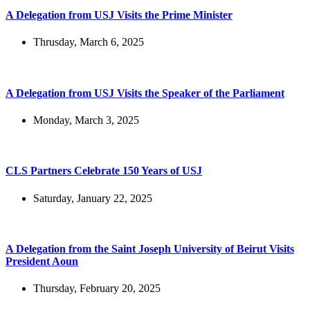
A Delegation from USJ Visits the Prime Minister
Thrusday, March 6, 2025
A Delegation from USJ Visits the Speaker of the Parliament
Monday, March 3, 2025
CLS Partners Celebrate 150 Years of USJ
Saturday, January 22, 2025
A Delegation from the Saint Joseph University of Beirut Visits
President Aoun
Thursday, February 20, 2025