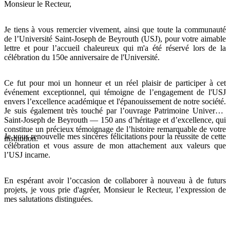
Monsieur le Recteur,
Je tiens à vous remercier vivement, ainsi que toute la communauté
de l’Université Saint-Joseph de Beyrouth (USJ), pour votre aimable
lettre et pour l’accueil chaleureux qui m'a été réservé lors de la
célébration du 150e anniversaire de l'Université.
Ce fut pour moi un honneur et un réel plaisir de participer à cet
événement exceptionnel, qui témoigne de l’engagement de l'USJ
envers l’excellence académique et l'épanouissement de notre société.
Je suis également très touché par l’ouvrage Patrimoine Université
Saint-Joseph de Beyrouth — 150 ans d’héritage et d’excellence, qui
constitue un précieux témoignage de l’histoire remarquable de votre
Je vous renouvelle mes sincères félicitations pour la réussite de cette
institution.
célébration et vous assure de mon attachement aux valeurs que
l’USJ incarne.
En espérant avoir l’occasion de collaborer à nouveau à de futurs
projets, je vous prie d'agréer, Monsieur le Recteur, l’expression de
mes salutations distinguées.