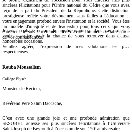
sincères félicitations pour l'Ordre national du Cèdre que vous avez
reçu de la part du Président de la République. Cette distinction
prestigieuse reflète votre dévouement sans failles à l'éducation et
votre engagement profond envers l'institution et la société. Vous êtes
un modèle d'intégrité et de leadership pour tous ceux qui vous
Je vous souhaite encore de nombreux succès dans vos projets à
entourent. Je suis sincèrement fière d'avoir l'honneur de faire partie
venir et espère avoir la chance de vous retrouver dans d'aussi
de vos connaissances.
honorables occasions.
Veuillez agréer, l’expression de mes salutations les plus
respectueuses.
Bien à vous,
Rouba Moussallem
Collège Élysée
Monsieur le Recteur,
Révérend Père Salim Daccache,
C’est avec une grande joie et une profonde admiration que
SESOBEL adresse ses plus sincères félicitations à l’Université
Saint-Joseph de Beyrouth à l’occasion de son 150ᵉ anniversaire.