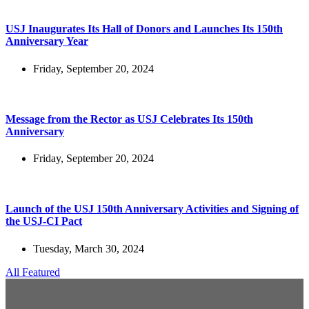
USJ Inaugurates Its Hall of Donors and Launches Its 150th
Anniversary Year
Friday, September 20, 2024
Message from the Rector as USJ Celebrates Its 150th
Anniversary
Friday, September 20, 2024
Launch of the USJ 150th Anniversary Activities and Signing of
the USJ-CI Pact
Tuesday, March 30, 2024
All Featured