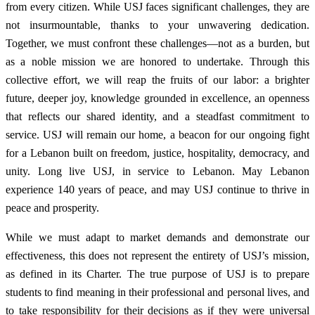
from every citizen. While USJ faces significant challenges, they are
not insurmountable, thanks to your unwavering dedication.
Together, we must confront these challenges—not as a burden, but
as a noble mission we are honored to undertake. Through this
collective effort, we will reap the fruits of our labor: a brighter
future, deeper joy, knowledge grounded in excellence, an openness
that reflects our shared identity, and a steadfast commitment to
service. USJ will remain our home, a beacon for our ongoing fight
for a Lebanon built on freedom, justice, hospitality, democracy, and
unity. Long live USJ, in service to Lebanon. May Lebanon
experience 140 years of peace, and may USJ continue to thrive in
peace and prosperity.
While we must adapt to market demands and demonstrate our
effectiveness, this does not represent the entirety of USJ’s mission,
as defined in its Charter. The true purpose of USJ is to prepare
students to find meaning in their professional and personal lives, and
to take responsibility for their decisions as if they were universal