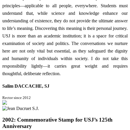
principles—applicable to all people, everywhere. Students must
understand that, while science and knowledge enhance our
understanding of existence, they do not provide the ultimate answer
to life’s meaning. Discovering this meaning is their personal journey.
USJ is more than an academic institution; it is a space for critical
examination of society and politics. The conversations we nurture
here are not only vital but essential, as they safeguard the dignity
and humanity of individuals within society. I do not take this
responsibility lightly—it carries great weight and requires
thoughtful, deliberate reflection.
Salim DACCACHE, SJ
Rector since 2012
2002: Commemorative Stamp for USJ’s 125th
Anniversary