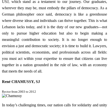
USJ, which stand as a testament to our journey. Our graduates,
wherever they may be, must embody the pillars of democracy. As a
German philosopher once said, democracy is like a greenhouse
where diverse ideas and individuals can thrive together. This is what
Lebanon lacks today, and it is the duty of our new graduates—not
only to pursue higher education but also to begin making a
meaningful contribution to society. It is no longer enough to
envision a just and democratic society; it is time to build it. Lawyers,
political scientists, economists, and professionals across all fields:
you must act within your expertise to ensure that citizens can live
together in a nation grounded in the rule of law, with an economy
that meets the needs of all.
René CHAMUSSY, SJ
Rector from 2003 to 2012
In today’s challenging times, our nation calls for solidarity and unity