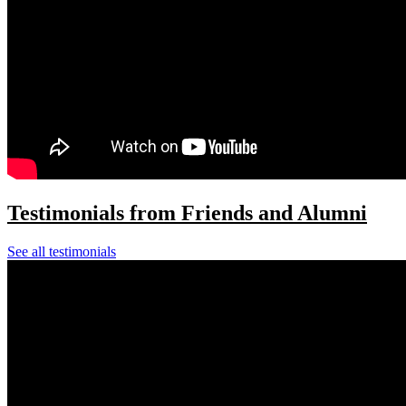
Testimonials from Friends and Alumni
See all testimonials