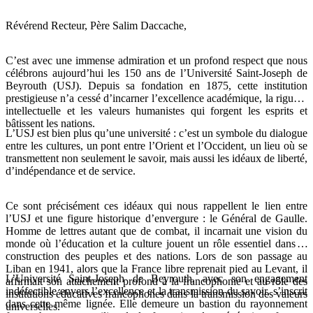
Révérend Recteur, Père Salim Daccache,
C’est avec une immense admiration et un profond respect que nous
célébrons aujourd’hui les 150 ans de l’Université Saint-Joseph de
Beyrouth (USJ). Depuis sa fondation en 1875, cette institution
prestigieuse n’a cessé d’incarner l’excellence académique, la rigueur
intellectuelle et les valeurs humanistes qui forgent les esprits et
bâtissent les nations.
L’USJ est bien plus qu’une université : c’est un symbole du dialogue
entre les cultures, un pont entre l’Orient et l’Occident, un lieu où se
transmettent non seulement le savoir, mais aussi les idéaux de liberté,
d’indépendance et de service.
Ce sont précisément ces idéaux qui nous rappellent le lien entre
l’USJ et une figure historique d’envergure : le Général de Gaulle.
Homme de lettres autant que de combat, il incarnait une vision du
monde où l’éducation et la culture jouent un rôle essentiel dans la
construction des peuples et des nations. Lors de son passage au
Liban en 1941, alors que la France libre reprenait pied au Levant, il
L’Université Saint-Joseph de Beyrouth, avec son engagement
affirmait son attachement profond à la francophonie et au rôle des
indéfectible envers l’excellence et la transmission du savoir, s’inscrit
institutions éducatives francophones dans la transmission des valeurs
dans cette même lignée. Elle demeure un bastion du rayonnement
universelles.