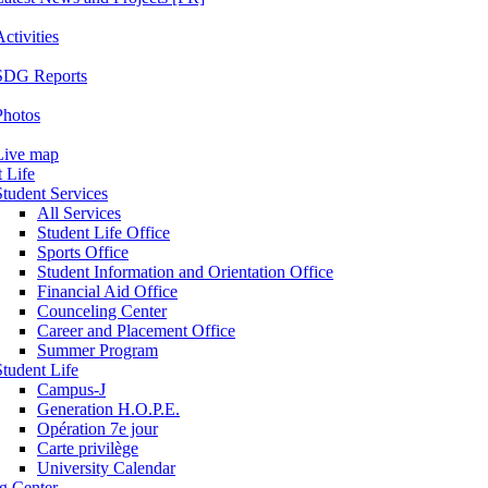
ctivities
SDG Reports
Photos
Live map
 Life
Student Services
All Services
Student Life Office
Sports Office
Student Information and Orientation Office
Financial Aid Office
Counceling Center
Career and Placement Office
Summer Program
Student Life
Campus-J
Generation H.O.P.E.
Opération 7e jour
Carte privilège
University Calendar
ng Center