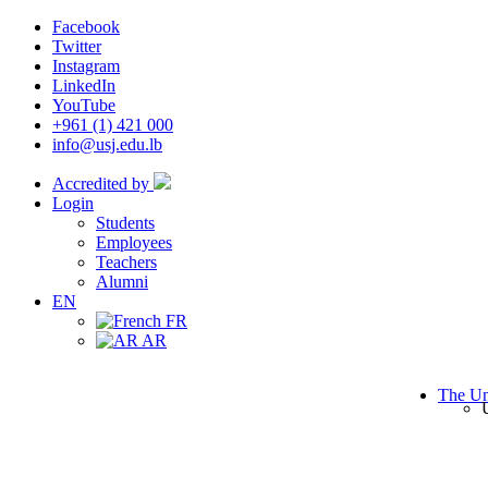
Facebook
Twitter
Instagram
LinkedIn
YouTube
+961 (1) 421 000
info@usj.edu.lb
Accredited by
Login
Students
Employees
Teachers
Alumni
EN
FR
AR
The Un