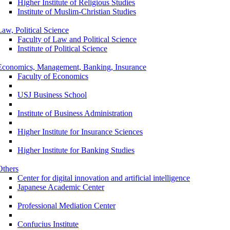
Higher Institute of Religious Studies
Institute of Muslim-Christian Studies
Law, Political Science
Faculty of Law and Political Science
Institute of Political Science
Economics, Management, Banking, Insurance
Faculty of Economics
USJ Business School
Institute of Business Administration
Higher Institute for Insurance Sciences
Higher Institute for Banking Studies
Others
Center for digital innovation and artificial intelligence
Japanese Academic Center
Professional Mediation Center
Confucius Institute