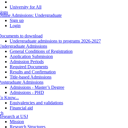
University for All
ions
Online Admissions: Undergraduate
Sign up
Login
Documents to download
Undergraduate admissions to programs 2026-2027
Undergraduate Admissions
General Conditions of Registration
Application Submission
Admission Periods
Required Documents
Results and Confirmation
Title-based Admissions
Postgraduate Admissions
Admissions - Master’s Degree
Admissions - PHD
To Know...
Equivalencies and validations
Financial aid
ch
Research at USJ
Mission
Research Structures