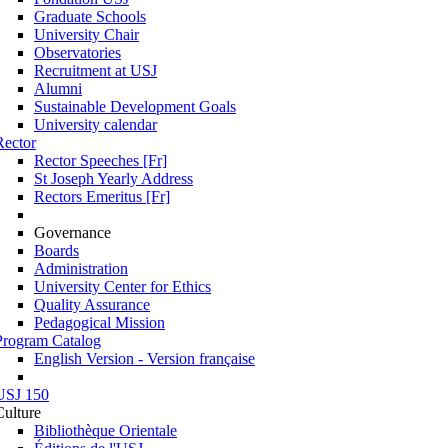
Graduate Schools
University Chair
Observatories
Recruitment at USJ
Alumni
Sustainable Development Goals
University calendar
Rector
Rector Speeches [Fr]
St Joseph Yearly Address
Rectors Emeritus [Fr]
Governance
Boards
Administration
University Center for Ethics
Quality Assurance
Pedagogical Mission
Program Catalog
English Version - Version française
USJ 150
Culture
Bibliothèque Orientale