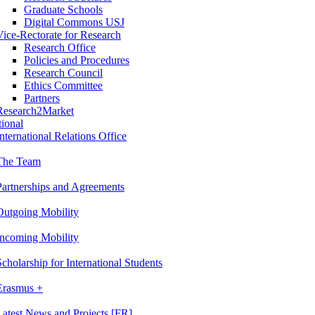
Graduate Schools
Digital Commons USJ
Vice-Rectorate for Research
Research Office
Policies and Procedures
Research Council
Ethics Committee
Partners
Research2Market
tional
International Relations Office
The Team
Partnerships and Agreements
Outgoing Mobility
Incoming Mobility
Scholarship for International Students
Erasmus +
Latest News and Projects [FR]