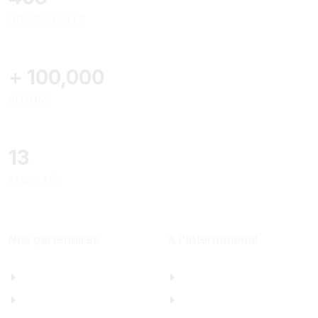
DOCTORANTS
+
100,000
ALUMNI
13
FACULTÉS
Nos partenaires
A l'International
Al Mazeed
Bureau de Paris
Lamsa
North America Office