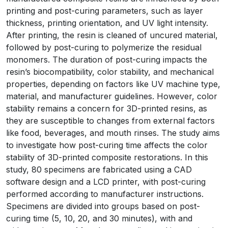
printing and post-curing parameters, such as layer
thickness, printing orientation, and UV light intensity.
After printing, the resin is cleaned of uncured material,
followed by post-curing to polymerize the residual
monomers. The duration of post-curing impacts the
resin’s biocompatibility, color stability, and mechanical
properties, depending on factors like UV machine type,
material, and manufacturer guidelines. However, color
stability remains a concern for 3D-printed resins, as
they are susceptible to changes from external factors
like food, beverages, and mouth rinses. The study aims
to investigate how post-curing time affects the color
stability of 3D-printed composite restorations. In this
study, 80 specimens are fabricated using a CAD
software design and a LCD printer, with post-curing
performed according to manufacturer instructions.
Specimens are divided into groups based on post-
curing time (5, 10, 20, and 30 minutes), with and