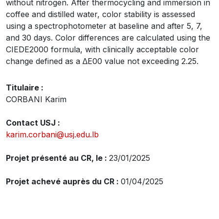
without nitrogen. After thermocycling and immersion in
coffee and distilled water, color stability is assessed
using a spectrophotometer at baseline and after 5, 7,
and 30 days. Color differences are calculated using the
CIEDE2000 formula, with clinically acceptable color
change defined as a ∆E00 value not exceeding 2.25.
Titulaire :
CORBANI Karim
Contact USJ :
karim.corbani@usj.edu.lb
Projet présenté au CR, le :
23/01/2025
Projet achevé auprès du CR :
01/04/2025