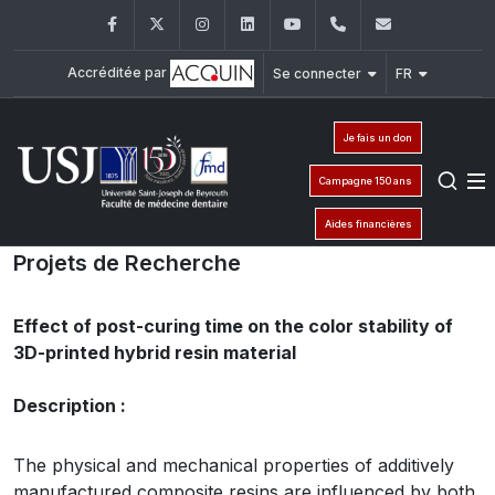
Facebook
Twitter
Instagram
LinkedIn
YouTube
+961 (1) 421 280
fmd@usj.e
Accréditée par
Se connecter
FR
Je fais un don
Campagne 150 ans
Aides financières
Projets de Recherche
Effect of post-curing time on the color stability of
3D-printed hybrid resin material
Description :
The physical and mechanical properties of additively
manufactured composite resins are influenced by both