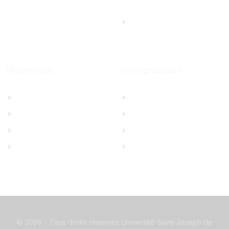
Saint Joseph
University Foundation,
Beirut Inc. - États-
Unis
Multimédias
Infos pratiques
Albums photos
Contactez-nous
Films USJ
Annuaire USJ
La Quinzaine
Webmail USJ
Hymne de l'USJ
Mesures de sécurité
©
2026 - Tous droits réservés Université Saint-Joseph de