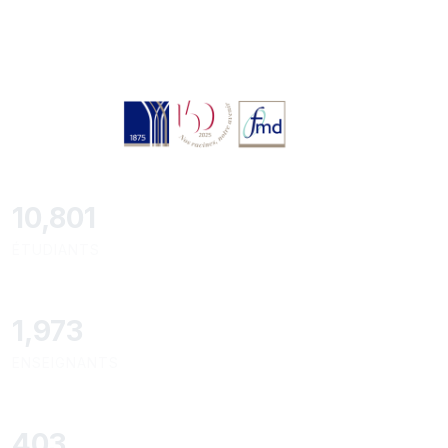
11,418
ÉTUDIANTS
2,086
ENSEIGNANTS
426