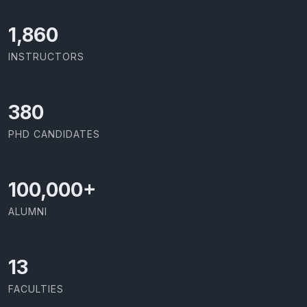
1,973
INSTRUCTORS
403
PHD CANDIDATES
100,000
+
ALUMNI
13
FACULTIES