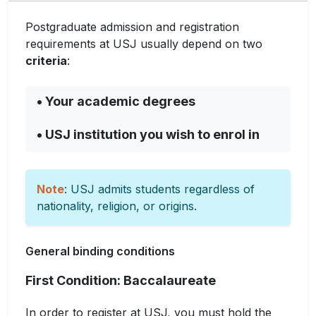
Postgraduate admission and registration
requirements at USJ usually depend on two
criteria
:
• Your academic degrees
• USJ institution you wish to enrol in
Note
: USJ admits students regardless of
nationality, religion, or origins.
General binding conditions
First Condition: Baccalaureate
In order to register at USJ, you must hold the