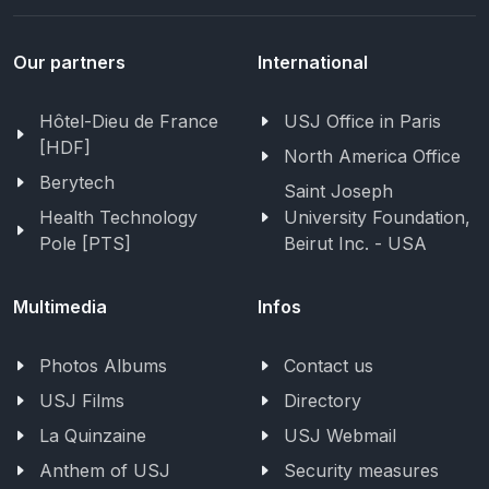
Our partners
International
Hôtel-Dieu de France
USJ Office in Paris
[HDF]
North America Office
Berytech
Saint Joseph
Health Technology
University Foundation,
Pole [PTS]
Beirut Inc. - USA
Multimedia
Infos
Photos Albums
Contact us
USJ Films
Directory
La Quinzaine
USJ Webmail
Anthem of USJ
Security measures