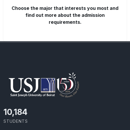
Choose the major that interests you most and
find out more about the admission
requirements.
10,801
STUDENTS