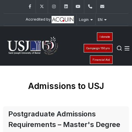
Facebook
Twitter
Instagram
LinkedIn
YouTube
+961 (1) 421 000
info@usj.e
Accredited by
Login
EN
I donate
Campaign 150 yrs
Financial Aid
Admissions to USJ
Postgraduate Admissions
Requirements – Master's Degree