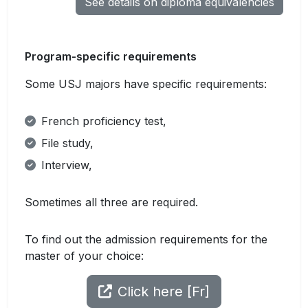
See details on diploma equivalencies
Program-specific requirements
Some USJ majors have specific requirements:
French proficiency test,
File study,
Interview,
Sometimes all three are required.
To find out the admission requirements for the
master of your choice:
Click here [Fr]