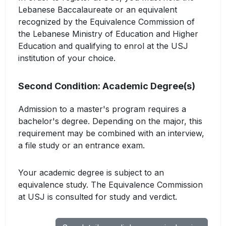
Lebanese Baccalaureate or an equivalent
recognized by the Equivalence Commission of
the Lebanese Ministry of Education and Higher
Education and qualifying to enrol at the USJ
institution of your choice.
Second Condition: Academic Degree(s)
Admission to a master's program requires a
bachelor's degree. Depending on the major, this
requirement may be combined with an interview,
a file study or an entrance exam.
Your academic degree is subject to an
equivalence study. The Equivalence Commission
at USJ is consulted for study and verdict.