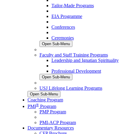
Tailor-Made Programs
EIA Programme
Conferences
Ceremonies
Open Sub-Menu
Faculty and Staff Training Programs
Leadership and Ignatian Spirituality
Professional Development
Open Sub-Menu
USJ Lifelong Learning Programs
Open Sub-Menu
Coaching Program
®
PMI
Program
PMP Program
PMI-ACP Program
Documentary Resources
CFP Brochure