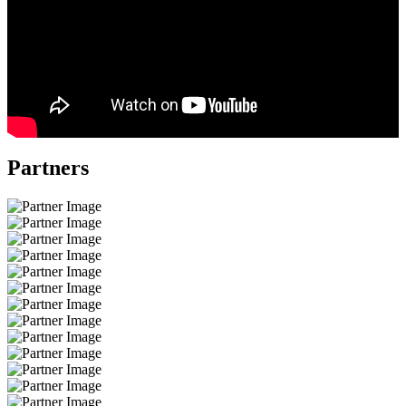
Partners