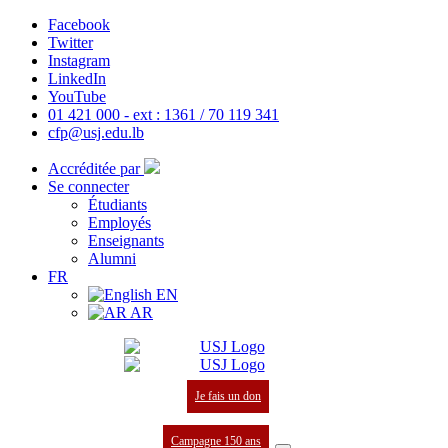
Facebook
Twitter
Instagram
LinkedIn
YouTube
01 421 000 - ext : 1361 / 70 119 341
cfp@usj.edu.lb
Accréditée par
Se connecter
Étudiants
Employés
Enseignants
Alumni
FR
EN
AR
Je fais un don
Campagne 150 ans