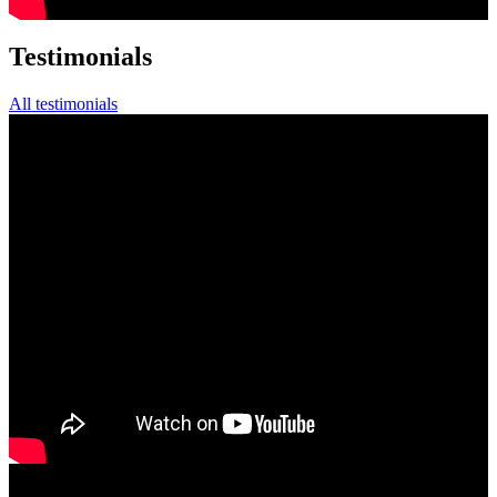
Testimonials
All testimonials