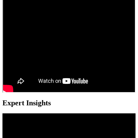
Expert Insights