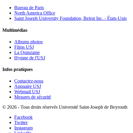
Bureau de Paris
North America Office
Saint Joseph University Foundation, Beirut Inc. - États-Unis
Multimédias
Albums photos
Films USJ
La Quinzaine
Hymne de l'USJ
Infos pratiques
Contactez-nous
Annuaire USJ
Webmail USJ
Mesures de sécurité
©
2026 - Tous droits réservés Université Saint-Joseph de Beyrouth
Facebook
Twitter
Instagram