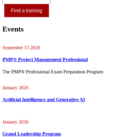
Find a training
Events
September 15 2026
PMP® Project Management Professional
The PMP® Professional Exam Preparation Program
January 2026
Artificial Intelligence and Generative AI
January 2026
Grand Leadership Program