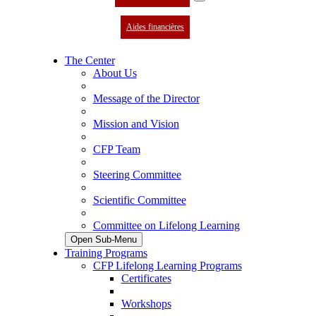
Aides financières
The Center
About Us
Message of the Director
Mission and Vision
CFP Team
Steering Committee
Scientific Committee
Committee on Lifelong Learning
Open Sub-Menu
Training Programs
CFP Lifelong Learning Programs
Certificates
Workshops