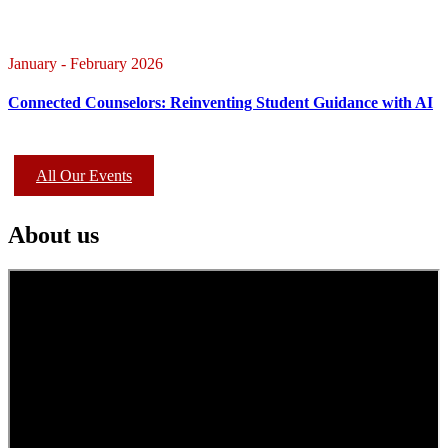
January - February 2026
Connected Counselors: Reinventing Student Guidance with AI
All Our Events
About us