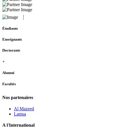
Étudiants
Enseignants
Doctorants
+
Alumni
Facultés
Nos partenaires
Al Mazeed
Lamsa
A l'International