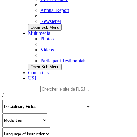
Annual Report
Newsletter
Open Sub-Menu
Multimedia
Photos
Videos
Participant Testimonials
Open Sub-Menu
Contact us
USJ
/