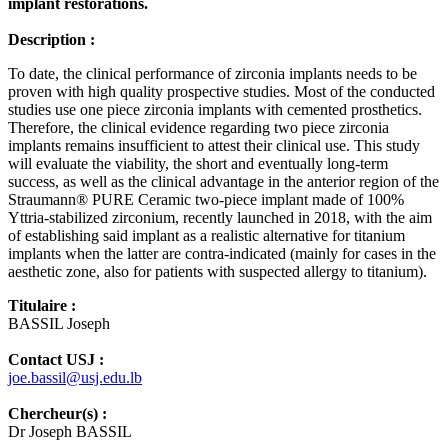
implant restorations.
Description :
To date, the clinical performance of zirconia implants needs to be
proven with high quality prospective studies. Most of the conducted
studies use one piece zirconia implants with cemented prosthetics.
Therefore, the clinical evidence regarding two piece zirconia
implants remains insufficient to attest their clinical use. This study
will evaluate the viability, the short and eventually long-term
success, as well as the clinical advantage in the anterior region of the
Straumann® PURE Ceramic two-piece implant made of 100%
Yttria-stabilized zirconium, recently launched in 2018, with the aim
of establishing said implant as a realistic alternative for titanium
implants when the latter are contra-indicated (mainly for cases in the
aesthetic zone, also for patients with suspected allergy to titanium).
Titulaire :
BASSIL Joseph
Contact USJ :
joe.bassil@usj.edu.lb
Chercheur(s) :
Dr Joseph BASSIL