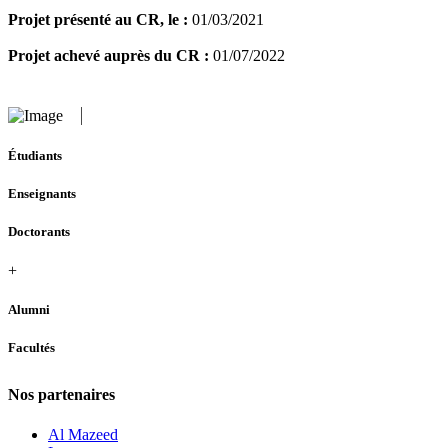
Projet présenté au CR, le :
01/03/2021
Projet achevé auprès du CR :
01/07/2022
Étudiants
Enseignants
Doctorants
+
Alumni
Facultés
Nos partenaires
Al Mazeed