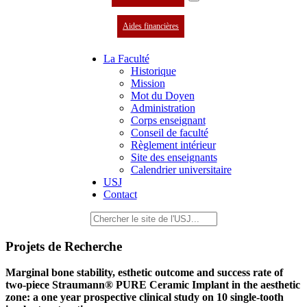
Aides financières
La Faculté
Historique
Mission
Mot du Doyen
Administration
Corps enseignant
Conseil de faculté
Règlement intérieur
Site des enseignants
Calendrier universitaire
USJ
Contact
Projets de Recherche
Marginal bone stability, esthetic outcome and success rate of
two-piece Straumann® PURE Ceramic Implant in the aesthetic
zone: a one year prospective clinical study on 10 single-tooth