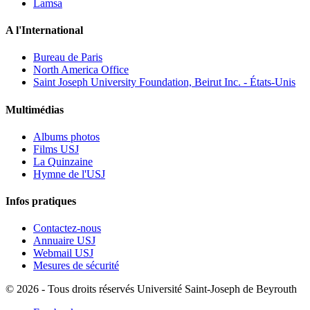
Lamsa
A l'International
Bureau de Paris
North America Office
Saint Joseph University Foundation, Beirut Inc. - États-Unis
Multimédias
Albums photos
Films USJ
La Quinzaine
Hymne de l'USJ
Infos pratiques
Contactez-nous
Annuaire USJ
Webmail USJ
Mesures de sécurité
©
2026 - Tous droits réservés Université Saint-Joseph de Beyrouth