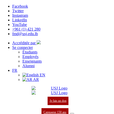
Facebook
Twitter
Instagram
LinkedIn
YouTube
+961 (1) 421 280
fmd@usj.edu.lb
Accréditée par
Se connecter
Étudiants
Employés
Enseignants
Alumni
FR
EN
AR
Je fais un don
Campagne 150 ans