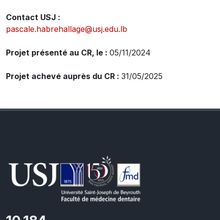
Contact USJ :
pascale.habrehallage@usj.edu.lb
Projet présenté au CR, le :
05/11/2024
Projet achevé auprès du CR :
31/05/2025