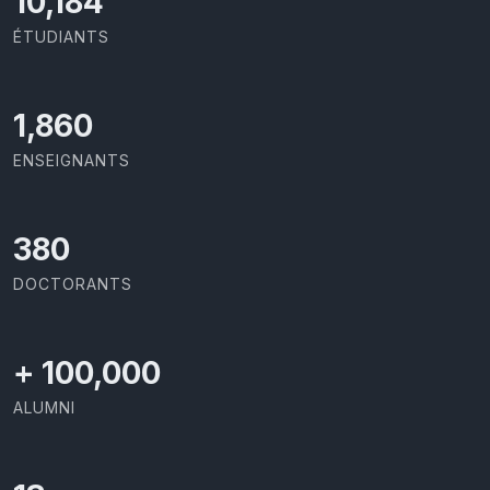
10,801
ÉTUDIANTS
1,973
ENSEIGNANTS
403
DOCTORANTS
+
100,000
ALUMNI