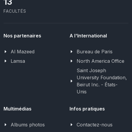
13
FACULTÉS
Nos partenaires
A l'International
Al Mazeed
Bureau de Paris
Lamsa
North America Office
Saint Joseph
University Foundation,
Beirut Inc. - États-
Unis
Multimédias
Infos pratiques
Albums photos
Contactez-nous