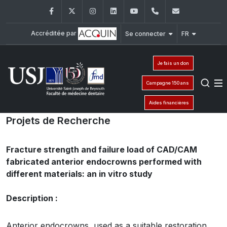
Facebook
Twitter
Instagram
LinkedIn
YouTube
+961 (1) 421 280
fmd@usj.e
Accréditée par
Se connecter
FR
Je fais un don
Campagne 150 ans
Aides financières
Projets de Recherche
Fracture strength and failure load of CAD/CAM
fabricated anterior endocrowns performed with
different materials: an in vitro study
Description :
Anterior endocrowns, used as a suitable restoration