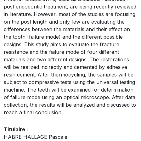
post endodontic treatment, are being recently reviewed
in literature. However, most of the studies are focusing
on the post length and only few are evaluating the
differences between the materials and their effect on
the tooth (failure mode) and the different possible
designs. This study aims to evaluate the fracture
resistance and the failure mode of four different
materials and two different designs. The restorations
will be realized indirectly and cemented by adhesive
resin cement. After thermocycling, the samples will be
subject to compressive tests using the universal testing
machine. The teeth will be examined for determination
of failure mode using an optical microscope. After data
collection, the results will be analyzed and discussed to
reach a final conclusion.
Titulaire :
HABRE HALLAGE Pascale