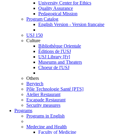
University Center for Ethics
Quality Assurance
Pedagogical Mission
Program Catalog
English Version - Version française
USJ 150
Culture
Bibliothèque Orientale
Éditions de l'USJ
USJ Library [Fr]
Museums and Theaters
Choeur de l'USJ
Others
Berytech
Pôle Technologie Santé [PTS]
Atelier Restaurant
Escapade Restaurant
Security measures
Programs
Programs in English
Medecine and Health
Faculty of Medicine