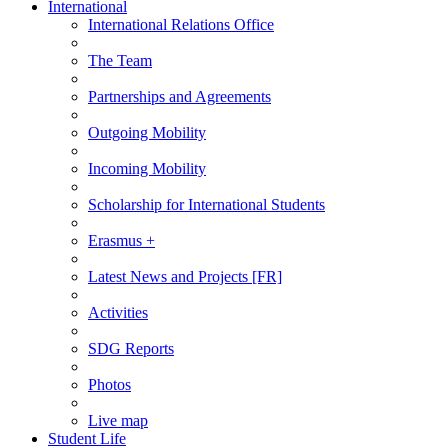
International
International Relations Office
The Team
Partnerships and Agreements
Outgoing Mobility
Incoming Mobility
Scholarship for International Students
Erasmus +
Latest News and Projects [FR]
Activities
SDG Reports
Photos
Live map
Student Life