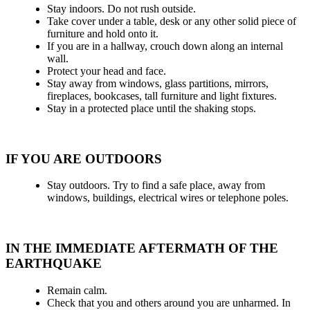
Stay indoors. Do not rush outside.
Take cover under a table, desk or any other solid piece of
furniture and hold onto it.
If you are in a hallway, crouch down along an internal
wall.
Protect your head and face.
Stay away from windows, glass partitions, mirrors,
fireplaces, bookcases, tall furniture and light fixtures.
Stay in a protected place until the shaking stops.
IF YOU ARE OUTDOORS
Stay outdoors. Try to find a safe place, away from
windows, buildings, electrical wires or telephone poles.
IN THE IMMEDIATE AFTERMATH OF THE
EARTHQUAKE
Remain calm.
Check that you and others around you are unharmed. In