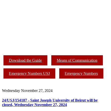
Download the Guide
Means of Communication
Emergency Numbers USJ
Emergency Numbers
Wednesday November 27, 2024
24/USJ/154187 - Saint Joseph University of Beirut will be
closed, Wednesday November 27, 2024