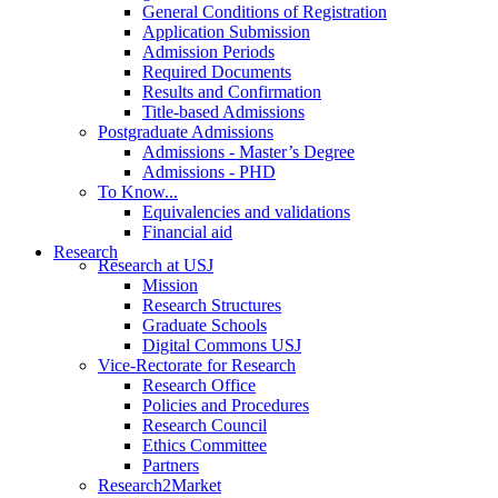
General Conditions of Registration
Application Submission
Admission Periods
Required Documents
Results and Confirmation
Title-based Admissions
Postgraduate Admissions
Admissions - Master’s Degree
Admissions - PHD
To Know...
Equivalencies and validations
Financial aid
Research
Research at USJ
Mission
Research Structures
Graduate Schools
Digital Commons USJ
Vice-Rectorate for Research
Research Office
Policies and Procedures
Research Council
Ethics Committee
Partners
Research2Market