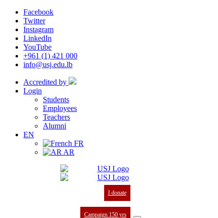
Facebook
Twitter
Instagram
LinkedIn
YouTube
+961 (1) 421 000
info@usj.edu.lb
Accredited by
Login
Students
Employees
Teachers
Alumni
EN
FR
AR
I donate
Campaign 150 yrs