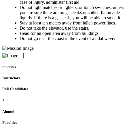
case of injury, administer first aid.
Do not light matches or lighters, or touch switches, unless
you are sure there are no gas leaks or spilled flammable
liquids. If there is a gas leak, you will be able to smell it.
Stay at least ten meters away from fallen power lines.
Do not take the elevator, use the stairs.
Head for an open area away from buildings.
Do not go near the coast in the event of a tidal wave.
Students
Instructors
PhD Candidates
+
Alumni
Faculties