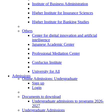
Institute of Business Administration
Higher Institute for Insurance Sciences
Higher Institute for Banking Studies
Others
Center for digital innovation and artificial
intelligence
Japanese Academic Center
Professional Mediation Center
Confucius Institute
University for All
Admissions
Online Admissions: Undergraduate
Sign up
Login
Documents to download
Undergraduate admissions to programs 2026-
2027
Undergraduate Admissions