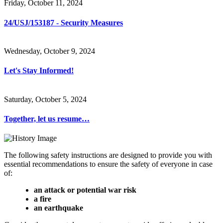
Friday, October 11, 2024
24/USJ/153187 - Security Measures
Wednesday, October 9, 2024
Let's Stay Informed!
Saturday, October 5, 2024
Together, let us resume…
The following safety instructions are designed to provide you with
essential recommendations to ensure the safety of everyone in case
of:
an attack or potential war risk
a fire
an earthquake