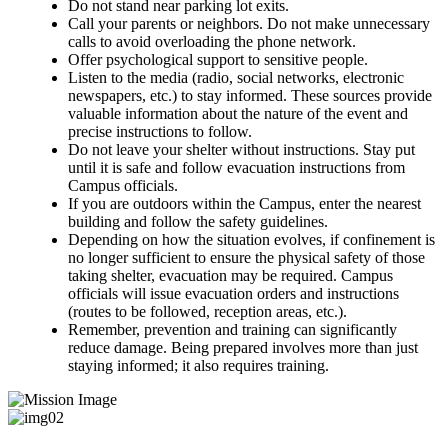
Do not stand near parking lot exits.
Call your parents or neighbors. Do not make unnecessary
calls to avoid overloading the phone network.
Offer psychological support to sensitive people.
Listen to the media (radio, social networks, electronic
newspapers, etc.) to stay informed. These sources provide
valuable information about the nature of the event and
precise instructions to follow.
Do not leave your shelter without instructions. Stay put
until it is safe and follow evacuation instructions from
Campus officials.
If you are outdoors within the Campus, enter the nearest
building and follow the safety guidelines.
Depending on how the situation evolves, if confinement is
no longer sufficient to ensure the physical safety of those
taking shelter, evacuation may be required. Campus
officials will issue evacuation orders and instructions
(routes to be followed, reception areas, etc.).
Remember, prevention and training can significantly
reduce damage. Being prepared involves more than just
staying informed; it also requires training.