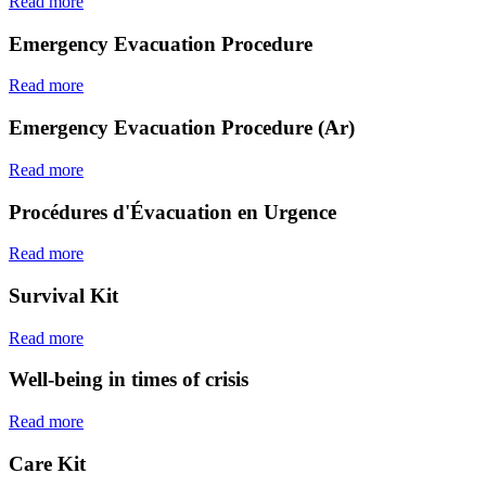
Read more
Emergency Evacuation Procedure
Read more
Emergency Evacuation Procedure (Ar)
Read more
Procédures d'Évacuation en Urgence
Read more
Survival Kit
Read more
Well-being in times of crisis
Read more
Care Kit