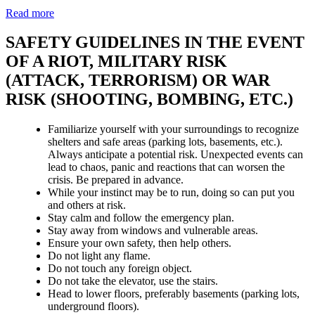
Read more
SAFETY GUIDELINES IN THE EVENT
OF A RIOT, MILITARY RISK
(ATTACK, TERRORISM) OR WAR
RISK (SHOOTING, BOMBING, ETC.)
Familiarize yourself with your surroundings to recognize
shelters and safe areas (parking lots, basements, etc.).
Always anticipate a potential risk. Unexpected events can
lead to chaos, panic and reactions that can worsen the
crisis. Be prepared in advance.
While your instinct may be to run, doing so can put you
and others at risk.
Stay calm and follow the emergency plan.
Stay away from windows and vulnerable areas.
Ensure your own safety, then help others.
Do not light any flame.
Do not touch any foreign object.
Do not take the elevator, use the stairs.
Head to lower floors, preferably basements (parking lots,
underground floors).