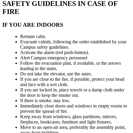
SAFETY GUIDELINES IN CASE OF
FIRE
IF YOU ARE INDOORS
Remain calm.
Evacuate calmly, following the order established by your
Campus safety guidelines.
Activate the alarm (red push-button).
Alert Campus emergency personnel
Follow the evacuation plan, if available, or the arrows
leading to the stairs.
Do not take the elevator, use the stairs.
If you are close to the fire, if possible, protect your head
and face with a wet cloth.
If you are locked in, place towels or a damp cloth under
the door to keep the smoke out.
If there is smoke, stay low.
Immediately close doors and windows in empty rooms to
prevent the spread of fire.
Keep away from windows, glass partitions, mirrors,
fireplaces, bookcases, furniture and light fixtures.
Move to an open-air area, preferably the assembly point,
away from buildings.