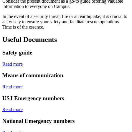
Consider the present document as a go-to guide offering valuable
information to everyone on Campus.
In the event of a security threat, fire or an earthquake, it is crucial to
act wisely to ensure your safety and facilitate rescue operations.
Time is of the essence.
Useful Documents
Safety guide
Read more
Means of communication
Read more
USJ Emergency numbers
Read more
National Emergency numbers