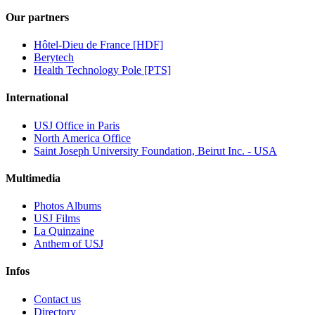
Our partners
Hôtel-Dieu de France [HDF]
Berytech
Health Technology Pole [PTS]
International
USJ Office in Paris
North America Office
Saint Joseph University Foundation, Beirut Inc. - USA
Multimedia
Photos Albums
USJ Films
La Quinzaine
Anthem of USJ
Infos
Contact us
Directory