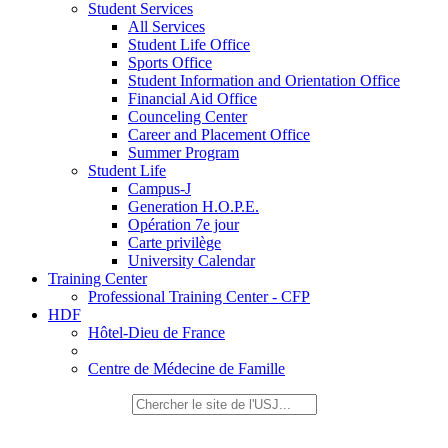
Student Services
All Services
Student Life Office
Sports Office
Student Information and Orientation Office
Financial Aid Office
Counceling Center
Career and Placement Office
Summer Program
Student Life
Campus-J
Generation H.O.P.E.
Opération 7e jour
Carte privilège
University Calendar
Training Center
Professional Training Center - CFP
HDF
Hôtel-Dieu de France
Centre de Médecine de Famille