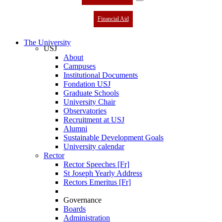
Financial Aid
The University
USJ
About
Campuses
Institutional Documents
Fondation USJ
Graduate Schools
University Chair
Observatories
Recruitment at USJ
Alumni
Sustainable Development Goals
University calendar
Rector
Rector Speeches [Fr]
St Joseph Yearly Address
Rectors Emeritus [Fr]
Governance
Boards
Administration