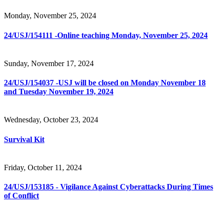
Monday, November 25, 2024
24/USJ/154111 -Online teaching Monday, November 25, 2024
Sunday, November 17, 2024
24/USJ/154037 -USJ will be closed on Monday November 18
and Tuesday November 19, 2024
Wednesday, October 23, 2024
Survival Kit
Friday, October 11, 2024
24/USJ/153185 - Vigilance Against Cyberattacks During Times
of Conflict