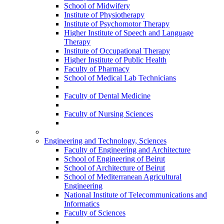
School of Midwifery
Institute of Physiotherapy
Institute of Psychomotor Therapy
Higher Institute of Speech and Language
Therapy
Institute of Occupational Therapy
Higher Institute of Public Health
Faculty of Pharmacy
School of Medical Lab Technicians
Faculty of Dental Medicine
Faculty of Nursing Sciences
Engineering and Technology, Sciences
Faculty of Engineering and Architecture
School of Engineering of Beirut
School of Architecture of Beirut
School of Mediterranean Agricultural
Engineering
National Institute of Telecommunications and
Informatics
Faculty of Sciences