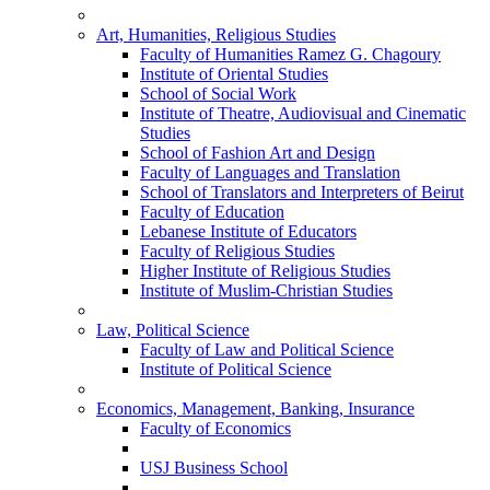
Art, Humanities, Religious Studies
Faculty of Humanities Ramez G. Chagoury
Institute of Oriental Studies
School of Social Work
Institute of Theatre, Audiovisual and Cinematic
Studies
School of Fashion Art and Design
Faculty of Languages and Translation
School of Translators and Interpreters of Beirut
Faculty of Education
Lebanese Institute of Educators
Faculty of Religious Studies
Higher Institute of Religious Studies
Institute of Muslim-Christian Studies
Law, Political Science
Faculty of Law and Political Science
Institute of Political Science
Economics, Management, Banking, Insurance
Faculty of Economics
USJ Business School