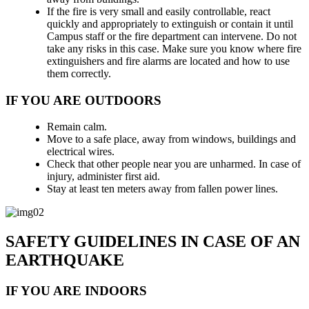
If the fire is very small and easily controllable, react
quickly and appropriately to extinguish or contain it until
Campus staff or the fire department can intervene. Do not
take any risks in this case. Make sure you know where fire
extinguishers and fire alarms are located and how to use
them correctly.
IF YOU ARE OUTDOORS
Remain calm.
Move to a safe place, away from windows, buildings and
electrical wires.
Check that other people near you are unharmed. In case of
injury, administer first aid.
Stay at least ten meters away from fallen power lines.
SAFETY GUIDELINES IN CASE OF AN
EARTHQUAKE
IF YOU ARE INDOORS