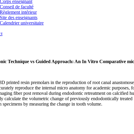
Corps enseignant
Conseil de faculté
Règlement intérieur
Site des enseignants
Calendrier universitaire
ct
asonic Technique vs Guided Approach: An In Vitro Comparative m
 of 3D printed resin premolars in the reproduction of root canal anas
ccurately reproduce the internal micro anatomy for academic purposes, for
aging fiber post removal during endodontic retreatment on calcified hum
 calculate the volumetric change of previously endodontically treated te
 specimens by measuring the change in tooth volume.