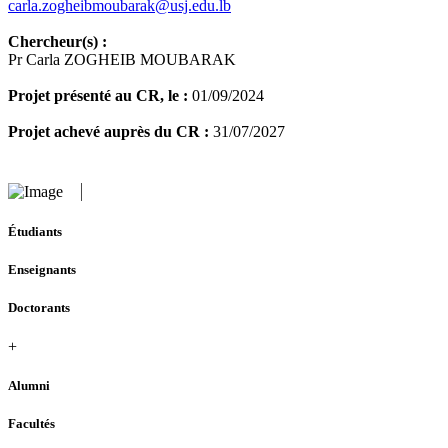
carla.zogheibmoubarak@usj.edu.lb
Chercheur(s) :
Pr Carla ZOGHEIB MOUBARAK
Projet présenté au CR, le :
01/09/2024
Projet achevé auprès du CR :
31/07/2027
Étudiants
Enseignants
Doctorants
+
Alumni
Facultés