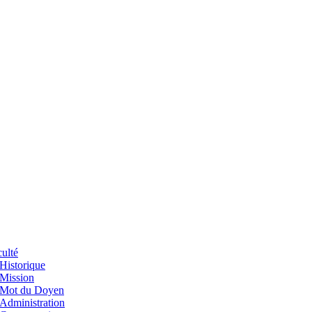
ulté
Historique
Mission
Mot du Doyen
Administration