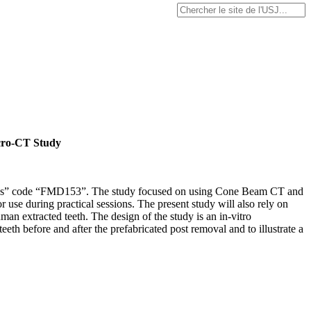
icro-CT Study
tomoses” code “FMD153”. The study focused on using Cone Beam CT and
 use during practical sessions. The present study will also rely on
an extracted teeth. The design of the study is an in-vitro
eth before and after the prefabricated post removal and to illustrate a