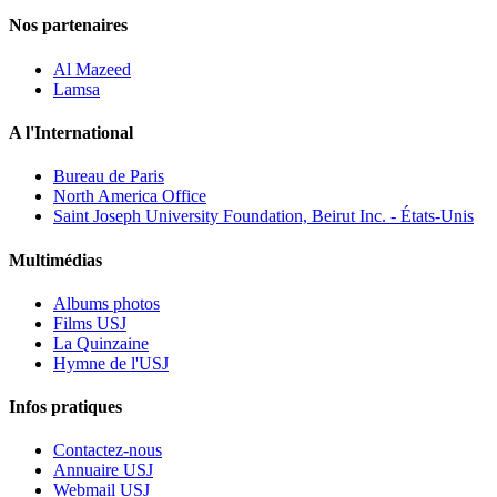
Nos partenaires
Al Mazeed
Lamsa
A l'International
Bureau de Paris
North America Office
Saint Joseph University Foundation, Beirut Inc. - États-Unis
Multimédias
Albums photos
Films USJ
La Quinzaine
Hymne de l'USJ
Infos pratiques
Contactez-nous
Annuaire USJ
Webmail USJ