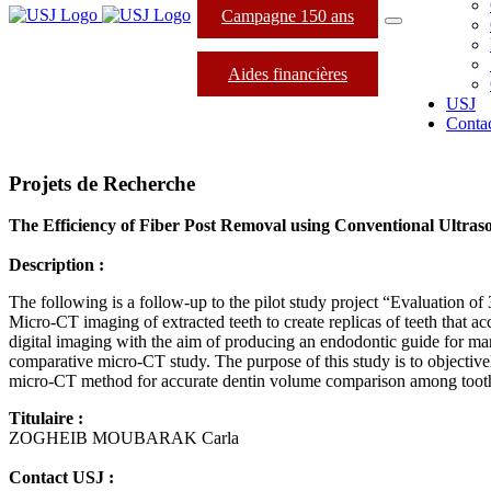
Campagne 150 ans
Aides financières
USJ
Conta
Projets de Recherche
The Efficiency of Fiber Post Removal using Conventional Ultr
Description :
The following is a follow-up to the pilot study project “Evaluation
Micro-CT imaging of extracted teeth to create replicas of teeth that a
digital imaging with the aim of producing an endodontic guide for man
comparative micro-CT study. The purpose of this study is to objectively
micro-CT method for accurate dentin volume comparison among tooth
Titulaire :
ZOGHEIB MOUBARAK Carla
Contact USJ :