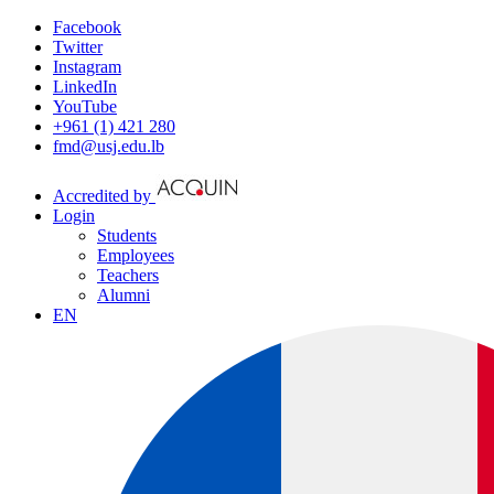
Facebook
Twitter
Instagram
LinkedIn
YouTube
+961 (1) 421 280
fmd@usj.edu.lb
Accredited by
Login
Students
Employees
Teachers
Alumni
EN