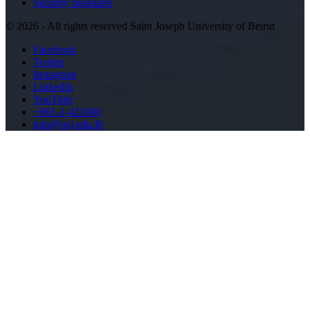
Security measures
©
2026 - All rights reserved Saint Joseph University of Beirut
Facebook
Twitter
Instagram
LinkedIn
YouTube
+961-1-421000
info@usj.edu.lb