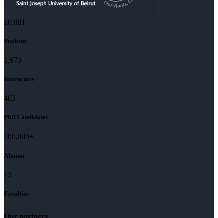
11,727
Students
2,142
Instructors
437
PhD Candidates
100,000
+
Alumni
13
Faculties
Our partners