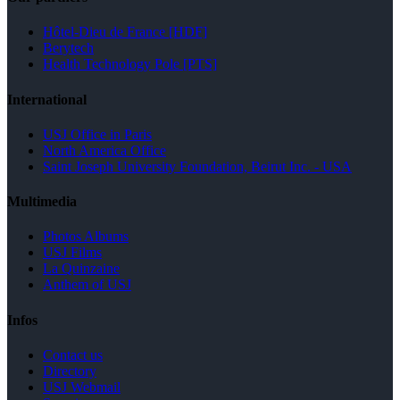
Hôtel-Dieu de France [HDF]
Berytech
Health Technology Pole [PTS]
International
USJ Office in Paris
North America Office
Saint Joseph University Foundation, Beirut Inc. - USA
Multimedia
Photos Albums
USJ Films
La Quinzaine
Anthem of USJ
Infos
Contact us
Directory
USJ Webmail