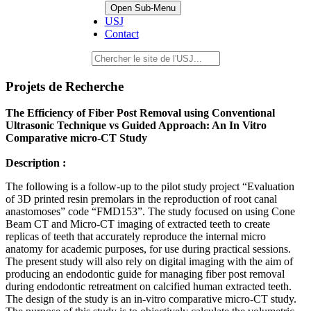
Open Sub-Menu
USJ
Contact
Projets de Recherche
The Efficiency of Fiber Post Removal using Conventional
Ultrasonic Technique vs Guided Approach: An In Vitro
Comparative micro-CT Study
Description :
The following is a follow-up to the pilot study project “Evaluation
of 3D printed resin premolars in the reproduction of root canal
anastomoses” code “FMD153”. The study focused on using Cone
Beam CT and Micro-CT imaging of extracted teeth to create
replicas of teeth that accurately reproduce the internal micro
anatomy for academic purposes, for use during practical sessions.
The present study will also rely on digital imaging with the aim of
producing an endodontic guide for managing fiber post removal
during endodontic retreatment on calcified human extracted teeth.
The design of the study is an in-vitro comparative micro-CT study.