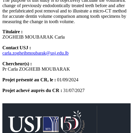
The purpose of this study is to objectively calculate the volumetric
change of previously endodontically treated teeth before and after
the prefabricated post removal and to illustrate a micro-CT method
for accurate dentin volume comparison among tooth specimens by
measuring the change in tooth volume.
Titulaire :
ZOGHEIB MOUBARAK Carla
Contact USJ :
carla.zogheibmoubarak@usj.edu.lb
Chercheur(s) :
Pr Carla ZOGHEIB MOUBARAK
Projet présenté au CR, le :
01/09/2024
Projet achevé auprès du CR :
31/07/2027