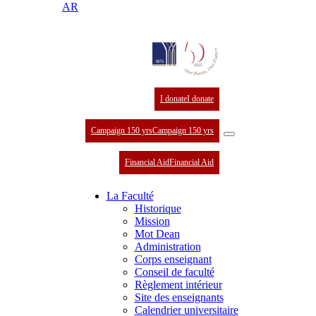
AR
I donate
I donate
Campaign 150 yrs
Campaign 150 yrs
Financial Aid
Financial Aid
La Faculté
Historique
Mission
Mot Dean
Administration
Corps enseignant
Conseil de faculté
Règlement intérieur
Site des enseignants
Calendrier universitaire