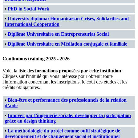
•
PhD in Social Work
•
University diploma: Humanitarian Crises, Solidarities and
International Cooperation
•
Diplôme Universitaire en Entrepreneuriat Social
•
Diplôme Universitaire en Médiation conjugale et familiale
Continuous training 2025 - 2026
Voici la liste des
formations proposées par cette institution
:
Cliquez sur l'intitulé qui vous intéresse pour obtenir toute
l'information concernant les inscriptions, le coût des études et les
crédits obligatoires.
•
Bien-être et performance des professionnels de la relation
d’aide
•
Innover par l’ingénierie sociale: développer la participation
grâce au design thinking
•
La méthodologie du projet comme outil stratégique de
développement et de changement social et institutionnel