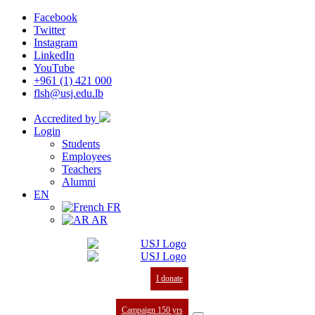
Facebook
Twitter
Instagram
LinkedIn
YouTube
+961 (1) 421 000
flsh@usj.edu.lb
Accredited by
Login
Students
Employees
Teachers
Alumni
EN
FR
AR
I donate
Campaign 150 yrs