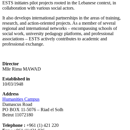
ESTS initiates pilot projects rooted in the Lebanese context, in
collaboration with various social actors.
It also develops international partnerships in the areas of training,
research, and action-oriented projects. As a member of several
regional and international networks – encompassing schools of
social work, university pedagogy platforms, and professional
associations – ESTS actively contributes to academic and
professional exchange.
Director
Mlle Rima MAWAD
Established in
10/03/1948
Address
Humanities Campus
Damascus Road
PO BOX 11-5076 – Riad el Solh
Beirut 11072180
Telephone :
+961 (1) 421 220