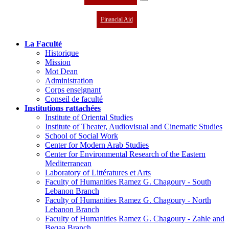
Financial Aid
La Faculté
Historique
Mission
Mot Dean
Administration
Corps enseignant
Conseil de faculté
Institutions rattachées
Institute of Oriental Studies
Institute of Theater, Audiovisual and Cinematic Studies
School of Social Work
Center for Modern Arab Studies
Center for Environmental Research of the Eastern
Mediterranean
Laboratory of Littératures et Arts
Faculty of Humanities Ramez G. Chagoury - South
Lebanon Branch
Faculty of Humanities Ramez G. Chagoury - North
Lebanon Branch
Faculty of Humanities Ramez G. Chagoury - Zahle and
Beqaa Branch