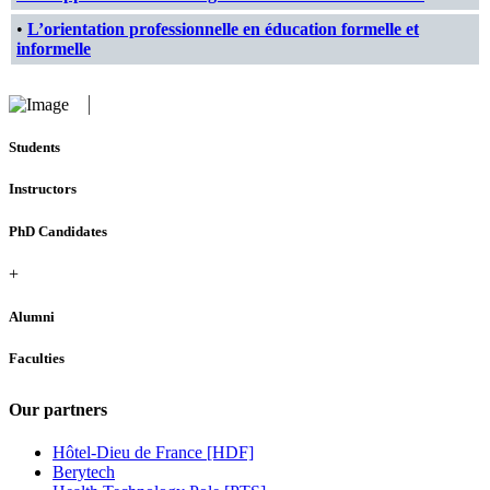
•
L’orientation professionnelle en éducation formelle et
informelle
Students
Instructors
PhD Candidates
+
Alumni
Faculties
Our partners
Hôtel-Dieu de France [HDF]
Berytech