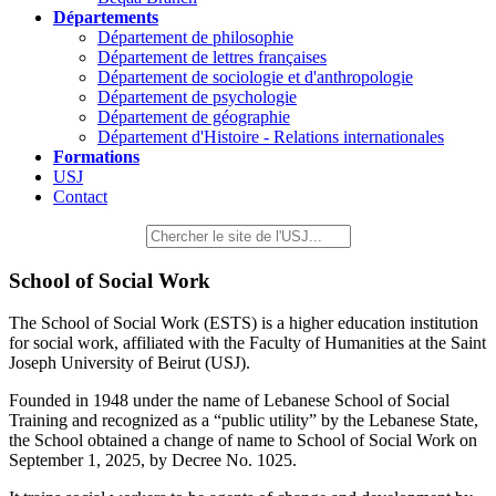
Départements
Département de philosophie
Département de lettres françaises
Département de sociologie et d'anthropologie
Département de psychologie
Département de géographie
Département d'Histoire - Relations internationales
Formations
USJ
Contact
School of Social Work
The School of Social Work (ESTS) is a higher education institution
for social work, affiliated with the Faculty of Humanities at the Saint
Joseph University of Beirut (USJ).
Founded in 1948 under the name of Lebanese School of Social
Training and recognized as a “public utility” by the Lebanese State,
the School obtained a change of name to School of Social Work on
September 1, 2025, by Decree No. 1025.