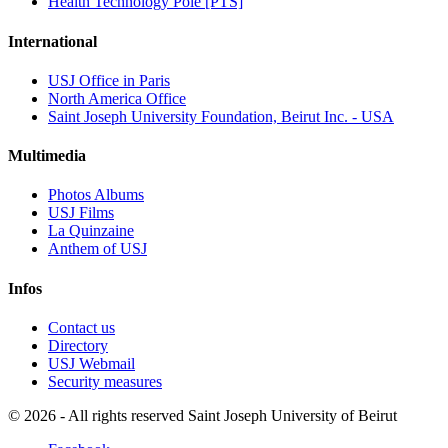
Health Technology Pole [PTS]
International
USJ Office in Paris
North America Office
Saint Joseph University Foundation, Beirut Inc. - USA
Multimedia
Photos Albums
USJ Films
La Quinzaine
Anthem of USJ
Infos
Contact us
Directory
USJ Webmail
Security measures
©
2026 - All rights reserved Saint Joseph University of Beirut