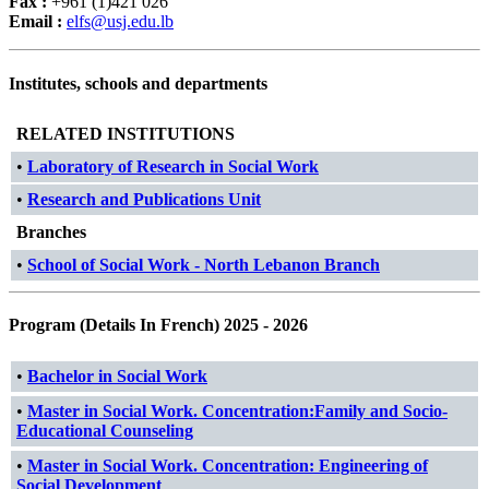
Fax :
+961 (1)421 026
Email :
elfs@usj.edu.lb
Institutes, schools and departments
RELATED INSTITUTIONS
•
Laboratory of Research in Social Work
•
Research and Publications Unit
Branches
•
School of Social Work - North Lebanon Branch
Program (Details In French) 2025 - 2026
•
Bachelor in Social Work
•
Master in Social Work. Concentration:Family and Socio-
Educational Counseling
•
Master in Social Work. Concentration: Engineering of
Social Development