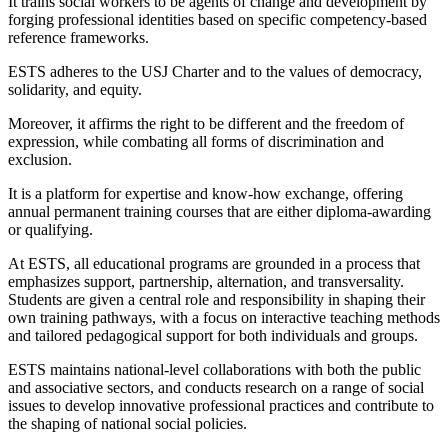
It trains social workers to be agents of change and development by
forging professional identities based on specific competency-based
reference frameworks.
ESTS adheres to the USJ Charter and to the values of democracy,
solidarity, and equity.
Moreover, it affirms the right to be different and the freedom of
expression, while combating all forms of discrimination and
exclusion.
It is a platform for expertise and know-how exchange, offering
annual permanent training courses that are either diploma-awarding
or qualifying.
At ESTS, all educational programs are grounded in a process that
emphasizes support, partnership, alternation, and transversality.
Students are given a central role and responsibility in shaping their
own training pathways, with a focus on interactive teaching methods
and tailored pedagogical support for both individuals and groups.
ESTS maintains national-level collaborations with both the public
and associative sectors, and conducts research on a range of social
issues to develop innovative professional practices and contribute to
the shaping of national social policies.