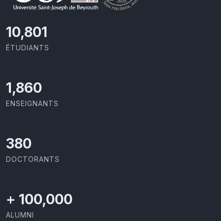
11,727
ÉTUDIANTS
2,029
ENSEIGNANTS
414
DOCTORANTS
+
100,000
ALUMNI