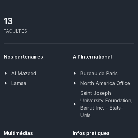
13
FACULTÉS
Nos partenaires
A l'International
Al Mazeed
Bureau de Paris
Lamsa
North America Office
Saint Joseph
University Foundation,
Beirut Inc. - États-
Unis
Multimédias
Infos pratiques