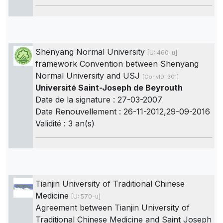
Shenyang Normal University
[U: 460-u]
framework Convention between Shenyang
Normal University and USJ
[ConvID: 301]
Université Saint-Joseph de Beyrouth
Date de la signature : 27-03-2007
Date Renouvellement : 26-11-2012,29-09-2016
Validité : 3 an(s)
Tianjin University of Traditional Chinese
Medicine
[U: 570-u]
Agreement between Tianjin University of
Traditional Chinese Medicine and Saint Joseph