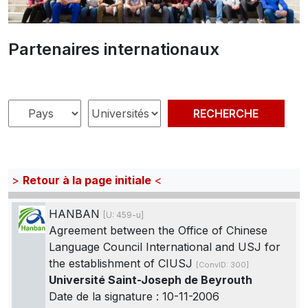
Partenaires internationaux
>
Retour à la page initiale
<
HANBAN
[U: 459-u]
Agreement between the Office of Chinese
Language Council International and USJ for
the establishment of CIUSJ
[ConvID: 300]
Université Saint-Joseph de Beyrouth
Date de la signature : 10-11-2006