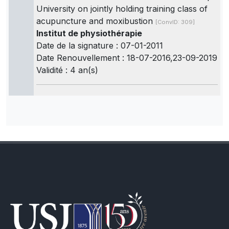
University on jointly holding training class of
acupuncture and moxibustion
[ConvID: 309]
Institut de physiothérapie
Date de la signature : 07-01-2011
Date Renouvellement : 18-07-2016,23-09-2019
Validité : 4 an(s)