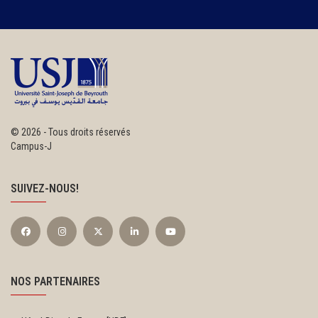
©
2026 - Tous droits réservés
Campus-J
SUIVEZ-NOUS!
NOS PARTENAIRES