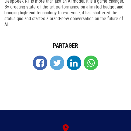
DeepSeek R1 is more than just an AI model; it is a game-changer.
By creating state-of-the-art performance on a limited budget and
bringing high-end technology to everyone, it has shattered the
status quo and started a brand-new conversation on the future of
AI.
PARTAGER