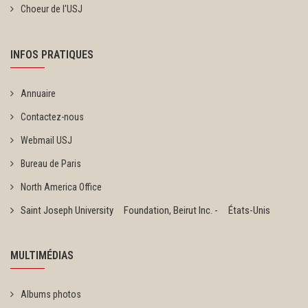
Choeur de l'USJ
INFOS PRATIQUES
Annuaire
Contactez-nous
Webmail USJ
Bureau de Paris
North America Office
Saint Joseph University Foundation, Beirut Inc. - États-Unis
MULTIMÉDIAS
Albums photos