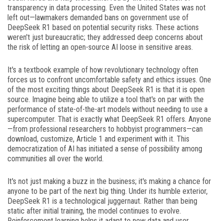
transparency in data processing. Even the United States was not
left out—lawmakers demanded bans on government use of
DeepSeek R1 based on potential security risks. These actions
weren't just bureaucratic; they addressed deep concerns about
the risk of letting an open-source AI loose in sensitive areas.
It's a textbook example of how revolutionary technology often
forces us to confront uncomfortable safety and ethics issues. One
of the most exciting things about DeepSeek R1 is that it is open
source. Imagine being able to utilize a tool that's on par with the
performance of state-of-the-art models without needing to use a
supercomputer. That is exactly what DeepSeek R1 offers. Anyone
—from professional researchers to hobbyist programmers—can
download, customize, Article 1 and experiment with it. This
democratization of AI has initiated a sense of possibility among
communities all over the world.
It's not just making a buzz in the business; it's making a chance for
anyone to be part of the next big thing. Under its humble exterior,
DeepSeek R1 is a technological juggernaut. Rather than being
static after initial training, the model continues to evolve.
Reinforcement learning helps it adapt to new data and user