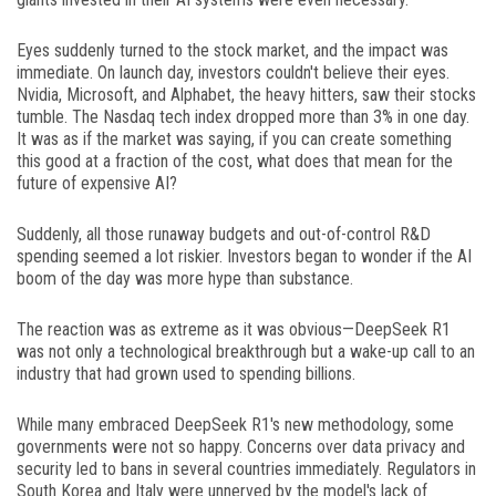
Eyes suddenly turned to the stock market, and the impact was
immediate. On launch day, investors couldn't believe their eyes.
Nvidia, Microsoft, and Alphabet, the heavy hitters, saw their stocks
tumble. The Nasdaq tech index dropped more than 3% in one day.
It was as if the market was saying, if you can create something
this good at a fraction of the cost, what does that mean for the
future of expensive AI?
Suddenly, all those runaway budgets and out-of-control R&D
spending seemed a lot riskier. Investors began to wonder if the AI
boom of the day was more hype than substance.
The reaction was as extreme as it was obvious—DeepSeek R1
was not only a technological breakthrough but a wake-up call to an
industry that had grown used to spending billions.
While many embraced DeepSeek R1's new methodology, some
governments were not so happy. Concerns over data privacy and
security led to bans in several countries immediately. Regulators in
South Korea and Italy were unnerved by the model's lack of