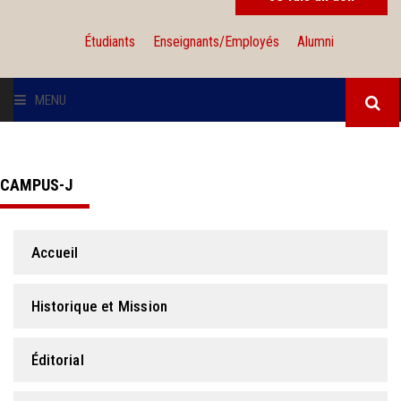
Étudiants
Enseignants/Employés
Alumni
MENU
L'UNIVERSITÉ
CAMPUS-J
INSTITUTIONS
ADMISSION
Accueil
RECHERCHE
Historique et Mission
INTERNATIONAL
Éditorial
SOLIDARITÉ