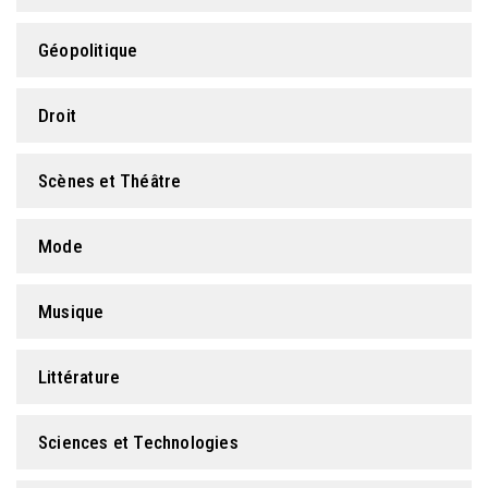
Géopolitique
Droit
Scènes et Théâtre
Mode
Musique
Littérature
Sciences et Technologies