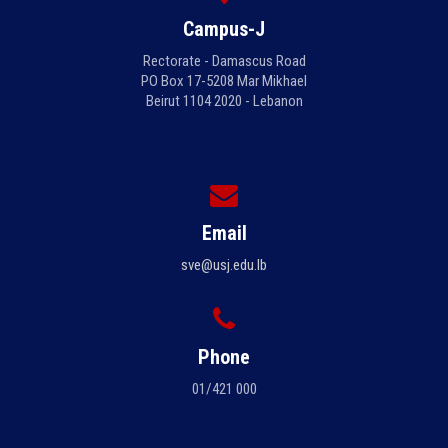
Campus-J
Rectorate - Damascus Road
PO Box 17-5208 Mar Mikhael
Beirut 1104 2020 - Lebanon
Email
sve@usj.edu.lb
Phone
01/421 000