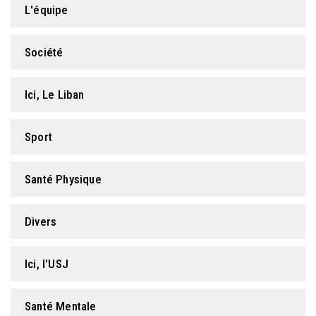
L'équipe
FORMATION PROFESSIONNELLE
Société
USJ 150
Ici, Le Liban
HDF
Sport
Santé Physique
Divers
Ici, l'USJ
Santé Mentale