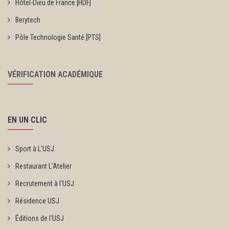
Hôtel-Dieu de France [HDF]
Berytech
Pôle Technologie Santé [PTS]
VÉRIFICATION ACADÉMIQUE
EN UN CLIC
Sport à L'USJ
Restaurant L'Atelier
Recrutement à l'USJ
Résidence USJ
Éditions de l'USJ