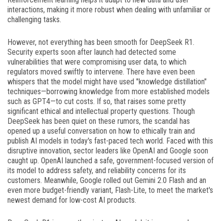
interactions, making it more robust when dealing with unfamiliar or
challenging tasks.
However, not everything has been smooth for DeepSeek R1.
Security experts soon after launch had detected some
vulnerabilities that were compromising user data, to which
regulators moved swiftly to intervene. There have even been
whispers that the model might have used "knowledge distillation"
techniques—borrowing knowledge from more established models
such as GPT4—to cut costs. If so, that raises some pretty
significant ethical and intellectual property questions. Though
DeepSeek has been quiet on these rumors, the scandal has
opened up a useful conversation on how to ethically train and
publish AI models in today's fast-paced tech world. Faced with this
disruptive innovation, sector leaders like OpenAI and Google soon
caught up. OpenAI launched a safe, government-focused version of
its model to address safety, and reliability concerns for its
customers. Meanwhile, Google rolled out Gemini 2.0 Flash and an
even more budget-friendly variant, Flash-Lite, to meet the market's
newest demand for low-cost AI products.