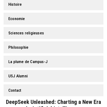
Histoire
Economie
Sciences religieuses
Philosophie
La plume de Campus-J
USJ Alumni
Contact
DeepSeek Unleashed: Charting a New Era