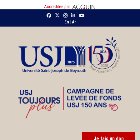
Accréditée par
En
|
Ar
Je fais un don