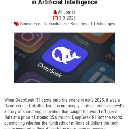
in Artificial Intelligence
Ali Jomaa
3-3-2025
Sciences et Technologies
-
Sciences et Techologies
When DeepSeek R1 came onto the scene in early 2025, it was a
David-versus-Goliath affair. It is not simply another tech launch—it's
a story of shoestring innovation that caught the world off guard.
Built at a price of around $5.6 million, DeepSeek R1 left the world
questioning whether the hundreds of millions of dollars the tech
giants invested in their AI systems were even necessary.