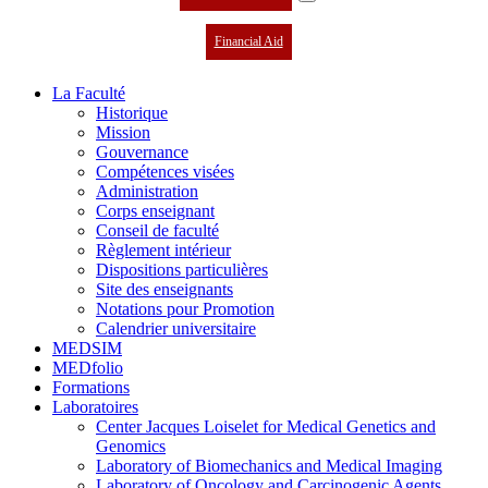
Financial Aid
La Faculté
Historique
Mission
Gouvernance
Compétences visées
Administration
Corps enseignant
Conseil de faculté
Règlement intérieur
Dispositions particulières
Site des enseignants
Notations pour Promotion
Calendrier universitaire
MEDSIM
MEDfolio
Formations
Laboratoires
Center Jacques Loiselet for Medical Genetics and
Genomics
Laboratory of Biomechanics and Medical Imaging
Laboratory of Oncology and Carcinogenic Agents