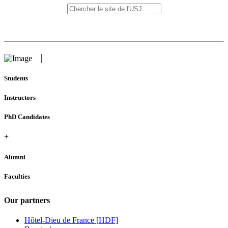
Students
Instructors
PhD Candidates
+
Alumni
Faculties
Our partners
Hôtel-Dieu de France [HDF]