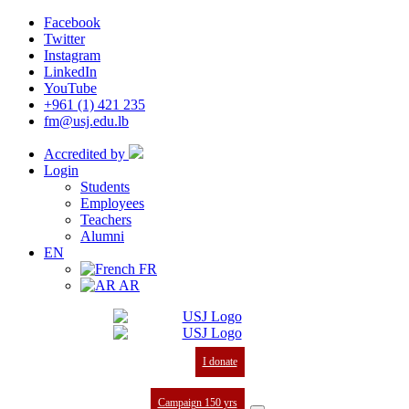
Facebook
Twitter
Instagram
LinkedIn
YouTube
+961 (1) 421 235
fm@usj.edu.lb
Accredited by
Login
Students
Employees
Teachers
Alumni
EN
FR
AR
I donate
Campaign 150 yrs