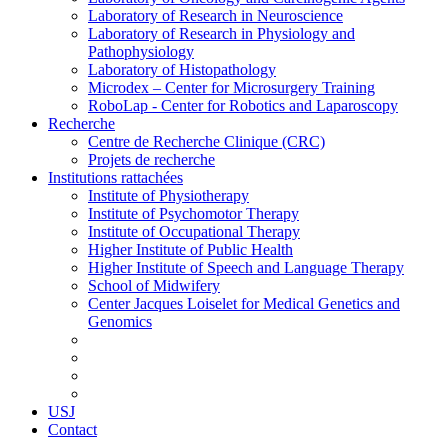
Laboratory of Research in Neuroscience
Laboratory of Research in Physiology and
Pathophysiology
Laboratory of Histopathology
Microdex – Center for Microsurgery Training
RoboLap - Center for Robotics and Laparoscopy
Recherche
Centre de Recherche Clinique (CRC)
Projets de recherche
Institutions rattachées
Institute of Physiotherapy
Institute of Psychomotor Therapy
Institute of Occupational Therapy
Higher Institute of Public Health
Higher Institute of Speech and Language Therapy
School of Midwifery
Center Jacques Loiselet for Medical Genetics and
Genomics
USJ
Contact