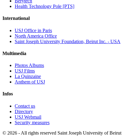
Berytech
Health Technology Pole [PTS]
International
USJ Office in Paris
North America Office
Saint Joseph University Foundation, Beirut Inc. - USA
Multimedia
Photos Albums
USJ Films
La Quinzaine
Anthem of USJ
Infos
Contact us
Directory
USJ Webmail
Security measures
©
2026 - All rights reserved Saint Joseph University of Beirut