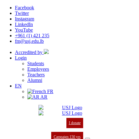
Facebook
Twitter
Instagram
LinkedIn
YouTube
+961 (1) 421 235
fm@usj.edu.lb
Accredited by
Login
Students
Employees
Teachers
Alumni
EN
FR
AR
I donate
Campaign 150 yrs