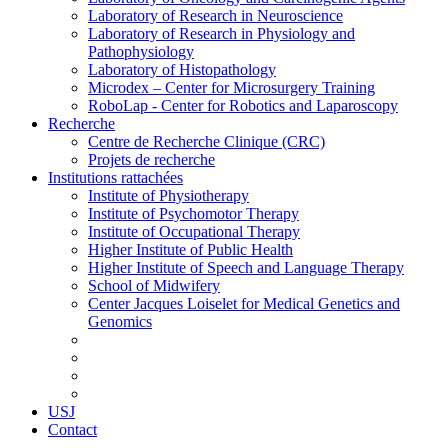
Laboratory of Research in Neuroscience
Laboratory of Research in Physiology and
Pathophysiology
Laboratory of Histopathology
Microdex – Center for Microsurgery Training
RoboLap - Center for Robotics and Laparoscopy
Recherche
Centre de Recherche Clinique (CRC)
Projets de recherche
Institutions rattachées
Institute of Physiotherapy
Institute of Psychomotor Therapy
Institute of Occupational Therapy
Higher Institute of Public Health
Higher Institute of Speech and Language Therapy
School of Midwifery
Center Jacques Loiselet for Medical Genetics and
Genomics
USJ
Contact