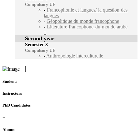
Compulsory UE
-
Francophonie et langues/ la question des
langues
-
Géopolitique du monde francophone
-
Littérature francophone du monde arabe
1
Second year
Semester 3
Compulsory UE
-
Anthropologie interculturelle
Students
Instructors
PhD Candidates
+
Alumni