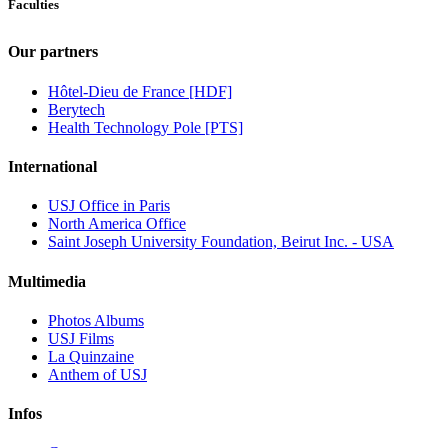
Faculties
Our partners
Hôtel-Dieu de France [HDF]
Berytech
Health Technology Pole [PTS]
International
USJ Office in Paris
North America Office
Saint Joseph University Foundation, Beirut Inc. - USA
Multimedia
Photos Albums
USJ Films
La Quinzaine
Anthem of USJ
Infos