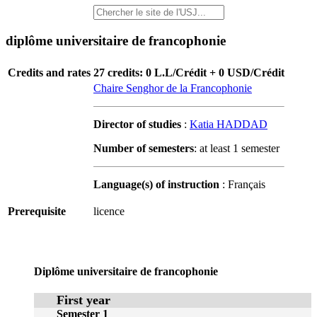
diplôme universitaire de francophonie
Credits and rates
27 credits: 0 L.L/Crédit + 0 USD/Crédit
Chaire Senghor de la Francophonie
Director of studies
:
Katia HADDAD
Number of semesters
: at least 1 semester
Language(s) of instruction
: Français
Prerequisite
licence
Diplôme universitaire de francophonie
First year
Semester 1