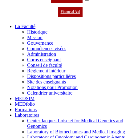
Financial Aid
La Faculté
Historique
Mission
Gouvernance
Compétences visées
Administration
Corps enseignant
Conseil de faculté
Règlement intérieur
Dispositions particulières
Site des enseignants
Notations pour Promotion
Calendrier universitaire
MEDSIM
MEDfolio
Formations
Laboratoires
Center Jacques Loiselet for Medical Genetics and
Genomics
Laboratory of Biomechanics and Medical Imaging
Laboratory of Oncology and Carcinogenic Agents