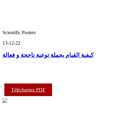
Scientific Posters
13-12-22
كيفية القيام بحملة توعية ناجحة و فعالة
Téléchargez PDF