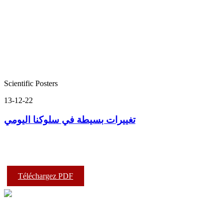
Scientific Posters
13-12-22
تغييرات بسيطة في سلوكنا اليومي
Téléchargez PDF