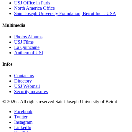
USJ Office in Paris
North America Office
Saint Joseph University Foundation, Beirut Inc. - USA
Multimedia
Photos Albums
USJ Films
La Quinzaine
Anthem of USJ
Infos
Contact us
Directory
USJ Webmail
Security measures
©
2026 - All rights reserved Saint Joseph University of Beirut
Facebook
Twitter
Instagram
LinkedIn