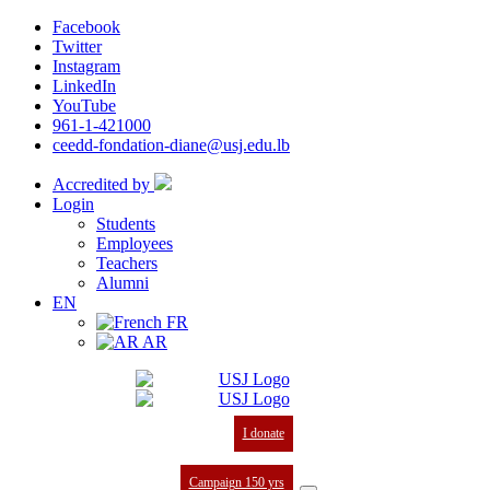
Facebook
Twitter
Instagram
LinkedIn
YouTube
961-1-421000
ceedd-fondation-diane@usj.edu.lb
Accredited by
Login
Students
Employees
Teachers
Alumni
EN
FR
AR
I donate
Campaign 150 yrs