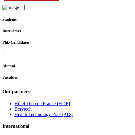
Students
Instructors
PhD Candidates
+
Alumni
Faculties
Our partners
Hôtel-Dieu de France [HDF]
Berytech
Health Technology Pole [PTS]
International