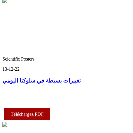
Scientific Posters
13-12-22
تغييرات بسيطة في سلوكنا اليومي
Téléchargez PDF