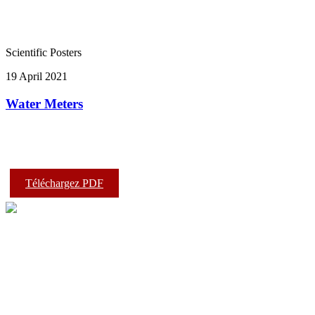
Scientific Posters
19 April 2021
Water Meters
Téléchargez PDF