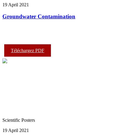
19 April 2021
Groundwater Contamination
Téléchargez PDF
Scientific Posters
19 April 2021