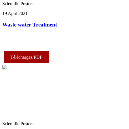
Scientific Posters
19 April 2021
Waste water Treatment
Téléchargez PDF
Scientific Posters