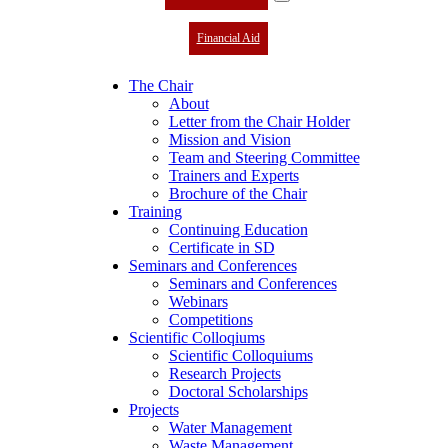
Financial Aid
The Chair
About
Letter from the Chair Holder
Mission and Vision
Team and Steering Committee
Trainers and Experts
Brochure of the Chair
Training
Continuing Education
Certificate in SD
Seminars and Conferences
Seminars and Conferences
Webinars
Competitions
Scientific Colloqiums
Scientific Colloquiums
Research Projects
Doctoral Scholarships
Projects
Water Management
Waste Management