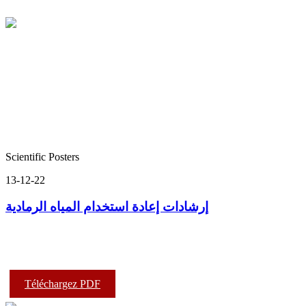
Scientific Posters
13-12-22
إرشادات إعادة استخدام المياه الرمادية
Téléchargez PDF