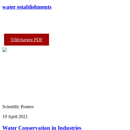
water establishments
Téléchargez PDF
Scientific Posters
19 April 2021
Water Conservation in Industries