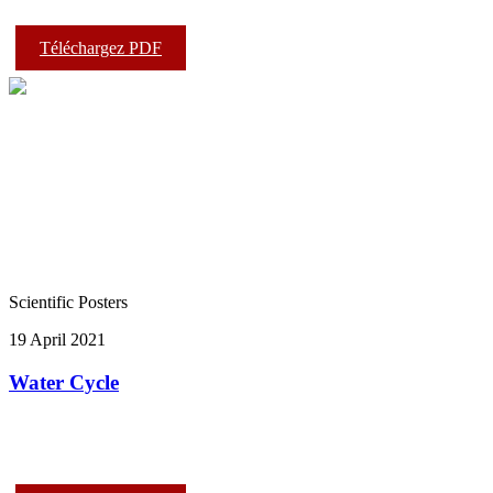
Téléchargez PDF
Scientific Posters
19 April 2021
Water Cycle