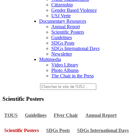
Citizenship
Gender Based Violence
USJ Verte
Documentary Resources
Annual Report
Scientific Posters
Guidelines
SDGs Posts
SDGs International Days
Newsletter
Multimedia
Video Library
Photo Albums
The Chair in the Press
Scientific Posters
TOUS
Guidelines
Flyer Chair
Annual Report
Scientific Posters
SDGs Posts
SDGs International Days