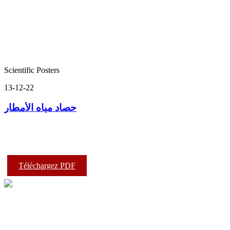
Scientific Posters
13-12-22
حصاد مياه الأمطار
Téléchargez PDF