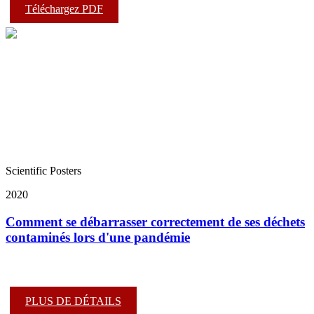
Téléchargez PDF
Scientific Posters
2020
Comment se débarrasser correctement de ses déchets
contaminés lors d'une pandémie
PLUS DE DÉTAILS