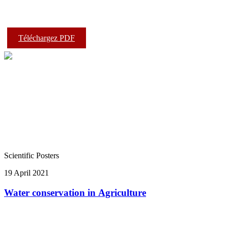
Téléchargez PDF
Scientific Posters
19 April 2021
Water conservation in Agriculture