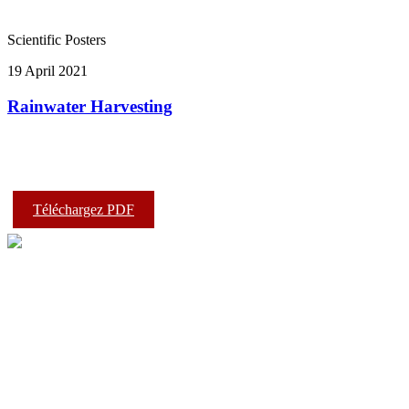
Scientific Posters
19 April 2021
Rainwater Harvesting
Téléchargez PDF