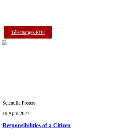
Téléchargez PDF
Scientific Posters
19 April 2021
Responsibilities of a Citizen