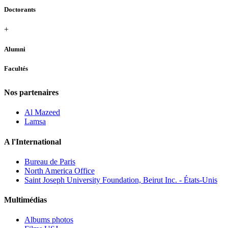
Doctorants
+
Alumni
Facultés
Nos partenaires
Al Mazeed
Lamsa
A l'International
Bureau de Paris
North America Office
Saint Joseph University Foundation, Beirut Inc. - États-Unis
Multimédias
Albums photos