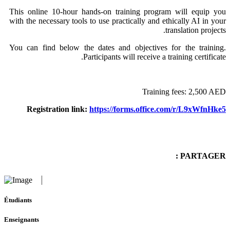
This online 10-hour hands-on training program will equip you
with the necessary tools to use practically and ethically AI in your
translation projects.
You can find below the dates and objectives for the training.
Participants will receive a training certificate.
Training fees: 2,500 AED
Registration link:
https://forms.office.com/r/L9xWfnHke5
PARTAGER :
Étudiants
Enseignants