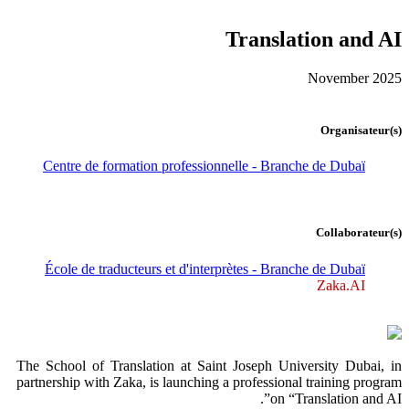
Translation and AI
November 2025
Organisateur(s)
Centre de formation professionnelle - Branche de Dubaï
Collaborateur(s)
École de traducteurs et d'interprètes - Branche de Dubaï
Zaka.AI
The School of Translation at Saint Joseph University Dubai, in
partnership with Zaka, is launching a professional training program
on “Translation and AI”.