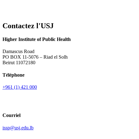
Contactez l'USJ
Higher Institute of Public Health
Damascus Road
PO BOX 11-5076 – Riad el Solh
Beirut 11072180
Téléphone
+961 (1) 421 000
Courriel
issp@usj.edu.lb