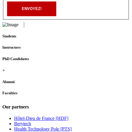
ENVOYEZ!
Students
Instructors
PhD Candidates
+
Alumni
Faculties
Our partners
Hôtel-Dieu de France [HDF]
Berytech
Health Technology Pole [PTS]