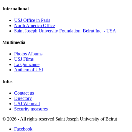
International
USJ Office in Paris
North America Office
Saint Joseph University Foundation, Beirut Inc. - USA
Multimedia
Photos Albums
USJ Films
La Quinzaine
Anthem of USJ
Infos
Contact us
Directory
USJ Webmail
Security measures
©
2026 - All rights reserved Saint Joseph University of Beirut
Facebook