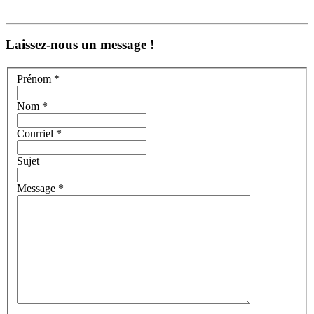
Laissez-nous un message !
Prénom *
Nom *
Courriel *
Sujet
Message *