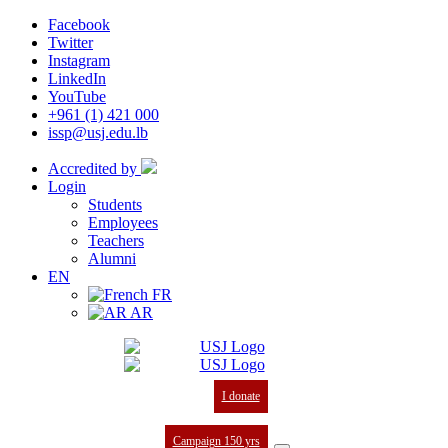
Facebook
Twitter
Instagram
LinkedIn
YouTube
+961 (1) 421 000
issp@usj.edu.lb
Accredited by
Login
Students
Employees
Teachers
Alumni
EN
FR
AR
I donate
Campaign 150 yrs