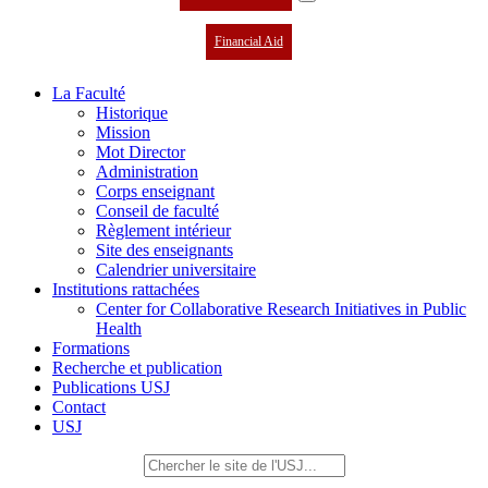
Financial Aid
La Faculté
Historique
Mission
Mot Director
Administration
Corps enseignant
Conseil de faculté
Règlement intérieur
Site des enseignants
Calendrier universitaire
Institutions rattachées
Center for Collaborative Research Initiatives in Public
Health
Formations
Recherche et publication
Publications USJ
Contact
USJ