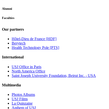
Alumni
Faculties
Our partners
Hôtel-Dieu de France [HDF]
Berytech
Health Technology Pole [PTS]
International
USJ Office in Paris
North America Office
Saint Joseph University Foundation, Beirut Inc. - USA
Multimedia
Photos Albums
USJ Films
La Quinzaine
Anthem of USJ