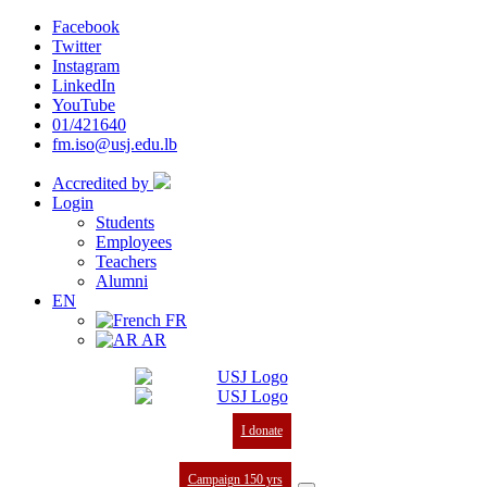
Facebook
Twitter
Instagram
LinkedIn
YouTube
01/421640
fm.iso@usj.edu.lb
Accredited by
Login
Students
Employees
Teachers
Alumni
EN
FR
AR
I donate
Campaign 150 yrs