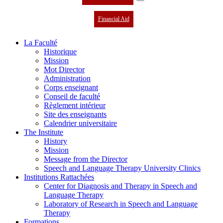
Financial Aid
La Faculté
Historique
Mission
Mot Director
Administration
Corps enseignant
Conseil de faculté
Règlement intérieur
Site des enseignants
Calendrier universitaire
The Institute
History
Mission
Message from the Director
Speech and Language Therapy University Clinics
Institutions Rattachées
Center for Diagnosis and Therapy in Speech and
Language Therapy
Laboratory of Research in Speech and Language
Therapy
Formations