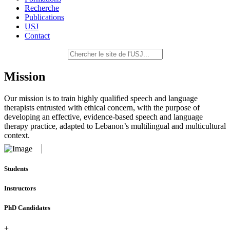
Recherche
Publications
USJ
Contact
Mission
Our mission is to train highly qualified speech and language
therapists entrusted with ethical concern, with the purpose of
developing an effective, evidence-based speech and language
therapy practice, adapted to Lebanon’s multilingual and multicultural
context.
Students
Instructors
PhD Candidates
+