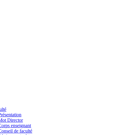
ulté
Présentation
Mot Director
Corps enseignant
Conseil de faculté