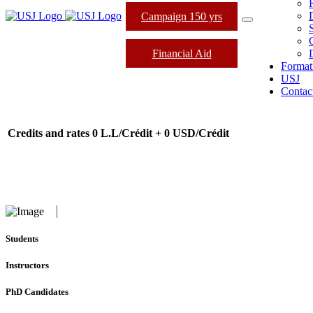
Campaign 150 yrs
Financial Aid
Format
USJ
Contac
Credits and rates
0 L.L/Crédit + 0 USD/Crédit
Students
Instructors
PhD Candidates