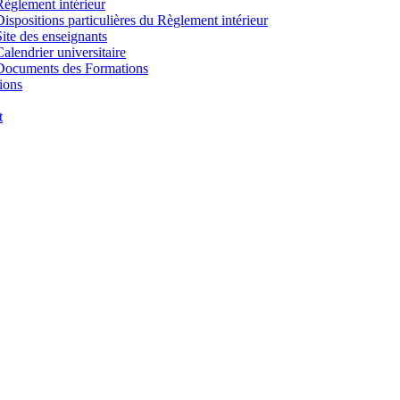
Règlement intérieur
Dispositions particulières du Règlement intérieur
Site des enseignants
Calendrier universitaire
Documents des Formations
ions
t