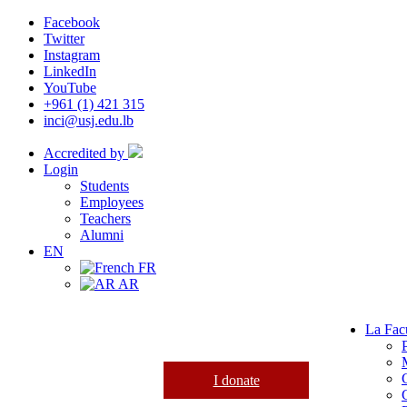
Facebook
Twitter
Instagram
LinkedIn
YouTube
+961 (1) 421 315
inci@usj.edu.lb
Accredited by
Login
Students
Employees
Teachers
Alumni
EN
FR
AR
La Fac
I donate