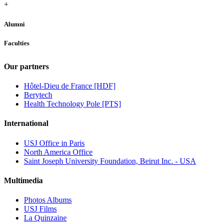
+
Alumni
Faculties
Our partners
Hôtel-Dieu de France [HDF]
Berytech
Health Technology Pole [PTS]
International
USJ Office in Paris
North America Office
Saint Joseph University Foundation, Beirut Inc. - USA
Multimedia
Photos Albums
USJ Films
La Quinzaine