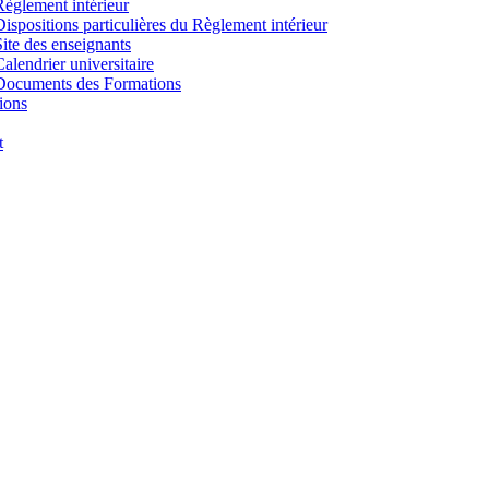
Règlement intérieur
Dispositions particulières du Règlement intérieur
Site des enseignants
Calendrier universitaire
Documents des Formations
ions
t