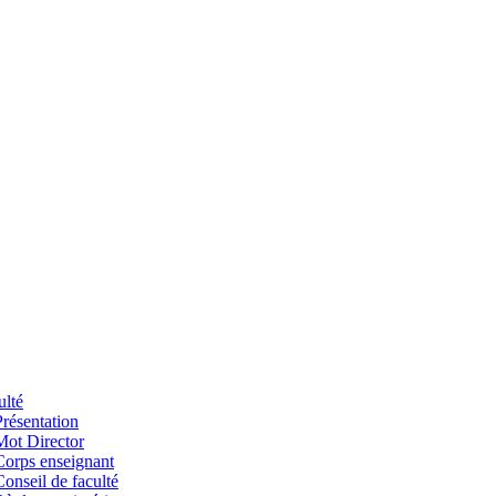
ulté
Présentation
Mot Director
Corps enseignant
Conseil de faculté