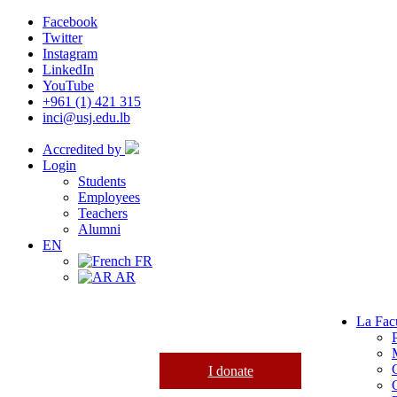
Facebook
Twitter
Instagram
LinkedIn
YouTube
+961 (1) 421 315
inci@usj.edu.lb
Accredited by
Login
Students
Employees
Teachers
Alumni
EN
FR
AR
La Fac
I donate