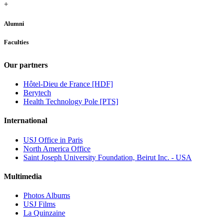
+
Alumni
Faculties
Our partners
Hôtel-Dieu de France [HDF]
Berytech
Health Technology Pole [PTS]
International
USJ Office in Paris
North America Office
Saint Joseph University Foundation, Beirut Inc. - USA
Multimedia
Photos Albums
USJ Films
La Quinzaine