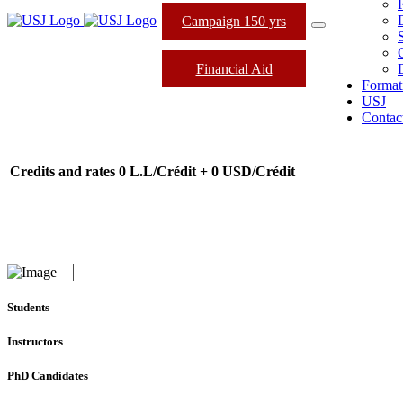
Campaign 150 yrs
Financial Aid
Format
USJ
Contac
Credits and rates
0 L.L/Crédit + 0 USD/Crédit
Students
Instructors
PhD Candidates