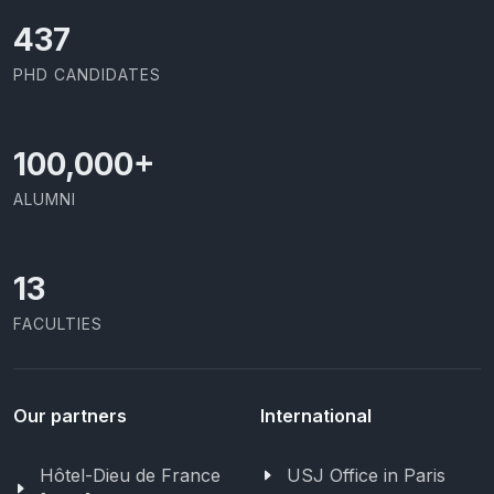
437
PHD CANDIDATES
100,000
+
ALUMNI
13
FACULTIES
Our partners
International
Hôtel-Dieu de France
USJ Office in Paris