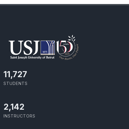
11,727
STUDENTS
2,142
INSTRUCTORS