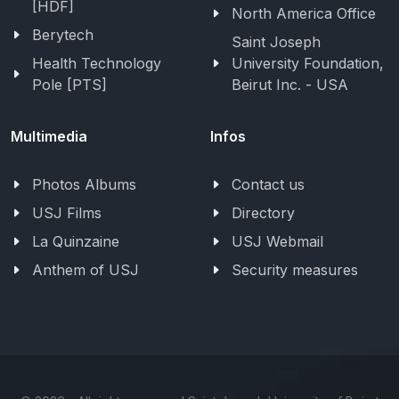
[HDF]
North America Office
Berytech
Saint Joseph
Health Technology
University Foundation,
Pole [PTS]
Beirut Inc. - USA
Multimedia
Infos
Photos Albums
Contact us
USJ Films
Directory
La Quinzaine
USJ Webmail
Anthem of USJ
Security measures