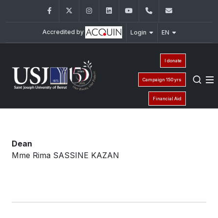
Facebook
Twitter
Instagram
LinkedIn
YouTube
+961 (1) 421 240
fsi@usj.ed
Accredited by
Login
EN
I donate
Campaign 150 yrs
Financial Aid
Dean
Mme Rima SASSINE KAZAN