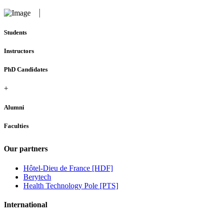
Students
Instructors
PhD Candidates
+
Alumni
Faculties
Our partners
Hôtel-Dieu de France [HDF]
Berytech
Health Technology Pole [PTS]
International