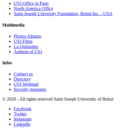
USJ Office in Paris
North America Office
Saint Joseph University Foundation, Beirut Inc. - USA
Multimedia
Photos Albums
USJ Films
La Quinzaine
Anthem of USJ
Infos
Contact us
Directory
USJ Webmail
Security measures
©
2026 - All rights reserved Saint Joseph University of Beirut
Facebook
Twitter
Instagram
LinkedIn