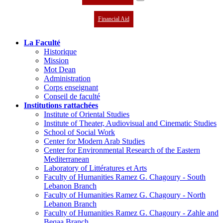
Financial Aid
La Faculté
Historique
Mission
Mot Dean
Administration
Corps enseignant
Conseil de faculté
Institutions rattachées
Institute of Oriental Studies
Institute of Theater, Audiovisual and Cinematic Studies
School of Social Work
Center for Modern Arab Studies
Center for Environmental Research of the Eastern
Mediterranean
Laboratory of Littératures et Arts
Faculty of Humanities Ramez G. Chagoury - South
Lebanon Branch
Faculty of Humanities Ramez G. Chagoury - North
Lebanon Branch
Faculty of Humanities Ramez G. Chagoury - Zahle and
Beqaa Branch