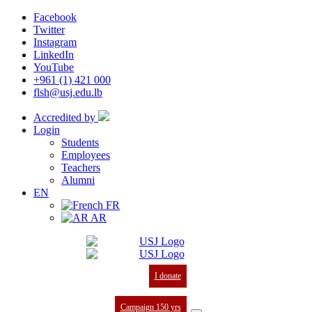
Facebook
Twitter
Instagram
LinkedIn
YouTube
+961 (1) 421 000
flsh@usj.edu.lb
Accredited by
Login
Students
Employees
Teachers
Alumni
EN
FR
AR
I donate
Campaign 150 yrs