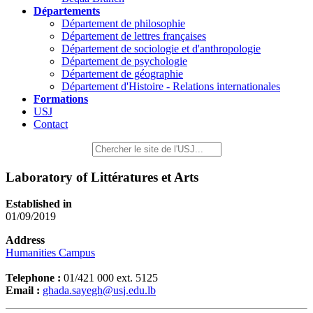
Départements
Département de philosophie
Département de lettres françaises
Département de sociologie et d'anthropologie
Département de psychologie
Département de géographie
Département d'Histoire - Relations internationales
Formations
USJ
Contact
Laboratory of Littératures et Arts
Established in
01/09/2019
Address
Humanities Campus
Telephone :
01/421 000 ext. 5125
Email :
ghada.sayegh@usj.edu.lb