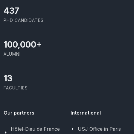
437
PHD CANDIDATES
100,000
+
ALUMNI
13
FACULTIES
Our partners
International
Hôtel-Dieu de France
USJ Office in Paris