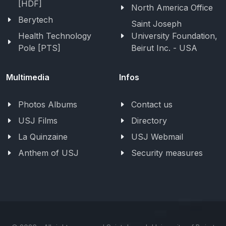
[HDF]
North America Office
Berytech
Saint Joseph
Health Technology
University Foundation,
Pole [PTS]
Beirut Inc. - USA
Multimedia
Infos
Photos Albums
Contact us
USJ Films
Directory
La Quinzaine
USJ Webmail
Anthem of USJ
Security measures