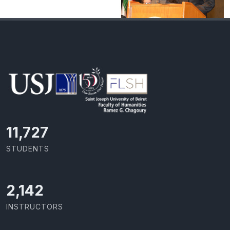
11,727
STUDENTS
2,142
INSTRUCTORS