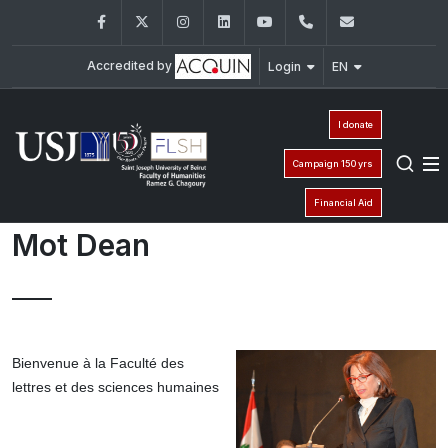
Facebook
Twitter
Instagram
LinkedIn
YouTube
+961 (1) 421 000
flsh@usj.e
Accredited by
Login
EN
I donate
Campaign 150 yrs
Financial Aid
Mot Dean
Bienvenue à la Faculté des
lettres et des sciences humaines