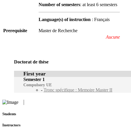
Number of semesters
: at least 6 semesters
Language(s) of instruction
: Français
Prerequisite
Master de Recherche
Aucune
Doctorat de thèse
First year
Semester 1
Compulsory UE
-
Tronc spécifique : Memoire Master II
Students
Instructors