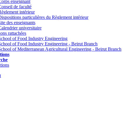
Corps enseignant
Conseil de faculté
Règlement intérieur
Dispositions particulières du Règlement intérieur
Site des enseignants
Calendrier universitaire
tions rattachées
School of Food Industry Engineering
School of Food Industry Engineering - Beirut Branch
School of Mediterranean Agricultural Engineering - Beirut Branch
tions
rche
tions
t