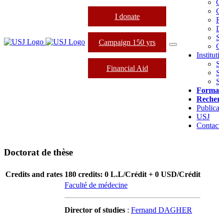
I donate
Campaign 150 yrs
Institu
Financial Aid
Forma
Reche
Publica
USJ
Contac
Doctorat de thèse
Credits and rates
180 credits: 0 L.L/Crédit + 0 USD/Crédit
Faculté de médecine
Director of studies
:
Fernand DAGHER