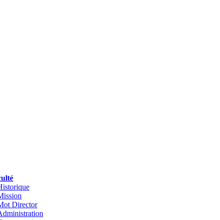
ulté
Historique
Mission
Mot Director
Administration