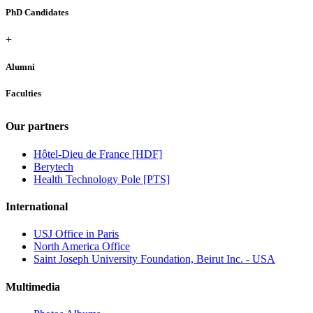
PhD Candidates
+
Alumni
Faculties
Our partners
Hôtel-Dieu de France [HDF]
Berytech
Health Technology Pole [PTS]
International
USJ Office in Paris
North America Office
Saint Joseph University Foundation, Beirut Inc. - USA
Multimedia