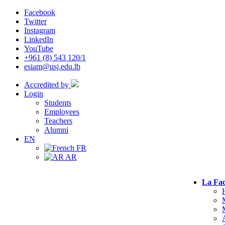
Facebook
Twitter
Instagram
LinkedIn
YouTube
+961 (8) 543 120/1
esiam@usj.edu.lb
Accredited by
Login
Students
Employees
Teachers
Alumni
EN
FR
AR
La Fac