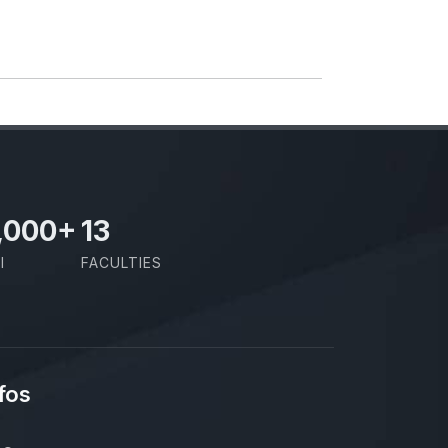
,000
+
13
I
FACULTIES
fos