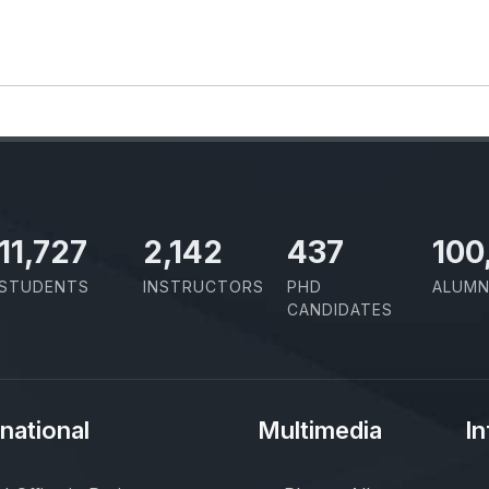
11,727
2,142
437
100
STUDENTS
INSTRUCTORS
PHD
ALUMN
CANDIDATES
rnational
Multimedia
In