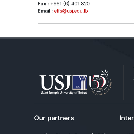
Fax :
+961 (6) 401 820
Email :
elfs@usj.edu.lb
Our partners
Inte