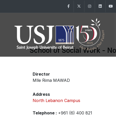
Facebook
Twitter
Instagram
Linke
School of Social Work - N
Director
Mlle Rima MAWAD
Address
North Lebanon Campus
Telephone :
+961 (6) 400 821