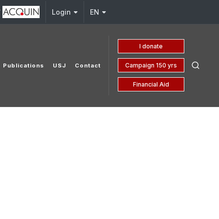
y
Login
EN
I donate
Campaign 150 yrs
Publications
USJ
Contact
Financial Aid