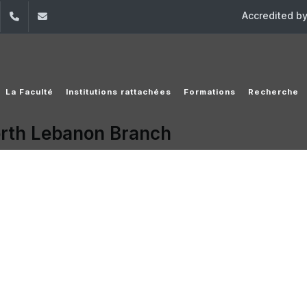
Accredited b
dIn
YouTube
+961 (1) 421 220
elfs@usj.edu.lb
La Faculté
Institutions rattachées
Formations
Recherche
orth Lebanon Branch