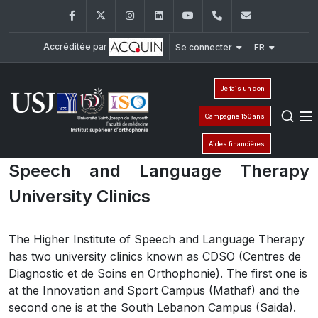
Facebook
Twitter
Instagram
LinkedIn
YouTube
01/421640
fm.iso@usj
Accréditée par
Se connecter
FR
Je fais un don
Campagne 150 ans
Aides financières
Speech and Language Therapy
University Clinics
The Higher Institute of Speech and Language Therapy
has two university clinics known as CDSO (Centres de
Diagnostic et de Soins en Orthophonie). The first one is
at the Innovation and Sport Campus (Mathaf) and the
second one is at the South Lebanon Campus (Saida).