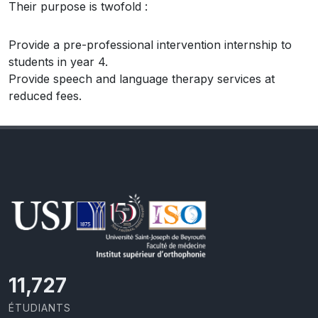
Their purpose is twofold :
Provide a pre-professional intervention internship to
students in year 4.
Provide speech and language therapy services at
reduced fees.
11,727
ÉTUDIANTS