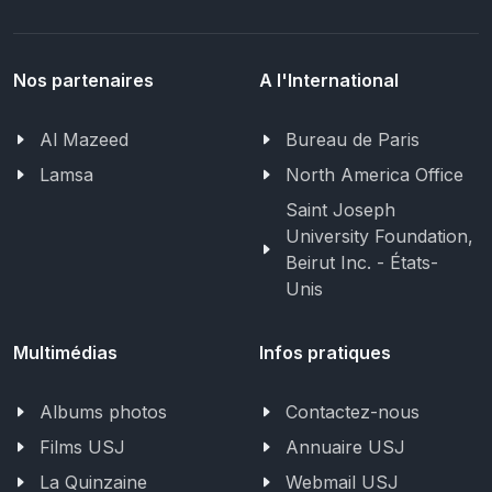
Nos partenaires
A l'International
Al Mazeed
Bureau de Paris
Lamsa
North America Office
Saint Joseph
University Foundation,
Beirut Inc. - États-
Unis
Multimédias
Infos pratiques
Albums photos
Contactez-nous
Films USJ
Annuaire USJ
La Quinzaine
Webmail USJ