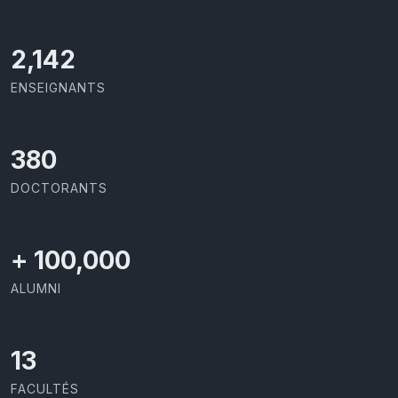
2,142
ENSEIGNANTS
403
DOCTORANTS
+
100,000
ALUMNI
13
FACULTÉS