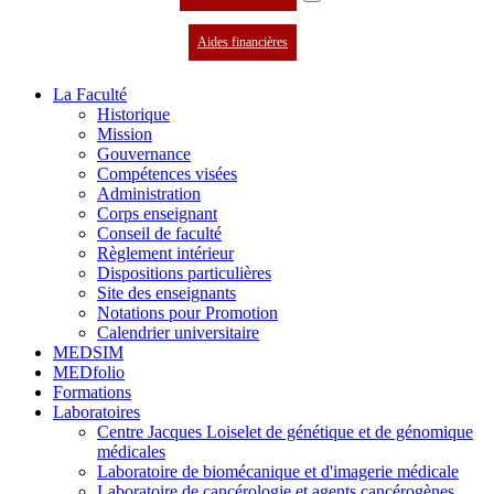
Aides financières
La Faculté
Historique
Mission
Gouvernance
Compétences visées
Administration
Corps enseignant
Conseil de faculté
Règlement intérieur
Dispositions particulières
Site des enseignants
Notations pour Promotion
Calendrier universitaire
MEDSIM
MEDfolio
Formations
Laboratoires
Centre Jacques Loiselet de génétique et de génomique
médicales
Laboratoire de biomécanique et d'imagerie médicale
Laboratoire de cancérologie et agents cancérogènes