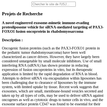
Projets de Recherche
A novel engineered exosome-mimetic immune-evading
proteoliposome vehicle for siRNA-mediated targeting of PAX3-
FOXO1 fusion oncoprotein in rhabdomyosarcoma
Description :
Oncogenic fusion proteins (such as the PAX3-FOXO1 protein in
the pediatric tumor rhabdomyosarcoma) have been well
characterized as cancer drivers. However, they have largely been
considered untargetable by small molecule inhibitors. Use of small
interfering RNA (siRNA) has shown promise in reducing
expression of fusion oncoproteins in vitro, but its therapeutic
application is limited by the rapid degradation of RNA in blood.
Attempts to deliver siRNA via encapsulation within liposomes has
been challenging due to clearance of liposomes by the immune
system, with limited uptake by tissue. Recent work suggests that
exosomes, which are small, membrane-bound vesicles secreted and
taken up by all types of cells, may be used to deliver siRNA against
oncogenes as well as cytotoxic drugs to tumor cells in vivo, and the
exosome surface protein CD47 was found to be essential for their