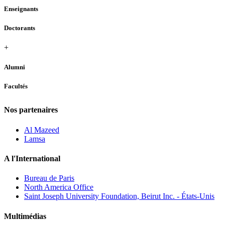
Enseignants
Doctorants
+
Alumni
Facultés
Nos partenaires
Al Mazeed
Lamsa
A l'International
Bureau de Paris
North America Office
Saint Joseph University Foundation, Beirut Inc. - États-Unis
Multimédias