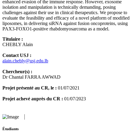
enhanced evasion of the immune response. However, exosome
isolation and manipulation is technically demanding, posing
challenges against their use in clinical therapeutics. We propose to
evaluate the feasibility and efficacy of a novel platform of modified
liposomes, in delivering siRNA against fusion oncoproteins, using
PAX3-FOXO1-positive rhabdomyosarcoma as a model.
Titulaire :
CHEBLY Alain
Contact USJ :
alain.chebly@usj.edu.lb
Chercheur(s) :
Dr Chantal FARRA AWWAD
Projet présenté au CR, le :
01/07/2021
Projet achevé auprès du CR :
01/07/2023
Étudiants