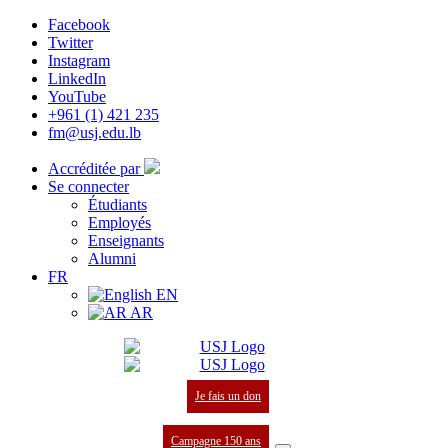
Facebook
Twitter
Instagram
LinkedIn
YouTube
+961 (1) 421 235
fm@usj.edu.lb
Accréditée par
Se connecter
Étudiants
Employés
Enseignants
Alumni
FR
EN
AR
Je fais un don
Campagne 150 ans