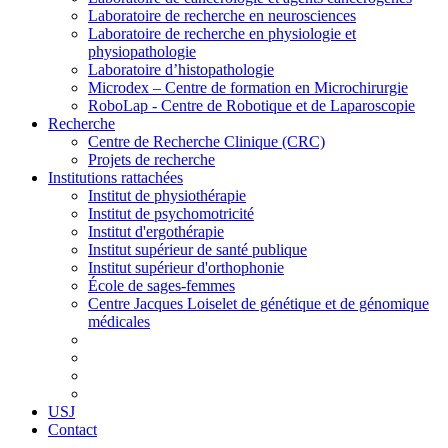
Laboratoire de recherche en neurosciences
Laboratoire de recherche en physiologie et
physiopathologie
Laboratoire d’histopathologie
Microdex – Centre de formation en Microchirurgie
RoboLap - Centre de Robotique et de Laparoscopie
Recherche
Centre de Recherche Clinique (CRC)
Projets de recherche
Institutions rattachées
Institut de physiothérapie
Institut de psychomotricité
Institut d'ergothérapie
Institut supérieur de santé publique
Institut supérieur d'orthophonie
École de sages-femmes
Centre Jacques Loiselet de génétique et de génomique
médicales
USJ
Contact