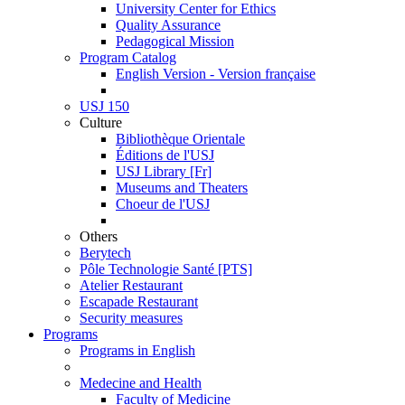
University Center for Ethics
Quality Assurance
Pedagogical Mission
Program Catalog
English Version - Version française
USJ 150
Culture
Bibliothèque Orientale
Éditions de l'USJ
USJ Library [Fr]
Museums and Theaters
Choeur de l'USJ
Others
Berytech
Pôle Technologie Santé [PTS]
Atelier Restaurant
Escapade Restaurant
Security measures
Programs
Programs in English
Medecine and Health
Faculty of Medicine