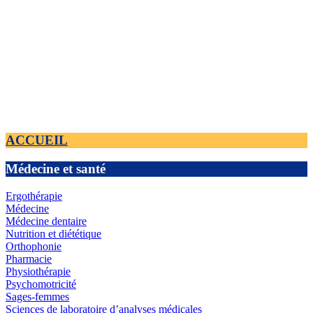
ACCUEIL
Médecine et santé
Ergothérapie
Médecine
Médecine dentaire
Nutrition et diététique
Orthophonie
Pharmacie
Physiothérapie
Psychomotricité
Sages-femmes
Sciences de laboratoire d’analyses médicales