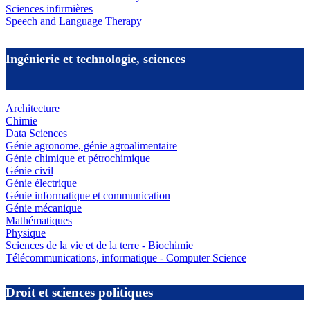
Sciences infirmières
Speech and Language Therapy
Ingénierie et technologie, sciences
Architecture
Chimie
Data Sciences
Génie agronome, génie agroalimentaire
Génie chimique et pétrochimique
Génie civil
Génie électrique
Génie informatique et communication
Génie mécanique
Mathématiques
Physique
Sciences de la vie et de la terre - Biochimie
Télécommunications, informatique - Computer Science
Droit et sciences politiques