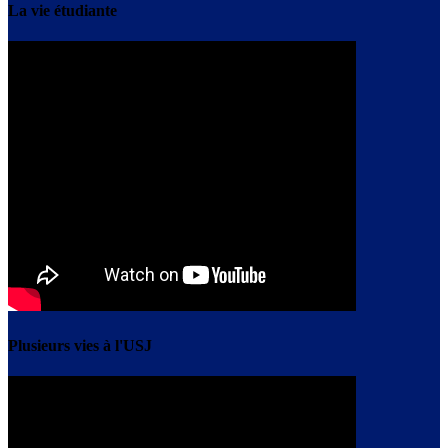
La vie étudiante
Plusieurs vies à l'USJ