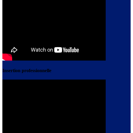
Insertion professionnelle