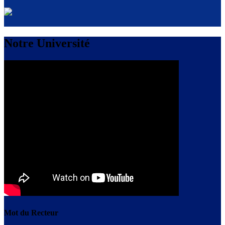
Notre Université
Mot du Recteur