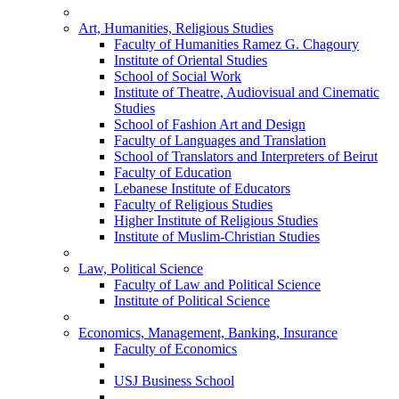
Art, Humanities, Religious Studies
Faculty of Humanities Ramez G. Chagoury
Institute of Oriental Studies
School of Social Work
Institute of Theatre, Audiovisual and Cinematic
Studies
School of Fashion Art and Design
Faculty of Languages and Translation
School of Translators and Interpreters of Beirut
Faculty of Education
Lebanese Institute of Educators
Faculty of Religious Studies
Higher Institute of Religious Studies
Institute of Muslim-Christian Studies
Law, Political Science
Faculty of Law and Political Science
Institute of Political Science
Economics, Management, Banking, Insurance
Faculty of Economics
USJ Business School