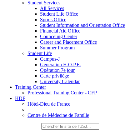
Student Services
All Services
Student Life Office
Sports Office
Student Information and Orientation Office
Financial Aid Office
Counceling Center
Career and Placement Office
Summer Program
Student Life
Campus-J
Generation H.O.P.E.
Opération 7e jour
Carte privilège
University Calendar
Training Center
Professional Training Center - CFP
HDF
Hôtel-Dieu de France
Centre de Médecine de Famille