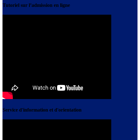
Tutoriel sur l’admission en ligne
Service d'information et d'orientation