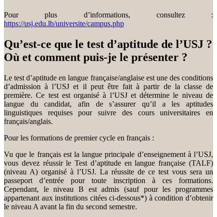
Pour plus d’informations, consultez :
https://usj.edu.lb/universite/campus.php
Qu’est-ce que le test d’aptitude de l’USJ ?
Où et comment puis-je le présenter ?
Le test d’aptitude en langue française/anglaise est une des conditions
d’admission à l’USJ et il peut être fait à partir de la classe de
première. Ce test est organisé à l’USJ et détermine le niveau de
langue du candidat, afin de s’assurer qu’il a les aptitudes
linguistiques requises pour suivre des cours universitaires en
français/anglais.
Pour les formations de premier cycle en français :
Vu que le français est la langue principale d’enseignement à l’USJ,
vous devez réussir le Test d’aptitude en langue française (TALF)
(niveau A) organisé à l’USJ. La réussite de ce test vous sera un
passeport d’entrée pour toute inscription à ces formations.
Cependant, le niveau B est admis (sauf pour les programmes
appartenant aux institutions citées ci-dessous*) à condition d’obtenir
le niveau A avant la fin du second semestre.