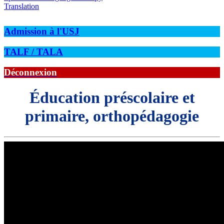
Translation
Admission à l'USJ
TALF / TALA
Déconnexion
Éducation préscolaire et
primaire, orthopédagogie