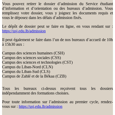
Vous pouvez retirer le dossier d’admission du Service étudiant
d’information et d’orientation ou des bureaux d’admission. Vous
remplissez votre dossier, vous y joignez les documents requis et
vous le déposez dans les délais d’admission fixés.
Le dépôt de dossier peut se faire en ligne, en vous rendant sur :
https://usj.edu.lb/admission
Il peut également se faire dans l’un de nos bureaux d’accueil de 10h
à 15h30 aux :
Campus des sciences humaines (CSH)
Campus des sciences sociales (CSS)
Campus des sciences et technologies (CST)
Campus du Liban-Nord (CLN)
Campus du Liban-Sud (CLS)
Campus de Zahlé et de la Békaa (CZB)
Tous les bureaux ci-dessus reçoivent tous les dossiers
indépendamment des formations choisies.
Pour toute information sur l’admission au premier cycle, rendez-
vous sur :
https://usj.edu.lb/admission