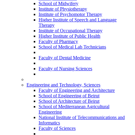
School of Midwifery
Institute of Physiotherapy
Institute of Psychomotor Therapy
Higher Institute of Speech and Language
Therapy
Institute of Occupational Therapy
Higher Institute of Public Health
Faculty of Pharmacy
School of Medical Lab Technicians
Faculty of Dental Medicine
Faculty of Nursing Sciences
Engineering and Technology, Sciences
Faculty of Engineering and Architecture
School of Engineering of Beirut
School of Architecture of Beirut
School of Mediterranean Agricultural
Engineering
National Institute of Telecommunications and
Informatics
Faculty of Sciences