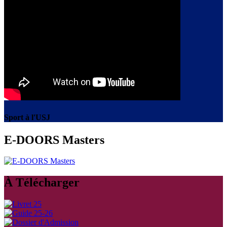
Sport à l'USJ
E-DOORS Masters
À Télécharger