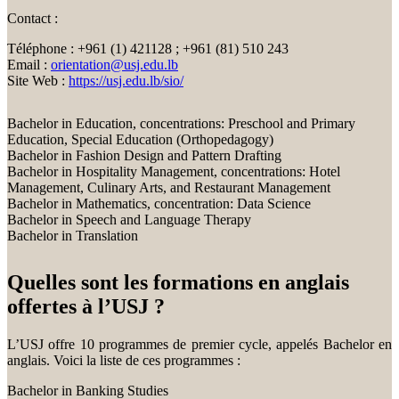
Contact :
Téléphone : +961 (1) 421128 ; +961 (81) 510 243
Email :
orientation@usj.edu.lb
Site Web :
https://usj.edu.lb/sio/
Bachelor in Education, concentrations: Preschool and Primary
Education, Special Education (Orthopedagogy)
Bachelor in Fashion Design and Pattern Drafting
Bachelor in Hospitality Management, concentrations: Hotel
Management, Culinary Arts, and Restaurant Management
Bachelor in Mathematics, concentration: Data Science
Bachelor in Speech and Language Therapy
Bachelor in Translation
Quelles sont les formations en anglais
offertes à l’USJ ?
L’USJ offre 10 programmes de premier cycle, appelés Bachelor en
anglais. Voici la liste de ces programmes :
Bachelor in Banking Studies