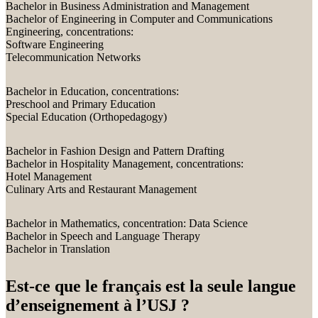
Bachelor in Business Administration and Management
Bachelor of Engineering in Computer and Communications
Engineering, concentrations:
Software Engineering
Telecommunication Networks
Bachelor in Education, concentrations:
Preschool and Primary Education
Special Education (Orthopedagogy)
Bachelor in Fashion Design and Pattern Drafting
Bachelor in Hospitality Management, concentrations:
Hotel Management
Culinary Arts and Restaurant Management
Bachelor in Mathematics, concentration: Data Science
Bachelor in Speech and Language Therapy
Bachelor in Translation
Est-ce que le français est la seule langue
d’enseignement à l’USJ ?