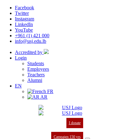
Facebook
Twitter
Instagram
LinkedIn
YouTube
+961 (1) 421 000
info@usj.edu.lb
Accredited by
Login
Students
Employees
Teachers
Alumni
EN
FR
AR
I donate
Campaign 150 yrs