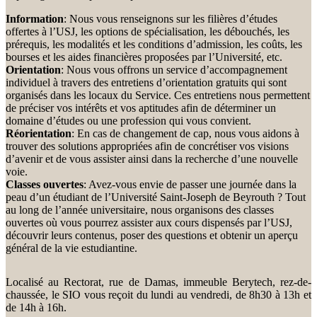
Information
: Nous vous renseignons sur les filières d’études
offertes à l’USJ, les options de spécialisation, les débouchés, les
prérequis, les modalités et les conditions d’admission, les coûts, les
bourses et les aides financières proposées par l’Université, etc.
Orientation
: Nous vous offrons un service d’accompagnement
individuel à travers des entretiens d’orientation gratuits qui sont
organisés dans les locaux du Service. Ces entretiens nous permettent
de préciser vos intérêts et vos aptitudes afin de déterminer un
domaine d’études ou une profession qui vous convient.
Réorientation
: En cas de changement de cap, nous vous aidons à
trouver des solutions appropriées afin de concrétiser vos visions
d’avenir et de vous assister ainsi dans la recherche d’une nouvelle
voie.
Classes ouvertes
: Avez-vous envie de passer une journée dans la
peau d’un étudiant de l’Université Saint-Joseph de Beyrouth ? Tout
au long de l’année universitaire, nous organisons des classes
ouvertes où vous pourrez assister aux cours dispensés par l’USJ,
découvrir leurs contenus, poser des questions et obtenir un aperçu
général de la vie estudiantine.
Localisé au Rectorat, rue de Damas, immeuble Berytech, rez-de-
chaussée, le SIO vous reçoit du lundi au vendredi, de 8h30 à 13h et
de 14h à 16h.