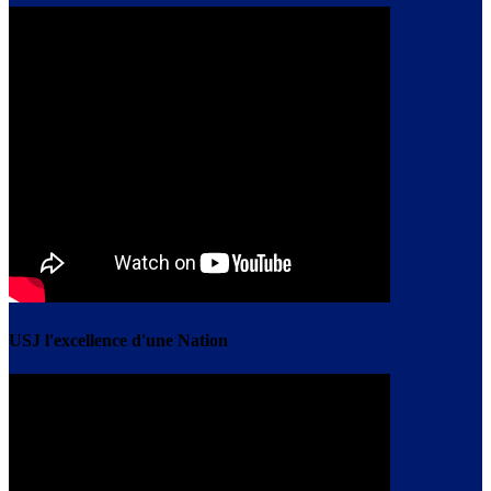
USJ l'excellence d'une Nation