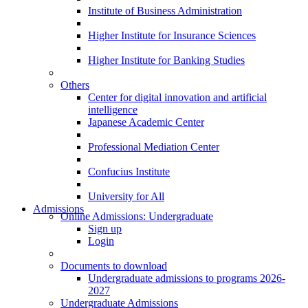
Institute of Business Administration
Higher Institute for Insurance Sciences
Higher Institute for Banking Studies
Others
Center for digital innovation and artificial
intelligence
Japanese Academic Center
Professional Mediation Center
Confucius Institute
University for All
Admissions
Online Admissions: Undergraduate
Sign up
Login
Documents to download
Undergraduate admissions to programs 2026-
2027
Undergraduate Admissions