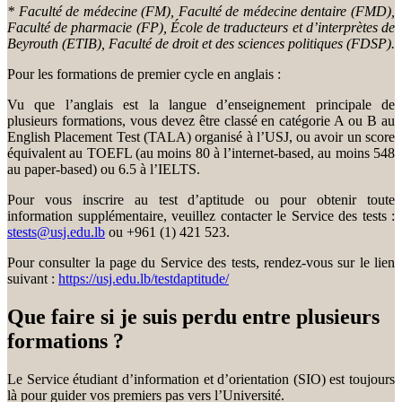
* Faculté de médecine (FM), Faculté de médecine dentaire (FMD),
Faculté de pharmacie (FP), École de traducteurs et d’interprètes de
Beyrouth (ETIB), Faculté de droit et des sciences politiques (FDSP).
Pour les formations de premier cycle en anglais :
Vu que l’anglais est la langue d’enseignement principale de
plusieurs formations, vous devez être classé en catégorie A ou B au
English Placement Test (TALA) organisé à l’USJ, ou avoir un score
équivalent au TOEFL (au moins 80 à l’internet-based, au moins 548
au paper-based) ou 6.5 à l’IELTS.
Pour vous inscrire au test d’aptitude ou pour obtenir toute
information supplémentaire, veuillez contacter le Service des tests :
stests@usj.edu.lb
ou +961 (1) 421 523.
Pour consulter la page du Service des tests, rendez-vous sur le lien
suivant :
https://usj.edu.lb/testdaptitude/
Que faire si je suis perdu entre plusieurs
formations ?
Le Service étudiant d’information et d’orientation (SIO) est toujours
là pour guider vos premiers pas vers l’Université.