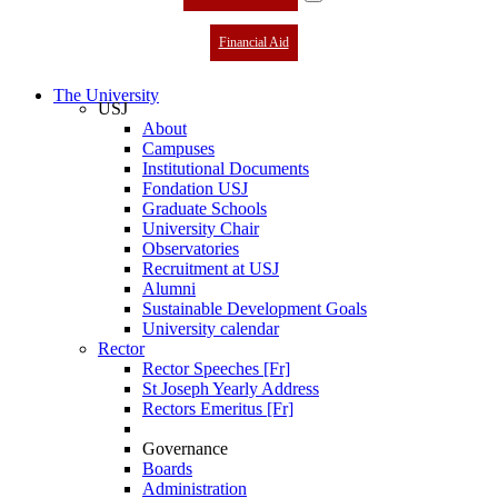
Financial Aid
The University
USJ
About
Campuses
Institutional Documents
Fondation USJ
Graduate Schools
University Chair
Observatories
Recruitment at USJ
Alumni
Sustainable Development Goals
University calendar
Rector
Rector Speeches [Fr]
St Joseph Yearly Address
Rectors Emeritus [Fr]
Governance
Boards
Administration