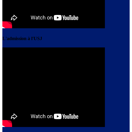
L'admission à l'USJ