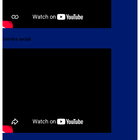
Service social