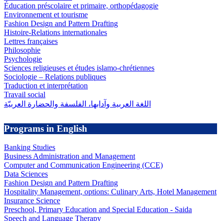
Éducation préscolaire et primaire, orthopédagogie
Environnement et tourisme
Fashion Design and Pattern Drafting
Histoire-Relations internationales
Lettres françaises
Philosophie
Psychologie
Sciences religieuses et études islamo-chrétiennes
Sociologie – Relations publiques
Traduction et interprétation
Travail social
اللغة العربية وآدابها، الفلسفة والحضارة العربيّة
Programs in English
Banking Studies
Business Administration and Management
Computer and Communication Engineering (CCE)
Data Sciences
Fashion Design and Pattern Drafting
Hospitality Management, options: Culinary Arts, Hotel Management
Insurance Science
Preschool, Primary Education and Special Education - Saida
Speech and Language Therapy