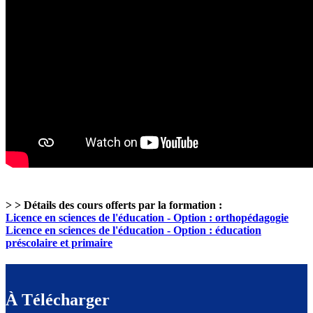
> > Détails des cours offerts par la formation :
Licence en sciences de l'éducation - Option : orthopédagogie
Licence en sciences de l'éducation - Option : éducation
préscolaire et primaire
À Télécharger