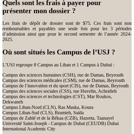
Quels sont les frais à payer pour
présenter mon dossier ?
Les frais de dépôt de dossier sont de $75. Ces frais sont non
remboursables et payables une seule fois pour les 3 périodes
d’admission ainsi que pour le second semestre de l’année 2024-
2025.
Où sont situés les Campus de l’USJ ?
L’USJ regroupe 8 Campus au Liban et 1 Campus à Dubaï :
Campus des sciences humaines (CSH), rue de Damas, Beyrouth
Campus des sciences médicales (CSM), rue de Damas, Beyrouth
Campus de l’innovation et du sport (CIS), rue de Damas, Beyrouth
Campus des sciences sociales (CSS), rue Huvelin, Achrafieh
Campus des sciences et technologies (CST), Mar Roukos,
Dekwaneh
Campus Liban-Nord (CLN), Ras Maska, Koura
Campus Liban-Sud (CLS), Bramieh, Saïda
Campus de Zahlé et de la Békaa (CZB), Hazerta, Taanayel
Université Saint-Joseph - Campus de Dubaï (CEUDB) Dubai
International Academic City