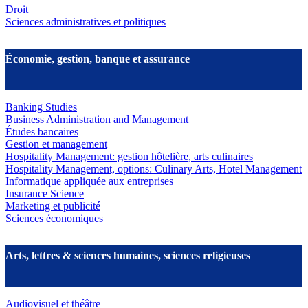
Droit
Sciences administratives et politiques
Économie, gestion, banque et assurance
Banking Studies
Business Administration and Management
Études bancaires
Gestion et management
Hospitality Management: gestion hôtelière, arts culinaires
Hospitality Management, options: Culinary Arts, Hotel Management
Informatique appliquée aux entreprises
Insurance Science
Marketing et publicité
Sciences économiques
Arts, lettres & sciences humaines, sciences religieuses
Audiovisuel et théâtre