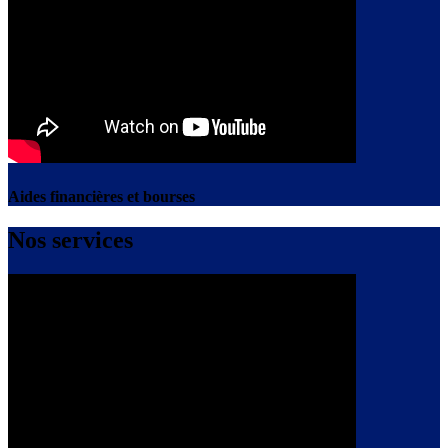
Aides financières et bourses
Nos services