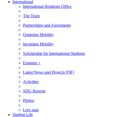
International
International Relations Office
The Team
Partnerships and Agreements
Outgoing Mobility
Incoming Mobility
Scholarship for International Students
Erasmus +
Latest News and Projects [FR]
Activities
SDG Reports
Photos
Live map
Student Life