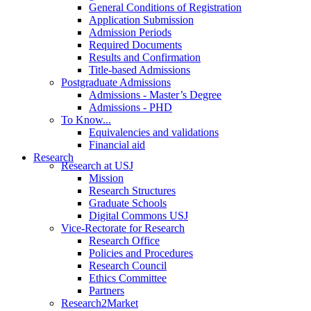
General Conditions of Registration
Application Submission
Admission Periods
Required Documents
Results and Confirmation
Title-based Admissions
Postgraduate Admissions
Admissions - Master’s Degree
Admissions - PHD
To Know...
Equivalencies and validations
Financial aid
Research
Research at USJ
Mission
Research Structures
Graduate Schools
Digital Commons USJ
Vice-Rectorate for Research
Research Office
Policies and Procedures
Research Council
Ethics Committee
Partners
Research2Market