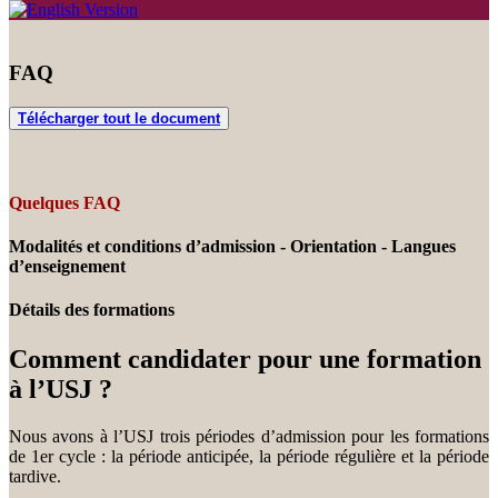
FAQ
Télécharger tout le document
Quelques FAQ
Modalités et conditions d’admission - Orientation - Langues
d’enseignement
Détails des formations
Comment candidater pour une formation
à l’USJ ?
Nous avons à l’USJ trois périodes d’admission pour les formations
de 1er cycle : la période anticipée, la période régulière et la période
tardive.