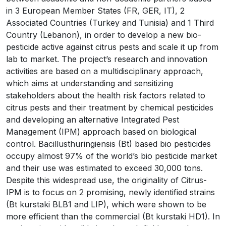
in 3 European Member States (FR, GER, IT), 2
Associated Countries (Turkey and Tunisia) and 1 Third
Country (Lebanon), in order to develop a new bio-
pesticide active against citrus pests and scale it up from
lab to market. The project’s research and innovation
activities are based on a multidisciplinary approach,
which aims at understanding and sensitizing
stakeholders about the health risk factors related to
citrus pests and their treatment by chemical pesticides
and developing an alternative Integrated Pest
Management (IPM) approach based on biological
control. Bacillusthuringiensis (Bt) based bio pesticides
occupy almost 97% of the world’s bio pesticide market
and their use was estimated to exceed 30,000 tons.
Despite this widespread use, the originality of Citrus-
IPM is to focus on 2 promising, newly identified strains
(Bt kurstaki BLB1 and LIP), which were shown to be
more efficient than the commercial (Bt kurstaki HD1). In