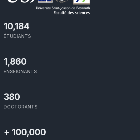
10,801
ÉTUDIANTS
1,973
ENSEIGNANTS
403
DOCTORANTS
+
100,000