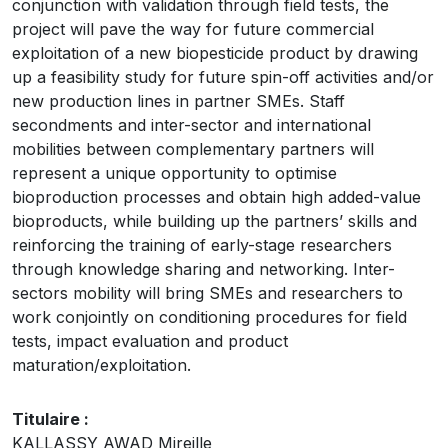
conjunction with validation through field tests, the
project will pave the way for future commercial
exploitation of a new biopesticide product by drawing
up a feasibility study for future spin-off activities and/or
new production lines in partner SMEs. Staff
secondments and inter-sector and international
mobilities between complementary partners will
represent a unique opportunity to optimise
bioproduction processes and obtain high added-value
bioproducts, while building up the partners’ skills and
reinforcing the training of early-stage researchers
through knowledge sharing and networking. Inter-
sectors mobility will bring SMEs and researchers to
work conjointly on conditioning procedures for field
tests, impact evaluation and product
maturation/exploitation.
Titulaire :
KALLASSY AWAD Mireille