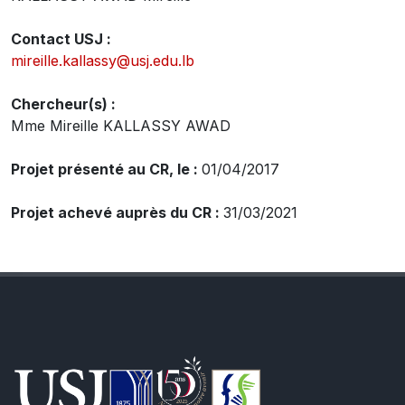
Contact USJ :
mireille.kallassy@usj.edu.lb
Chercheur(s) :
Mme Mireille KALLASSY AWAD
Projet présenté au CR, le :
01/04/2017
Projet achevé auprès du CR :
31/03/2021