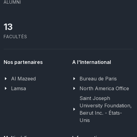
ALUMNI
13
FACULTÉS
Nos partenaires
A l'International
Al Mazeed
Bureau de Paris
Lamsa
North America Office
Saint Joseph
University Foundation,
Beirut Inc. - États-
Unis