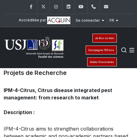
Facebook
Twitter
Instagram
LinkedIn
YouTube
+961 (1) 421 368
fs@usj.edu
Accréditée par
Se connecter
FR
Je fais un don
Campagne 150 ans
Aides financières
Projets de Recherche
IPM-4-Citrus, Citrus disease integrated pest
management: from research to market
Description :
IPM-4-Citrus aims to strengthen collaborations
between academic and non-academic partners based