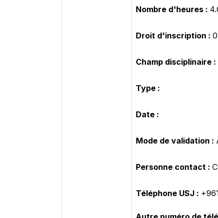
Nombre d'heures :
4.
Droit d'inscription :
Champ disciplinaire :
Type :
Date :
Mode de validation :
Personne contact :
C
Téléphone USJ :
+961
Autre numéro de tél