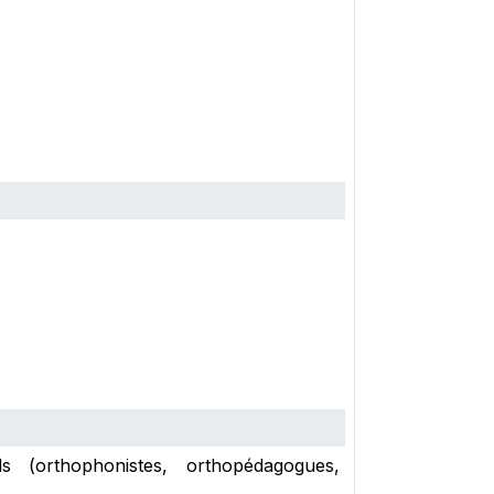
s (orthophonistes, orthopédagogues,