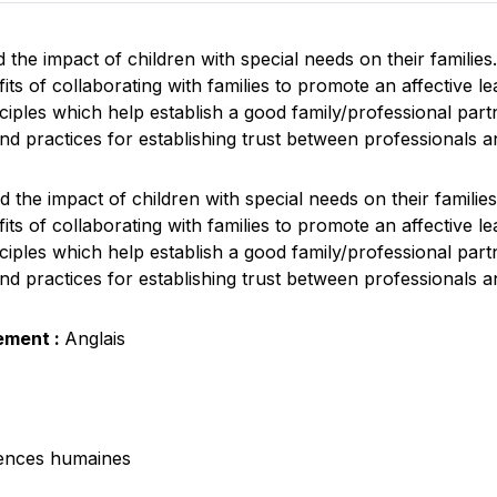
the impact of children with special needs on their families.
ts of collaborating with families to promote an affective l
nciples which help establish a good family/professional part
nd practices for establishing trust between professionals an
 the impact of children with special needs on their families
ts of collaborating with families to promote an affective l
nciples which help establish a good family/professional part
nd practices for establishing trust between professionals an
ement :
Anglais
ences humaines