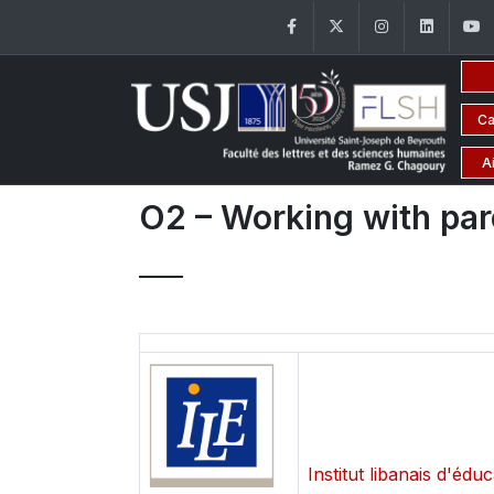
Facebook
Twitter
Instagram
Linke
Ca
A
O2 – Working with pare
Institut libanais d'édu