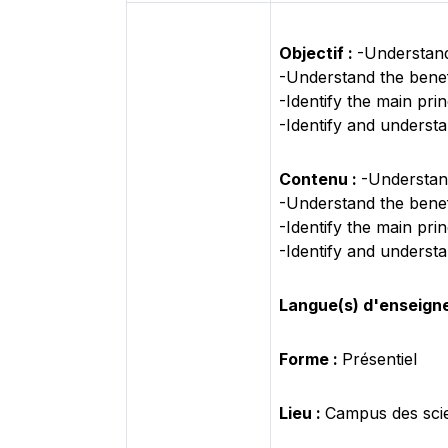
Objectif :
-Understand 
-Understand the benefi
-Identify the main pri
-Identify and understa
Contenu :
-Understand
-Understand the benefi
-Identify the main pri
-Identify and understa
Langue(s) d'enseign
Forme :
Présentiel
Lieu :
Campus des sci