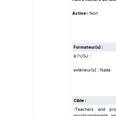
Active :
Non
Formateur(s) :
à l'USJ :
extérieur(s) : Nada
Cible :
-Teachers and prof
psychomotriciens, pa