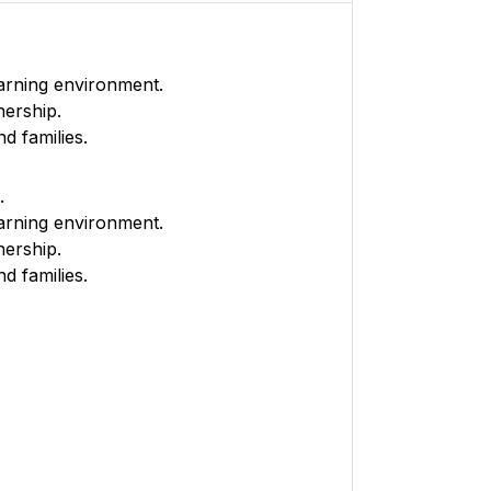
earning environment.
nership.
d families.
.
earning environment.
nership.
d families.