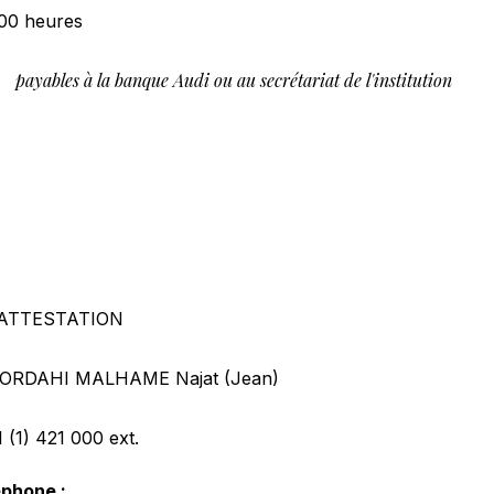
00 heures
payables à la banque Audi ou au secrétariat de l'institution
0
ATTESTATION
ORDAHI MALHAME Najat (Jean)
 (1) 421 000
ext.
éphone :