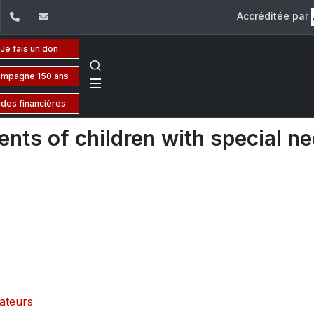
Accréditée par
dIn
YouTube
+961 (1) 421 000
flsh@usj.edu.lb
Je fais un don
mpagne 150 ans
ides financières
nts of children with special n
cateurs