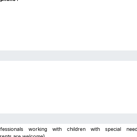
essionals working with children with special need
rents are welcome)