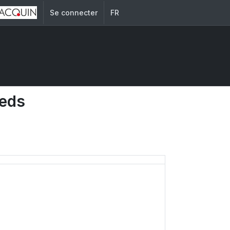
Se connecter
FR
eeds