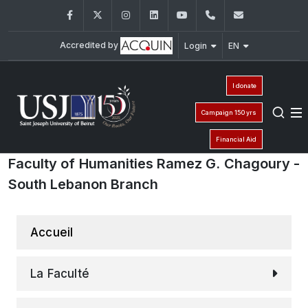
Facebook
Twitter
Instagram
LinkedIn
YouTube
+961 (1) 421 000
info@usj.e
Accredited by
Login
EN
I donate
Campaign 150 yrs
Financial Aid
Faculty of Humanities Ramez G. Chagoury -
South Lebanon Branch
Accueil
La Faculté