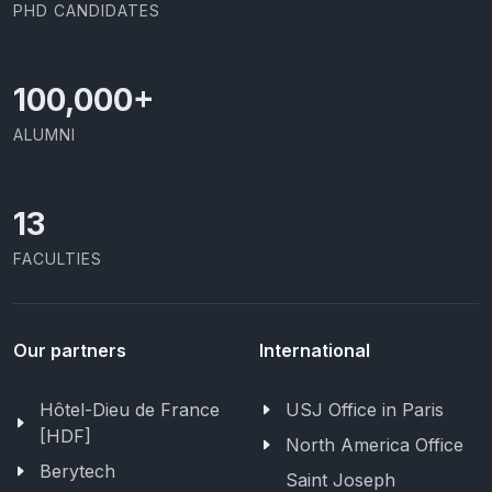
PHD CANDIDATES
100,000
+
ALUMNI
13
FACULTIES
Our partners
International
Hôtel-Dieu de France
USJ Office in Paris
[HDF]
North America Office
Berytech
Saint Joseph