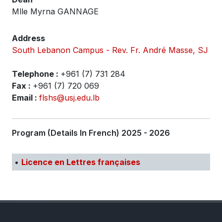
Mlle Myrna GANNAGE
Address
South Lebanon Campus - Rev. Fr. André Masse, SJ
Telephone :
+961 (7) 731 284
Fax :
+961 (7) 720 069
Email :
flshs@usj.edu.lb
Program (Details In French) 2025 - 2026
•
Licence en Lettres françaises