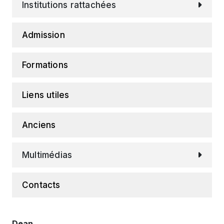
Institutions rattachées
Admission
Formations
Liens utiles
Anciens
Multimédias
Contacts
Dean