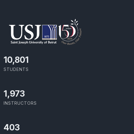
11,418
STUDENTS
2,086
INSTRUCTORS
426