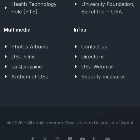
Health Technology
University Foundation,
Pole [PTS]
Beirut Inc. - USA
Multimedia
Infos
Photos Albums
Contact us
USJ Films
Directory
La Quinzaine
USJ Webmail
Anthem of USJ
Security measures
©
2026 - All rights reserved Saint Joseph University of Beirut
Facebook
Twitter
Instagram
LinkedIn
YouTube
+961-1-421000
info@usj.ed