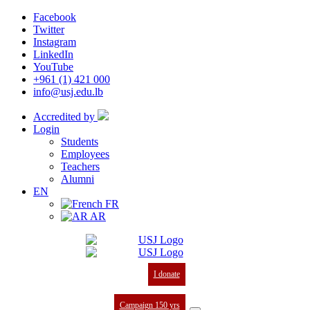
Facebook
Twitter
Instagram
LinkedIn
YouTube
+961 (1) 421 000
info@usj.edu.lb
Accredited by
Login
Students
Employees
Teachers
Alumni
EN
FR
AR
I donate
Campaign 150 yrs