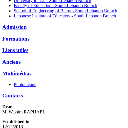
University for All - South Lebanon Branch
Faculty of Education - South Lebanon Branch
School of Engineering of Beirut - South Lebanon Branch
Lebanese Institute of Educators - South Lebanon Branch
Admission
Formations
Liens utiles
Anciens
Multimédias
Photothèque
Contacts
Dean
M. Wassim RAPHAEL
Established in
12/12/2018