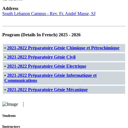
Address
South Lebanon Campus - Rev. Fr. André Masse, SJ
Program (Details In French) 2025 - 2026
•
2021-2022 Préparatoire Génie Chimique et Pétrochimique
•
2021-2022 Préparatoire Génie Civil
•
2021-2022 Préparatoire Génie Electrique
•
2021-2022 Préparatoire Génie Informatique et
Communications
•
2021-2022 Préparatoire Génie Mécanique
Students
Instructors