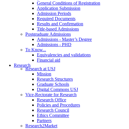
General Conditions of Registration
Application Submission
Admission Periods
Required Documents
Results and Confirmation
Title-based Admissions
Postgraduate Admissions
Admissions - Master’s Degree
Admissions - PHD
To Know...
Equivalencies and validations
Financial aid
Research
Research at USJ
Mission
Research Structures
Graduate Schools
Digital Commons USJ
Vice-Rectorate for Research
Research Office
Policies and Procedures
Research Council
Ethics Committee
Partners
Research2Market