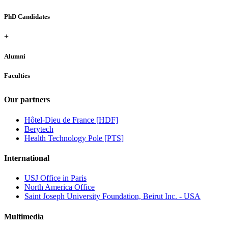
PhD Candidates
+
Alumni
Faculties
Our partners
Hôtel-Dieu de France [HDF]
Berytech
Health Technology Pole [PTS]
International
USJ Office in Paris
North America Office
Saint Joseph University Foundation, Beirut Inc. - USA
Multimedia