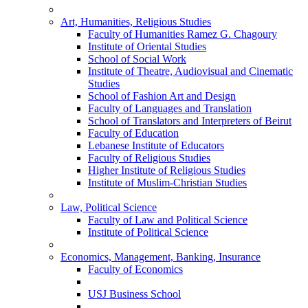
Art, Humanities, Religious Studies
Faculty of Humanities Ramez G. Chagoury
Institute of Oriental Studies
School of Social Work
Institute of Theatre, Audiovisual and Cinematic
Studies
School of Fashion Art and Design
Faculty of Languages and Translation
School of Translators and Interpreters of Beirut
Faculty of Education
Lebanese Institute of Educators
Faculty of Religious Studies
Higher Institute of Religious Studies
Institute of Muslim-Christian Studies
Law, Political Science
Faculty of Law and Political Science
Institute of Political Science
Economics, Management, Banking, Insurance
Faculty of Economics
USJ Business School