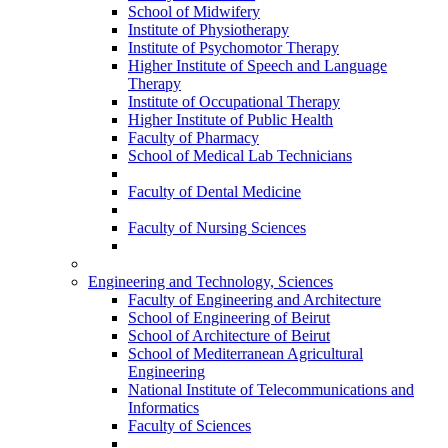
School of Midwifery
Institute of Physiotherapy
Institute of Psychomotor Therapy
Higher Institute of Speech and Language
Therapy
Institute of Occupational Therapy
Higher Institute of Public Health
Faculty of Pharmacy
School of Medical Lab Technicians
Faculty of Dental Medicine
Faculty of Nursing Sciences
Engineering and Technology, Sciences
Faculty of Engineering and Architecture
School of Engineering of Beirut
School of Architecture of Beirut
School of Mediterranean Agricultural
Engineering
National Institute of Telecommunications and
Informatics
Faculty of Sciences