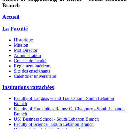
Branch
Accueil
La Faculté
Historique
Mission
Mot Director
Administration
Conseil de faculté
Règlement intérieur
Site des enseignants
Calendrier universitaire
Institutions rattachées
Faculty of Languages and Translation - South Lebanon
Branch
Faculty of Humanities Ramez G. Chagoury - South Lebanon
Branch
USJ Business School - South Lebanon Branch
Faculty of Science - South Lebanon Branch