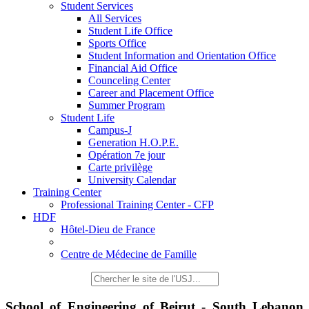
Student Services
All Services
Student Life Office
Sports Office
Student Information and Orientation Office
Financial Aid Office
Counceling Center
Career and Placement Office
Summer Program
Student Life
Campus-J
Generation H.O.P.E.
Opération 7e jour
Carte privilège
University Calendar
Training Center
Professional Training Center - CFP
HDF
Hôtel-Dieu de France
Centre de Médecine de Famille
School of Engineering of Beirut - South Lebanon