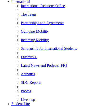
International
International Relations Office
The Team
Partnerships and Agreements
Outgoing Mobility
Incoming Mobility
Scholarship for International Students
Erasmus +
Latest News and Projects [FR]
Activities
SDG Reports
Photos
Live map
Student Life