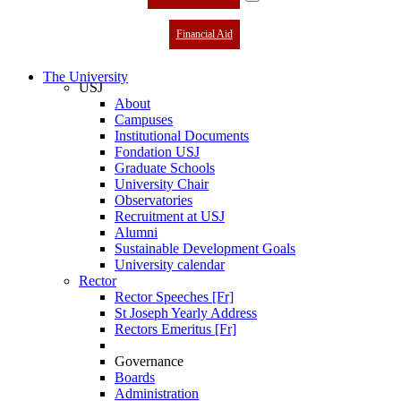
Financial Aid
The University
USJ
About
Campuses
Institutional Documents
Fondation USJ
Graduate Schools
University Chair
Observatories
Recruitment at USJ
Alumni
Sustainable Development Goals
University calendar
Rector
Rector Speeches [Fr]
St Joseph Yearly Address
Rectors Emeritus [Fr]
Governance
Boards
Administration