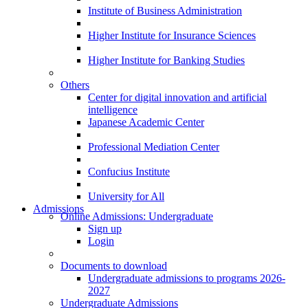
Institute of Business Administration
Higher Institute for Insurance Sciences
Higher Institute for Banking Studies
Others
Center for digital innovation and artificial
intelligence
Japanese Academic Center
Professional Mediation Center
Confucius Institute
University for All
Admissions
Online Admissions: Undergraduate
Sign up
Login
Documents to download
Undergraduate admissions to programs 2026-
2027
Undergraduate Admissions