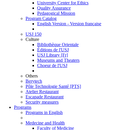
University Center for Ethics
Quality Assurance
Pedagogical Mission
Program Catalog
English Version - Version française
USJ 150
Culture
Bibliothèque Orientale
Éditions de l'USJ
USJ Library [Fr]
Museums and Theaters
Choeur de l'USJ
Others
Berytech
Pôle Technologie Santé [PTS]
Atelier Restaurant
Escapade Restaurant
Security measures
Programs
Programs in English
Medecine and Health
Faculty of Medicine