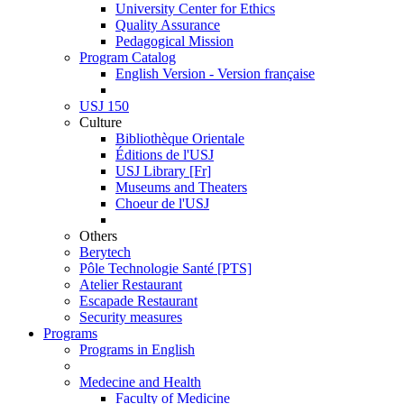
University Center for Ethics
Quality Assurance
Pedagogical Mission
Program Catalog
English Version - Version française
USJ 150
Culture
Bibliothèque Orientale
Éditions de l'USJ
USJ Library [Fr]
Museums and Theaters
Choeur de l'USJ
Others
Berytech
Pôle Technologie Santé [PTS]
Atelier Restaurant
Escapade Restaurant
Security measures
Programs
Programs in English
Medecine and Health
Faculty of Medicine