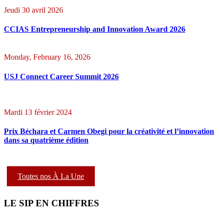
Jeudi 30 avril 2026
CCIAS Entrepreneurship and Innovation Award 2026
Monday, February 16, 2026
USJ Connect Career Summit 2026
Mardi 13 février 2024
Prix Béchara et Carmen Obegi pour la créativité et l’innovation
dans sa quatrième édition
Toutes nos À La Une
LE SIP EN CHIFFRES