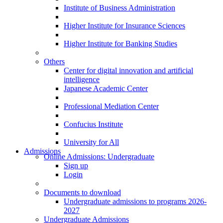
Institute of Business Administration
Higher Institute for Insurance Sciences
Higher Institute for Banking Studies
Others
Center for digital innovation and artificial
intelligence
Japanese Academic Center
Professional Mediation Center
Confucius Institute
University for All
Admissions
Online Admissions: Undergraduate
Sign up
Login
Documents to download
Undergraduate admissions to programs 2026-
2027
Undergraduate Admissions