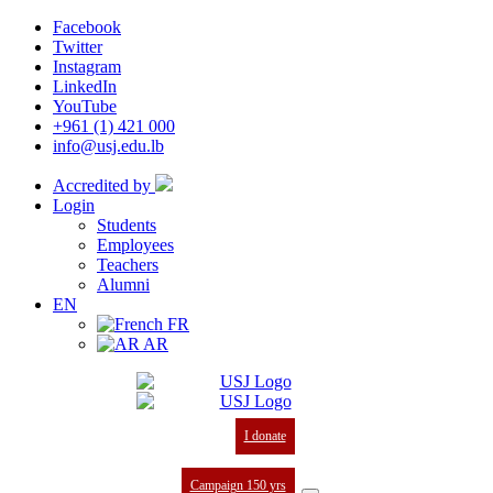
Facebook
Twitter
Instagram
LinkedIn
YouTube
+961 (1) 421 000
info@usj.edu.lb
Accredited by
Login
Students
Employees
Teachers
Alumni
EN
FR
AR
I donate
Campaign 150 yrs