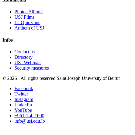
Photos Albums
USJ Films
La Quinzaine
Anthem of USJ
Infos
Contact us
Directory
USJ Webmail
Security measures
©
2026 - All rights reserved Saint Joseph University of Beirut
Facebook
Twitter
Instagram
LinkedIn
YouTube
+961-1-421000
info@usj.edu.lb