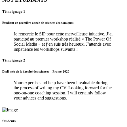
Témoignage 1
Étudiant en première année de sciences économiques
Je remercie le SIP pour cette merveilleuse initiative. J’ai
participé au premier workshop réalisé « The Power Of
Social Media » et j’en suis très heureux. J’attends avec
impatience les workshops suivants !
Témoignage 2
Diplômée de la faculté des sciences – Promo 2020
Your expertise and help have been invaluable during
the process of writing my CV. Looking forward for the
one-on-one coaching session. I will certainly follow
your advices and suggestions.
Students