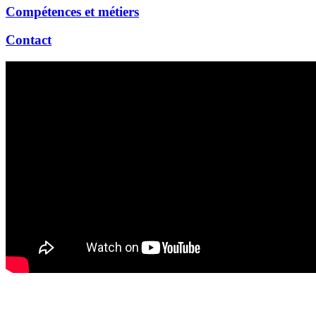
Compétences et métiers
Contact