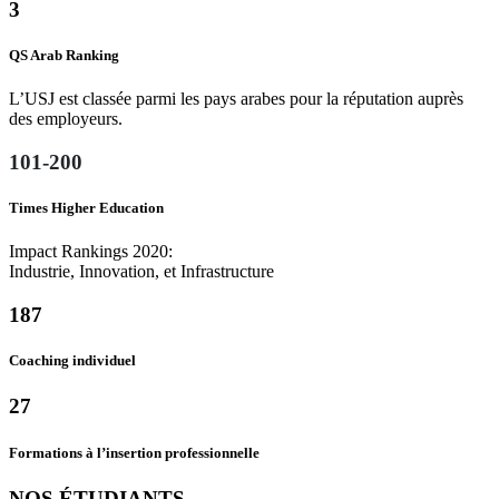
3
QS Arab Ranking
L’USJ est classée parmi les pays arabes pour la réputation auprès
des employeurs.
101
-
200
Times Higher Education
Impact Rankings 2020:
Industrie, Innovation, et Infrastructure
187
Coaching individuel
27
Formations à l’insertion professionnelle
NOS ÉTUDIANTS