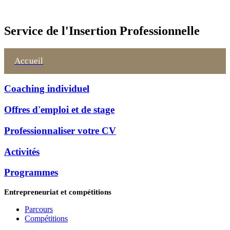
Service de l'Insertion Professionnelle
Accueil
Coaching individuel
Offres d'emploi et de stage
Professionnaliser votre CV
Activités
Programmes
Entrepreneuriat et compétitions
Parcours
Compétitions