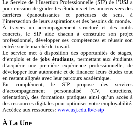
Le Service de l’Insertion Professionnelle (SIP) de l’USJ a
pour mission de guider les étudiants et les anciens vers des
carrières épanouissantes et porteuses de sens, à
l’intersection de leurs aspirations et des besoins du monde.
À travers un accompagnement structuré et des outils
concrets, le SIP aide chacun à construire son projet
professionnel, développer ses compétences et réussir son
entrée sur le marché du travail.
Le service met à disposition des opportunités de stages,
d’emplois et de
jobs étudiants
, permettant aux étudiants
d’acquérir une première expérience professionnelle, de
développer leur autonomie et de financer leurs études tout
en restant alignés avec leur parcours académique.
En complément, le SIP propose des services
d’accompagnement personnalisé (CV, entretiens,
orientation), des formations pratiques ainsi qu’un accès à
des ressources digitales pour optimiser votre employabilité.
Accédez aux ressources:
www.usj.edu.lb/e-sip
À La Une