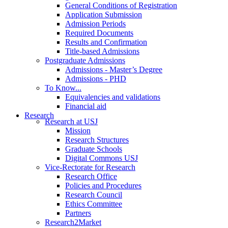
General Conditions of Registration
Application Submission
Admission Periods
Required Documents
Results and Confirmation
Title-based Admissions
Postgraduate Admissions
Admissions - Master’s Degree
Admissions - PHD
To Know...
Equivalencies and validations
Financial aid
Research
Research at USJ
Mission
Research Structures
Graduate Schools
Digital Commons USJ
Vice-Rectorate for Research
Research Office
Policies and Procedures
Research Council
Ethics Committee
Partners
Research2Market