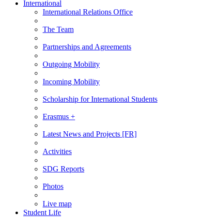
International
International Relations Office
The Team
Partnerships and Agreements
Outgoing Mobility
Incoming Mobility
Scholarship for International Students
Erasmus +
Latest News and Projects [FR]
Activities
SDG Reports
Photos
Live map
Student Life