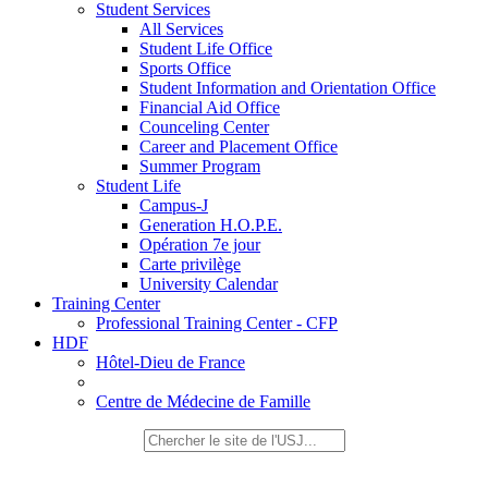
Student Services
All Services
Student Life Office
Sports Office
Student Information and Orientation Office
Financial Aid Office
Counceling Center
Career and Placement Office
Summer Program
Student Life
Campus-J
Generation H.O.P.E.
Opération 7e jour
Carte privilège
University Calendar
Training Center
Professional Training Center - CFP
HDF
Hôtel-Dieu de France
Centre de Médecine de Famille