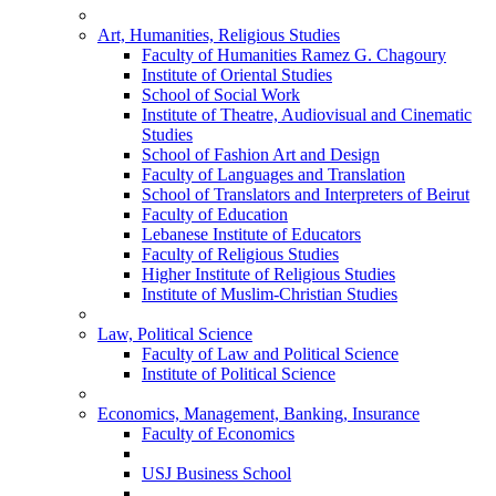
Art, Humanities, Religious Studies
Faculty of Humanities Ramez G. Chagoury
Institute of Oriental Studies
School of Social Work
Institute of Theatre, Audiovisual and Cinematic
Studies
School of Fashion Art and Design
Faculty of Languages and Translation
School of Translators and Interpreters of Beirut
Faculty of Education
Lebanese Institute of Educators
Faculty of Religious Studies
Higher Institute of Religious Studies
Institute of Muslim-Christian Studies
Law, Political Science
Faculty of Law and Political Science
Institute of Political Science
Economics, Management, Banking, Insurance
Faculty of Economics
USJ Business School