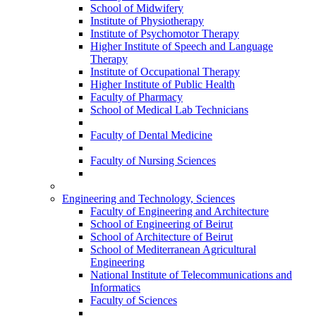
School of Midwifery
Institute of Physiotherapy
Institute of Psychomotor Therapy
Higher Institute of Speech and Language
Therapy
Institute of Occupational Therapy
Higher Institute of Public Health
Faculty of Pharmacy
School of Medical Lab Technicians
Faculty of Dental Medicine
Faculty of Nursing Sciences
Engineering and Technology, Sciences
Faculty of Engineering and Architecture
School of Engineering of Beirut
School of Architecture of Beirut
School of Mediterranean Agricultural
Engineering
National Institute of Telecommunications and
Informatics
Faculty of Sciences