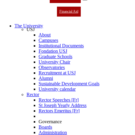
Financial Aid
The University
USJ
About
Campuses
Institutional Documents
Fondation USJ
Graduate Schools
University Chair
Observatories
Recruitment at USJ
Alumni
Sustainable Development Goals
University calendar
Rector
Rector Speeches [Fr]
St Joseph Yearly Address
Rectors Emeritus [Fr]
Governance
Boards
Administration