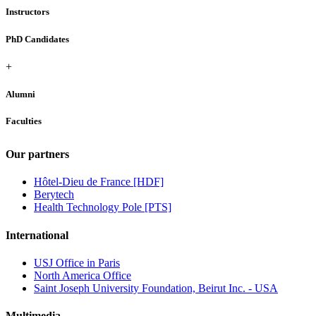
Instructors
PhD Candidates
+
Alumni
Faculties
Our partners
Hôtel-Dieu de France [HDF]
Berytech
Health Technology Pole [PTS]
International
USJ Office in Paris
North America Office
Saint Joseph University Foundation, Beirut Inc. - USA
Multimedia