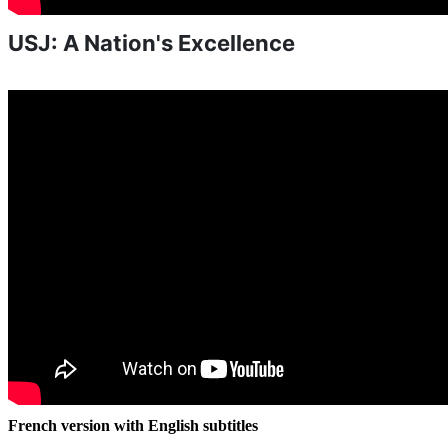
USJ: A Nation's Excellence
French version with English subtitles