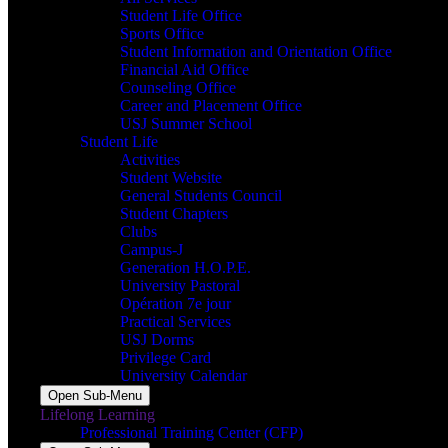
Student Life Office
Sports Office
Student Information and Orientation Office
Financial Aid Office
Counseling Office
Career and Placement Office
USJ Summer School
Student Life
Activities
Student Website
General Students Council
Student Chapters
Clubs
Campus-J
Generation H.O.P.E.
University Pastoral
Opération 7e jour
Practical Services
USJ Dorms
Privilege Card
University Calendar
Open Sub-Menu
Lifelong Learning
Professional Training Center (CFP)