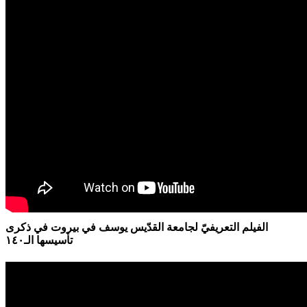
الفيلم التعريفيّ لجامعة القدّيس يوسف في بيروت في ذكرى
تأسيسها الـ١٤٠