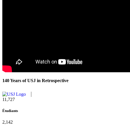
140 Years of USJ in Retrospective
11,727
Étudiants
2,142