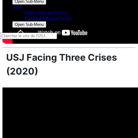
Open Sub-Menu
HDF
Hôtel-Dieu de France
Family Medicine Center
Open Sub-Menu
USJ Facing Three Crises
(2020)