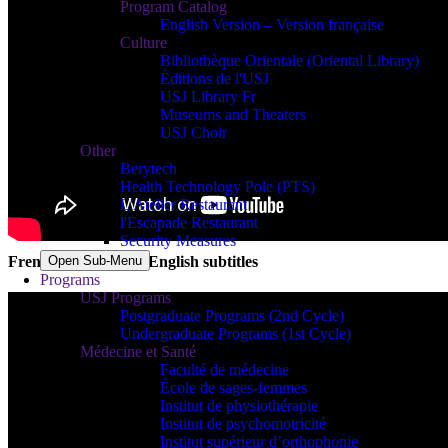
Program Catalog
English Version – Version française
Culture
Bibliothèque Orientale (Oriental Library)
Éditions de l'USJ
USJ Library Fr
Museums and Theaters
USJ Choir
Other
Berytech
Health Technology Pole (PTS)
L'Atelier Restaurant
l'Escapade Restaurant
Security Measures
Open Sub-Menu
French version with English subtitles
Programs
USJ Programs
Postgraduate Programs (2nd Cycle)
Undergraduate Programs (1st Cycle)
Médecine et Santé
Faculté de médecine
École de sages-femmes
Institut de physiothérapie
Institut de psychomotricité
Institut supérieur d’orthophonie