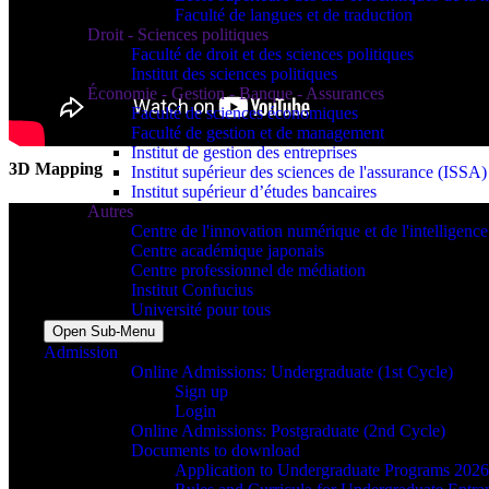
Faculté de langues et de traduction
Droit - Sciences politiques
Faculté de droit et des sciences politiques
Institut des sciences politiques
Économie - Gestion - Banque - Assurances
Faculté de sciences économiques
Faculté de gestion et de management
Institut de gestion des entreprises
3D Mapping
Institut supérieur des sciences de l'assurance (ISSA)
Institut supérieur d’études bancaires
Autres
Centre de l'innovation numérique et de l'intelligence a
Centre académique japonais
Centre professionnel de médiation
Institut Confucius
Université pour tous
Open Sub-Menu
Admission
Online Admissions: Undergraduate (1st Cycle)
Sign up
Login
Online Admissions: Postgraduate (2nd Cycle)
Documents to download
Application to Undergraduate Programs 202