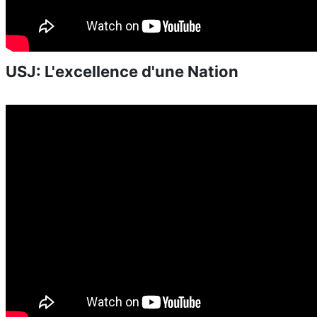
USJ: L'excellence d'une Nation