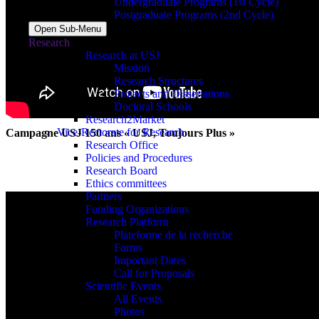
Undergraduate Programs (1st Cycle)
Postgraduate Programs (2nd Cycle)
Open Sub-Menu
Research
Research at USJ
Mission
Research Structures
Projects and Dissertations
Doctoral Schools
Research2Market
Vice-Rectorate for Research
Campagne USJ 150 ans « USJ, Toujours Plus »
Research Office
Policies and Procedures
Research Board
Ethics committees
Partners
Funding Organizations
Research Platform
Plateforme de la recherche
Forms
Important Dates
Call for Proposals
Scientific Events
All Events
Photos