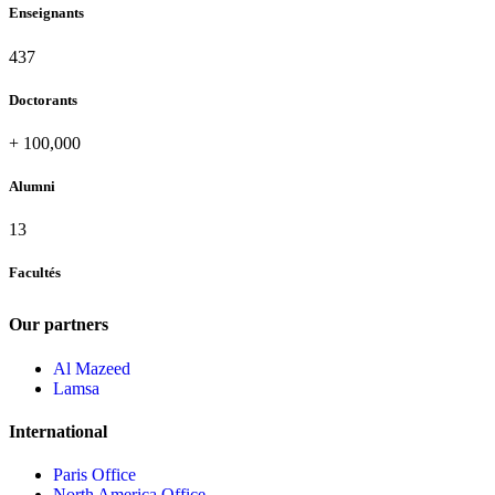
Enseignants
437
Doctorants
+
100,000
Alumni
13
Facultés
Our partners
Al Mazeed
Lamsa
International
Paris Office
North America Office