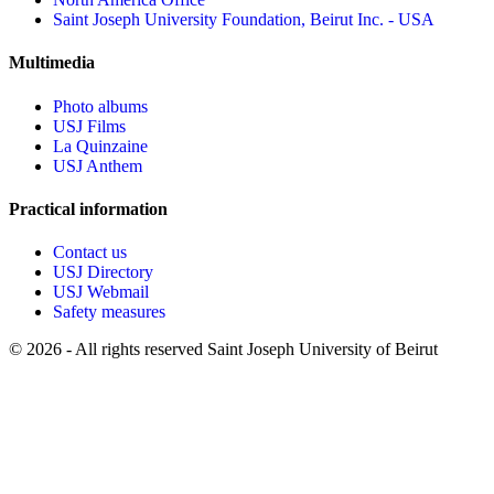
Saint Joseph University Foundation, Beirut Inc. - USA
Multimedia
Photo albums
USJ Films
La Quinzaine
USJ Anthem
Practical information
Contact us
USJ Directory
USJ Webmail
Safety measures
©
2026 - All rights reserved Saint Joseph University of Beirut