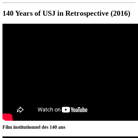
140 Years of USJ in Retrospective (2016)
Film institutionnel des 140 ans