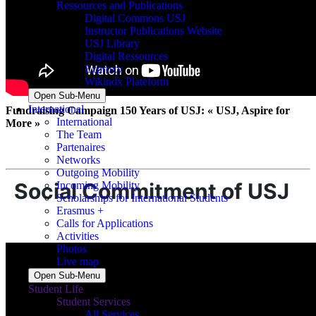
Ressources and Publications
Digital Commons USJ
Instructor Publications Website
USJ Library
Digital Ressources
Ezproxy
Wikindx Plateform
Open Sub-Menu
International
Fundraising Campaign 150 Years of USJ: « USJ, Aspire for
International
More »
The Team
Partenaires
Networks
Outgoing Mobility
Social Commitment of USJ
Incoming Mobility
Scholarships for International Students
Erasmus +
Calls for Applications
Activities
Photos
Live map
Open Sub-Menu
Student Life
Student Services
All Services