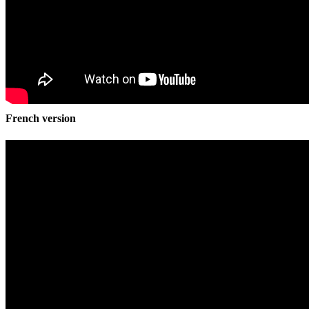
French version