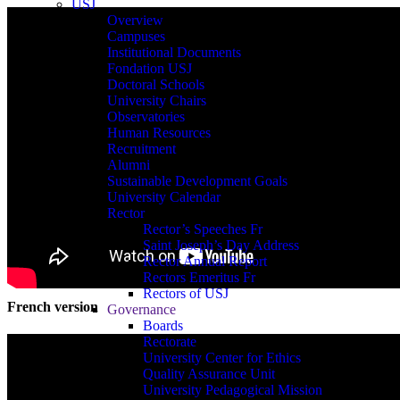
USJ
Overview
Campuses
Institutional Documents
Fondation USJ
Doctoral Schools
University Chairs
Observatories
Human Resources
Recruitment
Alumni
Sustainable Development Goals
University Calendar
Rector
Rector’s Speeches Fr
Saint Joseph’s Day Address
Rector Annual Report
Rectors Emeritus Fr
Rectors of USJ
French version
Governance
Boards
Rectorate
University Center for Ethics
Quality Assurance Unit
University Pedagogical Mission