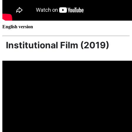
English version
Institutional Film (2019)