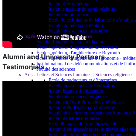
Institut d’ergothérapie
Institut supérieur de santé publique
Faculté de pharmacie
École de techniciens de laboratoire d’analyse
Faculté de médecine dentaire
Faculté des sciences infirmières
Ingénierie et technologie - Sciences
Faculté d’ingénierie et d'architecture
École supérieure d’ingénieurs de Beyrouth
École supérieure d'architecture de Beyrouth
Alumni and University Partners
École supérieure d’ingénieurs d’agronomie - médit
Institut national des télécommunications et de l'info
Testimonials
Faculté des sciences
Arts - Lettres et Sciences humaines - Sciences religieuses
École de traducteurs et d’interprètes
Faculté des sciences de l’éducation
Institut libanais d’éducateurs
Faculté des sciences religieuses
Institut supérieur de sciences religieuses
Institut d’études islamo-chrétiennes
Faculté des lettres et des sciences humaine
Institut de lettres orientales
École libanaise de formation sociale
Institut d’études scéniques, audiovisuelles e
École supérieure des arts et techniques de 