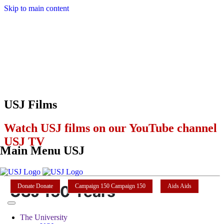
Skip to main content
USJ Films
Watch USJ films on our YouTube channel
USJ TV
Main Menu USJ
USJ 150 Years
Donate
Donate
Campaign 150
Campaign 150
Aids
Aids
The University