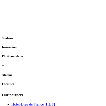
Students
Instructors
PhD Candidates
+
Alumni
Faculties
Our partners
Hôtel-Dieu de France [HDF]