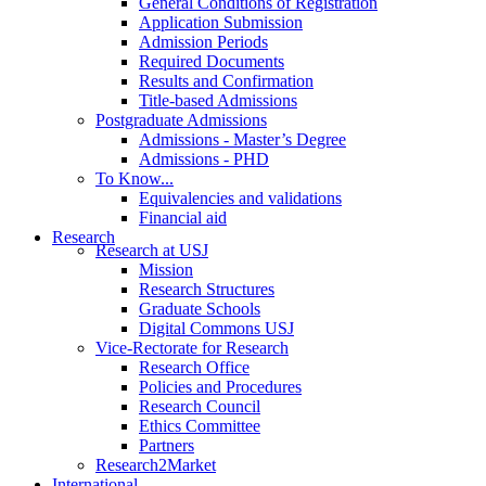
General Conditions of Registration
Application Submission
Admission Periods
Required Documents
Results and Confirmation
Title-based Admissions
Postgraduate Admissions
Admissions - Master’s Degree
Admissions - PHD
To Know...
Equivalencies and validations
Financial aid
Research
Research at USJ
Mission
Research Structures
Graduate Schools
Digital Commons USJ
Vice-Rectorate for Research
Research Office
Policies and Procedures
Research Council
Ethics Committee
Partners
Research2Market
International