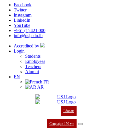
Facebook
Twitter
Instagram
LinkedIn
YouTube
+961 (1) 421 000
info@usj.edu.lb
Accredited by
Login
Students
Employees
Teachers
Alumni
EN
FR
AR
I donate
Campaign 150 yrs