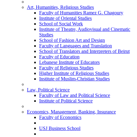
Art, Humanities, Religious Studies
Faculty of Humanities Ramez G. Chagoury
Institute of Oriental Studies
School of Social Work
Institute of Theatre, Audiovisual and Cinematic
Studies
School of Fashion Art and Design
Faculty of Languages and Translation
School of Translators and Interpreters of Beirut
Faculty of Education
Lebanese Institute of Educators
Faculty of Religious Studies
Higher Institute of Religious Studies
Institute of Muslim-Christian Studies
Law, Political Science
Faculty of Law and Political Science
Institute of Political Science
Economics, Management, Banking, Insurance
Faculty of Economics
USJ Business School