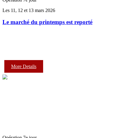
Les 11, 12 et 13 mars 2026
Le marché du printemps est reporté
More Details
Opération 7e jour