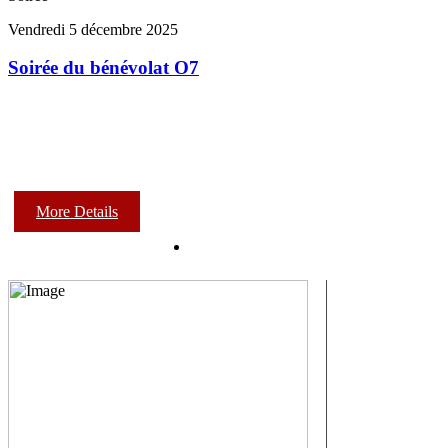
Vendredi 5 décembre 2025
Soirée du bénévolat O7
More Details