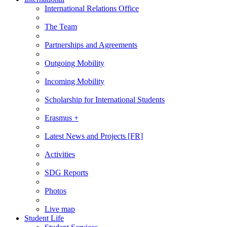
International Relations Office
The Team
Partnerships and Agreements
Outgoing Mobility
Incoming Mobility
Scholarship for International Students
Erasmus +
Latest News and Projects [FR]
Activities
SDG Reports
Photos
Live map
Student Life