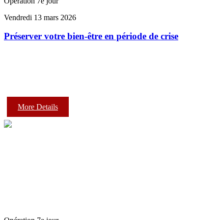
Opération 7e jour
Vendredi 13 mars 2026
Préserver votre bien-être en période de crise
More Details