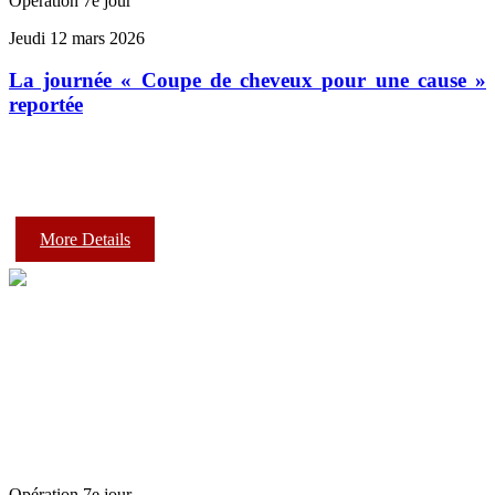
Opération 7e jour
Jeudi 12 mars 2026
La journée « Coupe de cheveux pour une cause »
reportée
More Details
Opération 7e jour