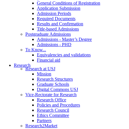
General Conditions of Registration
Application Submission
Admission Periods
Required Documents
Results and Confirmation
Title-based Admissions
Postgraduate Admissions
Admissions - Master’s Degree
Admissions - PHD
To Know...
Equivalencies and validations
Financial aid
Research
Research at USJ
Mission
Research Structures
Graduate Schools
Digital Commons USJ
Vice-Rectorate for Research
Research Office
Policies and Procedures
Research Council
Ethics Committee
Partners
Research2Market