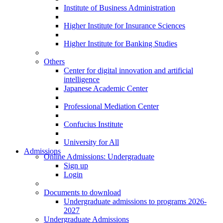
Institute of Business Administration
Higher Institute for Insurance Sciences
Higher Institute for Banking Studies
Others
Center for digital innovation and artificial
intelligence
Japanese Academic Center
Professional Mediation Center
Confucius Institute
University for All
Admissions
Online Admissions: Undergraduate
Sign up
Login
Documents to download
Undergraduate admissions to programs 2026-
2027
Undergraduate Admissions