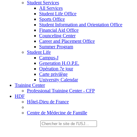
Student Services
All Services
Student Life Office
Sports Office
Student Information and Orientation Office
Financial Aid Office
Counceling Center
Career and Placement Office
Summer Program
Student Life
Campus-J
Generation H.O.P.E.
Opération 7e jour
Carte privilège
University Calendar
Training Center
Professional Training Center - CFP
HDF
Hôtel-Dieu de France
Centre de Médecine de Famille