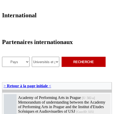
International
Partenaires internationaux
>
Retour à la page initiale
<
Academy of Performing Arts in Prague
[U: 582-u]
Memorandum of understanding between the Academy
of Performing Arts in Prague and the Institut d'Etudes
Scéniques et Audiovisuelles of USJ
[ConvID: 325]