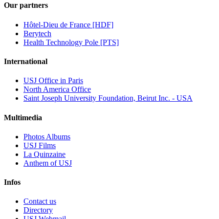
Our partners
Hôtel-Dieu de France [HDF]
Berytech
Health Technology Pole [PTS]
International
USJ Office in Paris
North America Office
Saint Joseph University Foundation, Beirut Inc. - USA
Multimedia
Photos Albums
USJ Films
La Quinzaine
Anthem of USJ
Infos
Contact us
Directory
USJ Webmail