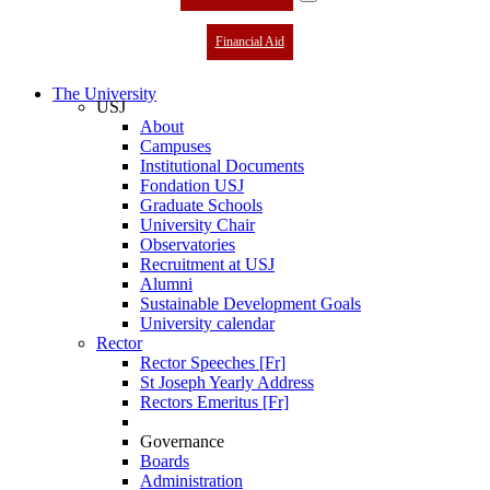
Financial Aid
The University
USJ
About
Campuses
Institutional Documents
Fondation USJ
Graduate Schools
University Chair
Observatories
Recruitment at USJ
Alumni
Sustainable Development Goals
University calendar
Rector
Rector Speeches [Fr]
St Joseph Yearly Address
Rectors Emeritus [Fr]
Governance
Boards
Administration