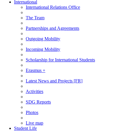
International
International Relations Office
The Team
Partnerships and Agreements
Outgoing Mobility
Incoming Mobility
Scholarship for International Students
Erasmus +
Latest News and Projects [FR]
Activities
SDG Reports
Photos
Live map
Student Life