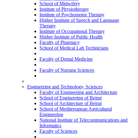
School of Midwifery
Institute of Physiotherapy
Institute of Psychomotor Therapy
Higher Institute of Speech and Language
Therapy
Institute of Occupational Therapy
Higher Institute of Public Health
Faculty of Pharmacy
School of Medical Lab Technicians
Faculty of Dental Medicine
Faculty of Nursing Sciences
Engineering and Technology, Sciences
Faculty of Engineering and Architecture
School of Engineering of Beirut
School of Architecture of Beirut
School of Mediterranean Agricultural
Engineering
National Institute of Telecommunications and
Informatics
Faculty of Sciences