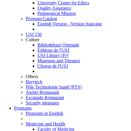
University Center for Ethics
Quality Assurance
Pedagogical Mission
Program Catalog
English Version - Version française
USJ 150
Culture
Bibliothèque Orientale
Éditions de l'USJ
USJ Library [Fr]
Museums and Theaters
Choeur de l'USJ
Others
Berytech
Pôle Technologie Santé [PTS]
Atelier Restaurant
Escapade Restaurant
Security measures
Programs
Programs in English
Medecine and Health
Faculty of Medicine