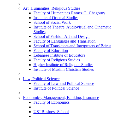
Art, Humanities, Religious Studies
Faculty of Humanities Ramez G. Chagoury
Institute of Oriental Studies
School of Social Work
Institute of Theatre, Audiovisual and Cinematic
Studies
School of Fashion Art and Design
Faculty of Languages and Translation
School of Translators and Interpreters of Beirut
Faculty of Education
Lebanese Institute of Educators
Faculty of Religious Studies
Higher Institute of Religious Studies
Institute of Muslim-Christian Studies
Law, Political Science
Faculty of Law and Political Science
Institute of Political Science
Economics, Management, Banking, Insurance
Faculty of Economics
USJ Business School