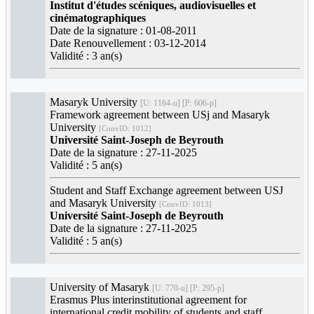
Institut d'études scéniques, audiovisuelles et
cinématographiques
Date de la signature : 01-08-2011
Date Renouvellement : 03-12-2014
Validité : 3 an(s)
Masaryk University
[U: 1164-u] [P: 606-p]
Framework agreement between USj and Masaryk
University
[ConvID: 1012]
Université Saint-Joseph de Beyrouth
Date de la signature : 27-11-2025
Validité : 5 an(s)
Student and Staff Exchange agreement between USJ
and Masaryk University
[ConvID: 1013]
Université Saint-Joseph de Beyrouth
Date de la signature : 27-11-2025
Validité : 5 an(s)
University of Masaryk
[U: 770-u] [P: 295-p]
Erasmus Plus interinstitutional agreement for
international credit mobility of students and staff