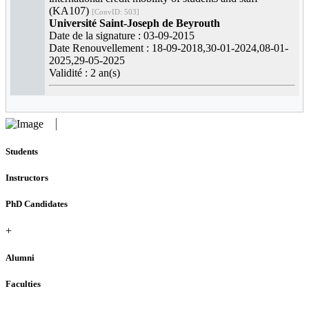
(KA107)
[ConvID: 503]
Université Saint-Joseph de Beyrouth
Date de la signature : 03-09-2015
Date Renouvellement : 18-09-2018,30-01-2024,08-01-
2025,29-05-2025
Validité : 2 an(s)
Students
Instructors
PhD Candidates
+
Alumni
Faculties