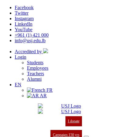
Facebook
Twitter
Instagram
LinkedIn
YouTube
+961 (1) 421 000
info@usj.edu.lb
Accredited by
Login
Students
Employees
Teachers
Alumni
EN
FR
AR
I donate
Campaign 150 yrs