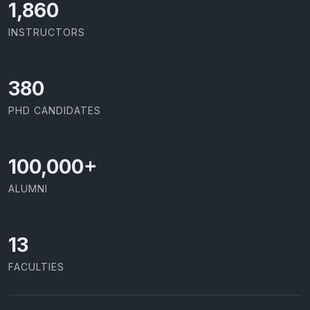
1,973
INSTRUCTORS
403
PHD CANDIDATES
100,000
+
ALUMNI
13
FACULTIES