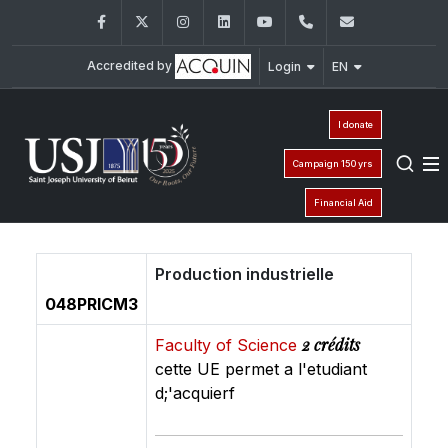
Facebook
Twitter
Instagram
LinkedIn
YouTube
+961 (1) 421 368
fs@usj.edu
Accredited by
Login
EN
I donate
Campaign 150 yrs
Financial Aid
Production industrielle
048PRICM3
2 crédits
Faculty of Science
cette UE permet a l'etudiant
d;'acquierf