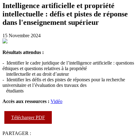
Intelligence artificielle et propriété
intellectuelle : défis et pistes de réponse
dans l'enseignement supérieur
15 Novembre 2024
Résultats attendus :
- Identifier le cadre juridique de l’intelligence artificielle : questions
éthiques et questions relatives à la propriété
intellectuelle et au droit d’auteur
- Identifier les défis et des pistes de réponses pour la recherche
universitaire et l’évaluation des travaux des
étudiants
Accès aux ressources :
Vidéo
Télécharger PDF
PARTAGER :