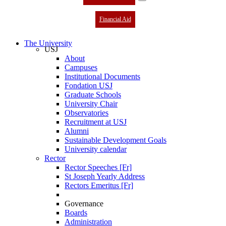
Financial Aid
The University
USJ
About
Campuses
Institutional Documents
Fondation USJ
Graduate Schools
University Chair
Observatories
Recruitment at USJ
Alumni
Sustainable Development Goals
University calendar
Rector
Rector Speeches [Fr]
St Joseph Yearly Address
Rectors Emeritus [Fr]
Governance
Boards
Administration