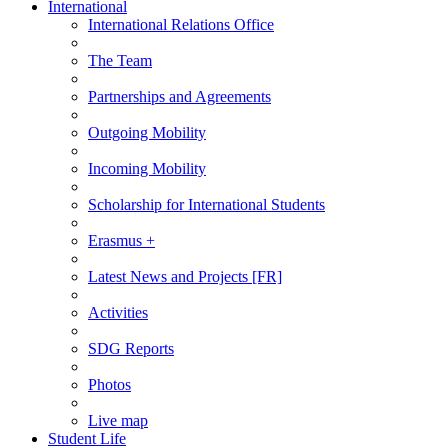
International
International Relations Office
The Team
Partnerships and Agreements
Outgoing Mobility
Incoming Mobility
Scholarship for International Students
Erasmus +
Latest News and Projects [FR]
Activities
SDG Reports
Photos
Live map
Student Life