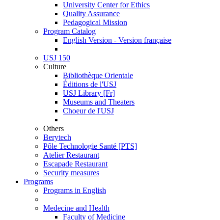
University Center for Ethics
Quality Assurance
Pedagogical Mission
Program Catalog
English Version - Version française
USJ 150
Culture
Bibliothèque Orientale
Éditions de l'USJ
USJ Library [Fr]
Museums and Theaters
Choeur de l'USJ
Others
Berytech
Pôle Technologie Santé [PTS]
Atelier Restaurant
Escapade Restaurant
Security measures
Programs
Programs in English
Medecine and Health
Faculty of Medicine