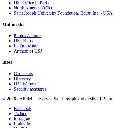
USJ Office in Paris
North America Office
Saint Joseph University Foundation, Beirut Inc. - USA
Multimedia
Photos Albums
USJ Films
La Quinzaine
Anthem of USJ
Infos
Contact us
Directory
USJ Webmail
Security measures
©
2026 - All rights reserved Saint Joseph University of Beirut
Facebook
Twitter
Instagram
LinkedIn