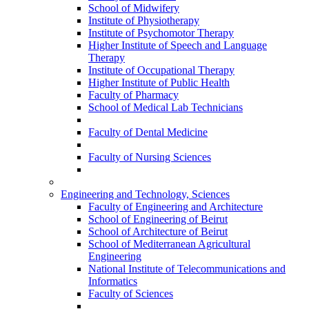
School of Midwifery
Institute of Physiotherapy
Institute of Psychomotor Therapy
Higher Institute of Speech and Language
Therapy
Institute of Occupational Therapy
Higher Institute of Public Health
Faculty of Pharmacy
School of Medical Lab Technicians
Faculty of Dental Medicine
Faculty of Nursing Sciences
Engineering and Technology, Sciences
Faculty of Engineering and Architecture
School of Engineering of Beirut
School of Architecture of Beirut
School of Mediterranean Agricultural
Engineering
National Institute of Telecommunications and
Informatics
Faculty of Sciences