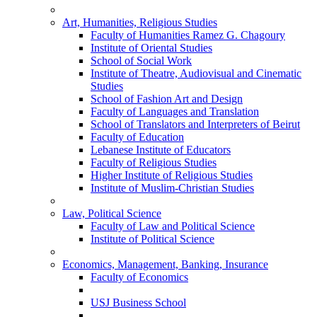
Art, Humanities, Religious Studies
Faculty of Humanities Ramez G. Chagoury
Institute of Oriental Studies
School of Social Work
Institute of Theatre, Audiovisual and Cinematic
Studies
School of Fashion Art and Design
Faculty of Languages and Translation
School of Translators and Interpreters of Beirut
Faculty of Education
Lebanese Institute of Educators
Faculty of Religious Studies
Higher Institute of Religious Studies
Institute of Muslim-Christian Studies
Law, Political Science
Faculty of Law and Political Science
Institute of Political Science
Economics, Management, Banking, Insurance
Faculty of Economics
USJ Business School