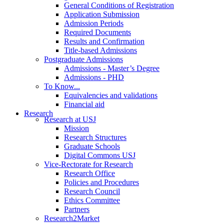
General Conditions of Registration
Application Submission
Admission Periods
Required Documents
Results and Confirmation
Title-based Admissions
Postgraduate Admissions
Admissions - Master’s Degree
Admissions - PHD
To Know...
Equivalencies and validations
Financial aid
Research
Research at USJ
Mission
Research Structures
Graduate Schools
Digital Commons USJ
Vice-Rectorate for Research
Research Office
Policies and Procedures
Research Council
Ethics Committee
Partners
Research2Market