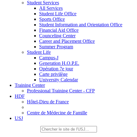
Student Services
All Services
Student Life Office
Sports Office
Student Information and Orientation Office
Financial Aid Office
Counceling Center
Career and Placement Office
Summer Program
Student Life
Campus-J
Generation H.O.P.E.
Opération 7e jour
Carte privilège
University Calendar
Training Center
Professional Training Center - CFP
HDF
Hôtel-Dieu de France
Centre de Médecine de Famille
USJ