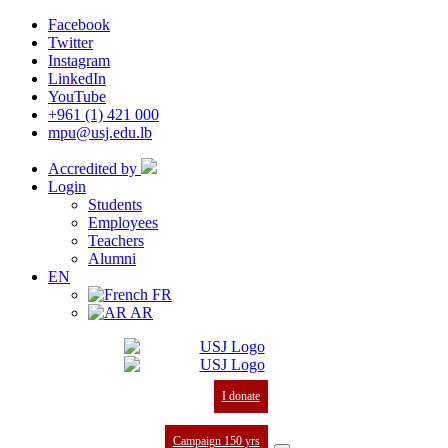
Facebook
Twitter
Instagram
LinkedIn
YouTube
+961 (1) 421 000
mpu@usj.edu.lb
Accredited by
Login
Students
Employees
Teachers
Alumni
EN
FR
AR
I donate
Campaign 150 yrs