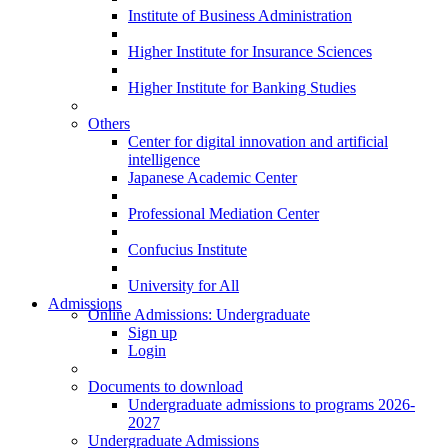
Institute of Business Administration
Higher Institute for Insurance Sciences
Higher Institute for Banking Studies
Others
Center for digital innovation and artificial
intelligence
Japanese Academic Center
Professional Mediation Center
Confucius Institute
University for All
Admissions
Online Admissions: Undergraduate
Sign up
Login
Documents to download
Undergraduate admissions to programs 2026-
2027
Undergraduate Admissions