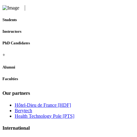
Students
Instructors
PhD Candidates
+
Alumni
Faculties
Our partners
Hôtel-Dieu de France [HDF]
Berytech
Health Technology Pole [PTS]
International