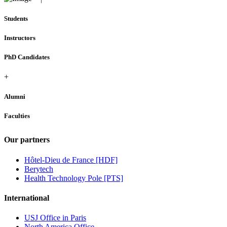
Students
Instructors
PhD Candidates
+
Alumni
Faculties
Our partners
Hôtel-Dieu de France [HDF]
Berytech
Health Technology Pole [PTS]
International
USJ Office in Paris
North America Office