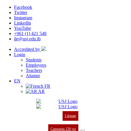
Facebook
Twitter
Instagram
LinkedIn
YouTube
+961 (1) 421 548
ile@usj.edu.lb
Accredited by
Login
Students
Employees
Teachers
Alumni
EN
FR
AR
I donate
Campaign 150 yrs