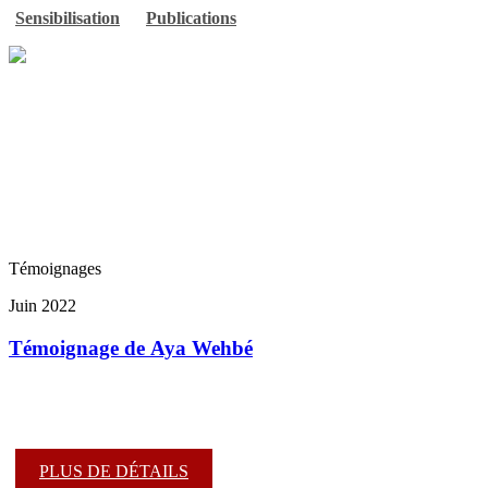
Sensibilisation
Publications
Témoignages
Juin 2022
Témoignage de Aya Wehbé
PLUS DE DÉTAILS