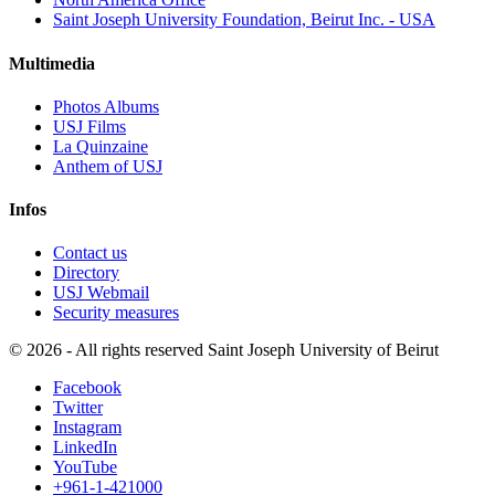
Saint Joseph University Foundation, Beirut Inc. - USA
Multimedia
Photos Albums
USJ Films
La Quinzaine
Anthem of USJ
Infos
Contact us
Directory
USJ Webmail
Security measures
©
2026 - All rights reserved Saint Joseph University of Beirut
Facebook
Twitter
Instagram
LinkedIn
YouTube
+961-1-421000