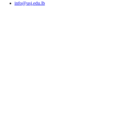
info@usj.edu.lb