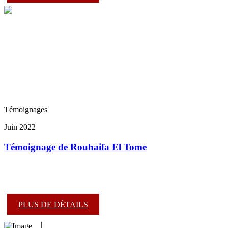
Témoignages
Juin 2022
Témoignage de Rouhaifa El Tome
PLUS DE DÉTAILS