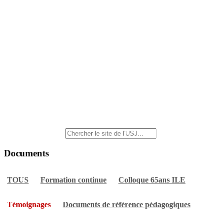
Documents
TOUS
Formation continue
Colloque 65ans ILE
Témoignages
Documents de référence pédagogiques