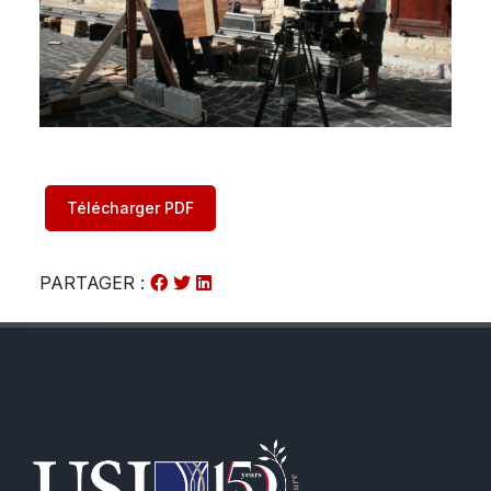
Télécharger PDF
PARTAGER :