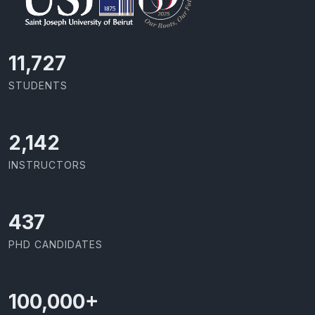
11,727
STUDENTS
2,142
INSTRUCTORS
437
PHD CANDIDATES
100,000
+