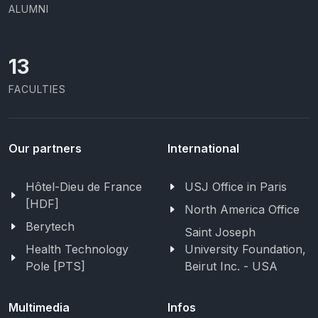
ALUMNI
13
FACULTIES
Our partners
International
Hôtel-Dieu de France
USJ Office in Paris
[HDF]
North America Office
Berytech
Saint Joseph
Health Technology
University Foundation,
Pole [PTS]
Beirut Inc. - USA
Multimedia
Infos