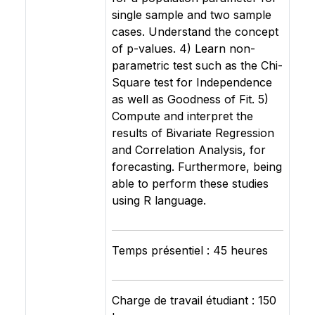
single sample and two sample
cases. Understand the concept
of p-values. 4) Learn non-
parametric test such as the Chi-
Square test for Independence
as well as Goodness of Fit. 5)
Compute and interpret the
results of Bivariate Regression
and Correlation Analysis, for
forecasting. Furthermore, being
able to perform these studies
using R language.
Temps présentiel : 45 heures
Charge de travail étudiant : 150