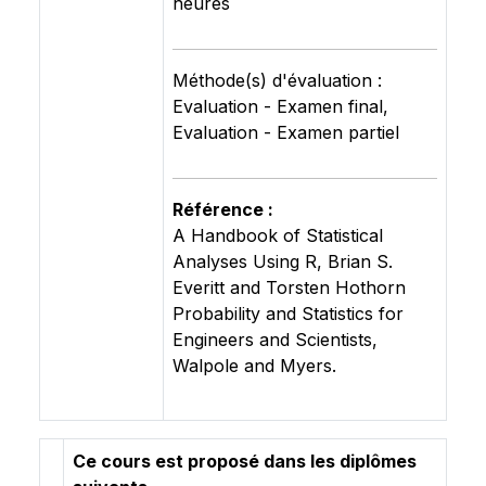
heures
Méthode(s) d'évaluation :
Evaluation - Examen final,
Evaluation - Examen partiel
Référence :
A Handbook of Statistical
Analyses Using R, Brian S.
Everitt and Torsten Hothorn
Probability and Statistics for
Engineers and Scientists,
Walpole and Myers.
Ce cours est proposé dans les diplômes