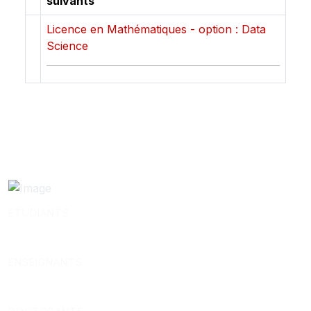
suivants
Licence en Mathématiques - option : Data
Science
ÉTUDIANTS
ENSEIGNANTS