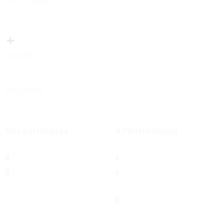
DOCTORANTS
+
ALUMNI
FACULTÉS
Nos partenaires
A l'International
Al Mazeed
Bureau de Paris
Lamsa
North America Office
Saint Joseph
University Foundation,
Beirut Inc. - États-Unis