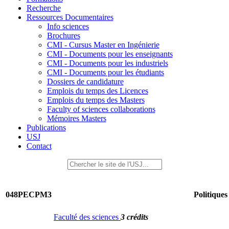
Recherche
Ressources Documentaires
Info sciences
Brochures
CMI - Cursus Master en Ingénierie
CMI - Documents pour les enseignants
CMI - Documents pour les industriels
CMI - Documents pour les étudiants
Dossiers de candidature
Emplois du temps des Licences
Emplois du temps des Masters
Faculty of sciences collaborations
Mémoires Masters
Publications
USJ
Contact
048PECPM3
Politiques
Faculté des sciences
3 crédits