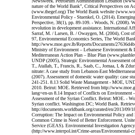
Newsweek. Petroleum Administration Lebanon (www.lpa
nature of the World Bank”, Critical Perspectives on A
(www.thegef.org) The World Bank website (www.worl
Environmental Policy - Stuenkel, O. (2014). Emergin
Perspective, 38(1), pp. 89-109. - Woods, N. (2008). 
revolution in development assistance. International A
Sarraf, M. / Larsen, B. / Owaygen, M. (2004), Cost 
97, Environmental Economics Series, The World Ban
http://www.moe.gov.lb/Reports/Documents/27636d
Ministry of Environment – Lebanese Environment & 
Mediterranean Action Plan – Blue Plan (www.planbleu
UNDP (2005), Strategic Environmental Assessment of
T., Atallah, T., Francis, R., Saab, C., Jomaa, I, & Zd
nitrate: A case study from Lebanon-East Mediterranean
(2007). Assessment of domestic water quality: case s
241-251. 8.13 Solid Waste Management - MOE, UNDP
2010. Beirut: MOE. Retrieved from http://www.moe.g
lang=en-us 8.14 Impact of Conflicts on Environmen
Assessment of the Syrian Conflict. Beirut: MOE. - W
Syrian conflict. Washington DC; World Bank. Retriev
http://documents.worldbank.org/curated/en/2013/09/1
Corruption: The Impact on Environmental Policy and
Common Crime in Need of Better Enforcement. Unit
Service (GEAS). Environmental Investigation Agency
(http://www.interpol.int/Crime-areas/Environmental-c