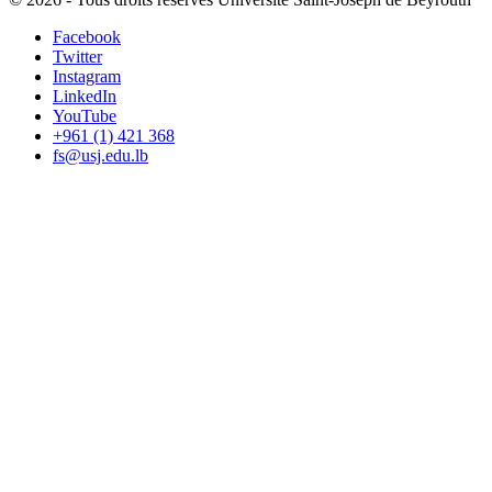
Facebook
Twitter
Instagram
LinkedIn
YouTube
+961 (1) 421 368
fs@usj.edu.lb