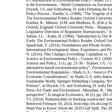
8.1 Introduction to Environmental Policy - Miller, G.T
in the Environment. - World Commission on Enviro
Dryzek, J.S. and Schlosberg, D. (eds) Debating the Ea
Policy Process - Hardin, G. (1968), “The Tragedy of 
The Environmental Politics Reader, Oxford University 
Kanbur, R., Malone, D.M. and Medhora, R. (Eds.), Int
Oxford, England: Oxford University Press. - Ringquist
Legislative Direction of Regulatory Bureaucracies,” J
Simon, J.L. / Kahn, H. (1984), “Introduction to The R
Earth: The Environmental Politics Reader, Oxford Uni
Spantchak, Y. (2014). Foundations and Private Actors
International Development: Ideas, Experience, and Pro
N. (2014), This Changes Everything: Capitalism vs. T
Science in Environmental Policy - Cortner, H.J. (2000
Science and Policy, 3 (1), pp. 21-30 - Tickner, J.A. / 
alternatives-based environmental policy”, Environmen
Environmental Regulations - Shahi, G.S. / Sarocco P.W
Economic Considerations”, in Shahi, G.S. (eds) Inter
Sustainable World, Springer Publishing Company, New
Policies”, in Dryzek, J.S. and Schlosberg, D. (eds) D
Press. 8.6 Trade and Environment - Muradian, R. / Mar
perspective”, Ecological Economics, 36 (2), pp. 281
VJ. (2014). Radionuclides in fracking wastewater: ma
Retrieved February 19, 2014, from http://dx.doi.org/
Want You to Know About the 2010 Gulf Spill. The 201