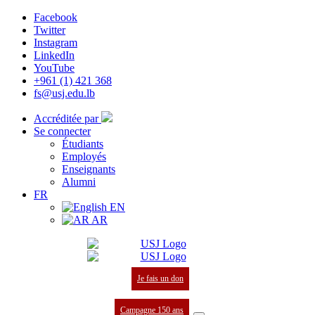
Facebook
Twitter
Instagram
LinkedIn
YouTube
+961 (1) 421 368
fs@usj.edu.lb
Accréditée par
Se connecter
Étudiants
Employés
Enseignants
Alumni
FR
EN
AR
Je fais un don
Campagne 150 ans