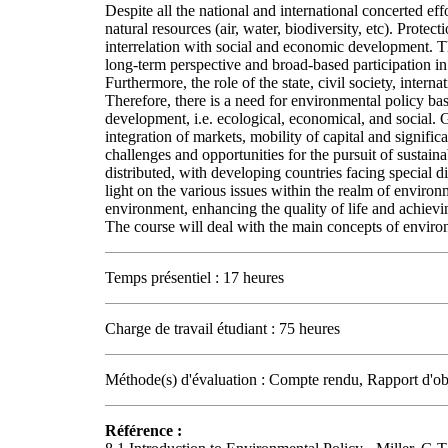
Despite all the national and international concerted effor
natural resources (air, water, biodiversity, etc). Prote
interrelation with social and economic development. Th
long-term perspective and broad-based participation in
Furthermore, the role of the state, civil society, inter
Therefore, there is a need for environmental policy base
development, i.e. ecological, economical, and social. 
integration of markets, mobility of capital and signif
challenges and opportunities for the pursuit of sustain
distributed, with developing countries facing special di
light on the various issues within the realm of environ
environment, enhancing the quality of life and achiev
The course will deal with the main concepts of environ
Temps présentiel : 17 heures
Charge de travail étudiant : 75 heures
Méthode(s) d'évaluation : Compte rendu, Rapport d'ob
Référence :