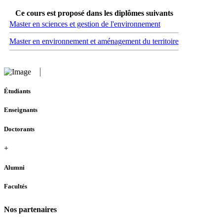
Ce cours est proposé dans les diplômes suivants
Master en sciences et gestion de l'environnement
Master en environnement et aménagement du territoire
Étudiants
Enseignants
Doctorants
+
Alumni
Facultés
Nos partenaires