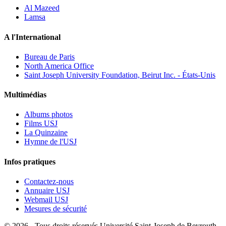
Al Mazeed
Lamsa
A l'International
Bureau de Paris
North America Office
Saint Joseph University Foundation, Beirut Inc. - États-Unis
Multimédias
Albums photos
Films USJ
La Quinzaine
Hymne de l'USJ
Infos pratiques
Contactez-nous
Annuaire USJ
Webmail USJ
Mesures de sécurité
©
2026 - Tous droits réservés Université Saint-Joseph de Beyrouth