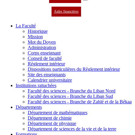
Aides financières
La Faculté
Historique
Mission
Mot du Doyen
Administration
Corps enseignant
Conseil de faculté
Règlement intérieur
Dispositions particulières du Règlement intérieur
Site des enseignants
Calendrier universitaire
Institutions rattachées
Faculté des sciences - Branche du Liban Nord
Faculté des sciences - Branche du Liban Sud
Faculté des sciences - Branche de Zahlé et de la Békaa
Départements
Département de mathématiques
Département de chimie
Département de physique
Département de sciences de la vie et de la terre
Formations