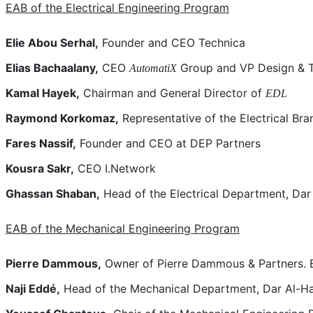
EAB of the Electrical Engineering Program
Elie Abou Serhal,
Founder and CEO Technica
Elias Bachaalany,
CEO
Group and VP Design & T
AutomatiX
Kamal Hayek,
Chairman and General Director of
EDL
Raymond Korkomaz,
Representative of the Electrical Bra
Fares Nassif,
Founder and CEO at DEP Partners
Kousra Sakr,
CEO I.Network
Ghassan Shaban,
Head of the Electrical Department, Da
EAB of the Mechanical Engineering Program
Pierre Dammous,
Owner of Pierre Dammous & Partners. E
Naji Eddé,
Head of the Mechanical Department, Dar Al-H