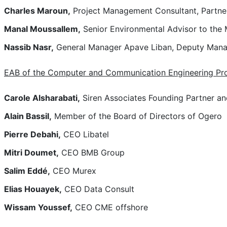
Charles Maroun,
Project Management Consultant, Partne
Manal Moussallem,
Senior Environmental Advisor to the
Nassib Nasr,
General Manager Apave Liban, Deputy Manag
EAB of the Computer and Communication Engineering P
Carole Alsharabati,
Siren Associates Founding Partner and
Alain Bassil,
Member of the Board of Directors of Ogero
Pierre Debahi,
CEO Libatel
Mitri Doumet,
CEO BMB Group
Salim Eddé,
CEO Murex
Elias Houayek,
CEO Data Consult
Wissam Youssef,
CEO CME offshore