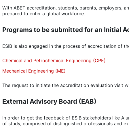
With ABET accreditation, students, parents, employers, a
prepared to enter a global workforce.
Programs to be submitted for an Initial A
ESIB is also engaged in the process of accreditation of 
Chemical and Petrochemical Engineering (CPE)
Mechanical Engineering (ME)
The request to initiate the accreditation evaluation visit w
External Advisory Board (EAB)
In order to get the feedback of ESIB stakeholders like Al
of study, comprised of distinguished professionals and exp