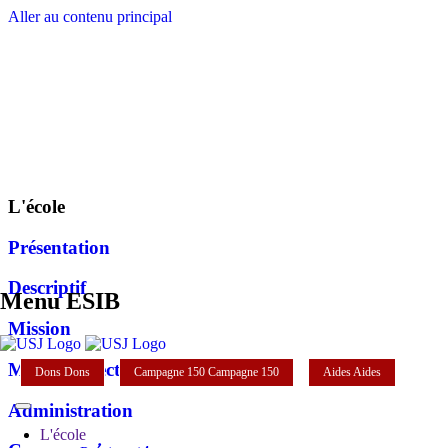
Aller au contenu principal
L'école
Présentation
Descriptif
Menu ESIB
Mission
Mot du directeur
Dons
Dons
Campagne 150
Campagne 150
Aides
Aides
Administration
L'école