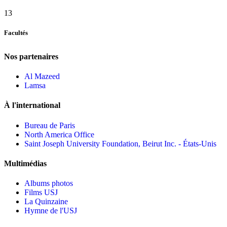
13
Facultés
Nos partenaires
Al Mazeed
Lamsa
À l'international
Bureau de Paris
North America Office
Saint Joseph University Foundation, Beirut Inc. - États-Unis
Multimédias
Albums photos
Films USJ
La Quinzaine
Hymne de l'USJ