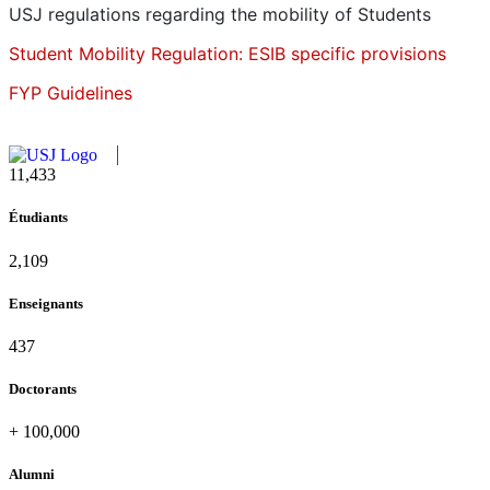
USJ regulations regarding the mobility of Students
Student Mobility Regulation: ESIB specific provisions
FYP Guidelines
11,727
Étudiants
2,142
Enseignants
437
Doctorants
+
100,000
Alumni