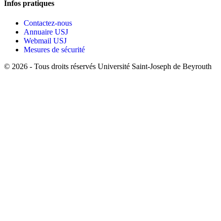
Infos pratiques
Contactez-nous
Annuaire USJ
Webmail USJ
Mesures de sécurité
©
2026 - Tous droits réservés Université Saint-Joseph de Beyrouth