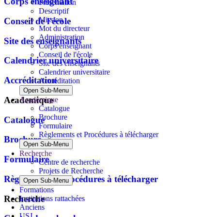
Corps enseignant
Présentation
Descriptif
Mission
Conseil de l'école
Mot du directeur
Administration
Site des enseignants
Corps enseignant
Conseil de l'école
Calendrier universitaire
Site des enseignants
Calendrier universitaire
Accréditation
Accréditation
Open Sub-Menu
Academique
Academique
Catalogue
Brochure
Catalogue
Formulaire
Règlements et Procédures à télécharger
Brochure
Open Sub-Menu
Recherche
Formulaire
Centre de recherche
Projets de Recherche
Règlements et Procédures à télécharger
Open Sub-Menu
Formations
Recherche
Institutions rattachées
Anciens
USJ