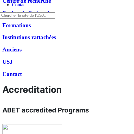
Centre de recherche
Contact
Projets de Recherche
Formations
Institutions rattachées
Anciens
USJ
Contact
Accreditation
ABET accredited Programs