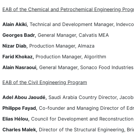
EAB of the Chemical and Petrochemical Engineering Pro
Alain Akiki,
Technical and Development Manager, Indevc
Georges Badr,
General Manager, Calvatis MEA
Nizar Diab,
Production Manager, Almaza
Farid Khokaz,
Production Manager, Algorithm
Alain Nasraoui,
General Manager, Sonaco Food Industries
EAB of the Civil Engineering Program
Adel Abou Jaoudé,
Saudi Arabia Country Director, Jaco
Philippe Fayad,
Co-founder and Managing Director of Edr
Elias Hélou,
Council for Development and Reconstruction
Charles Malek,
Director of the Structural Engineering, B