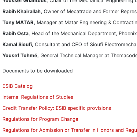
Youssef Ghantous,
Chair of the Mechanical Engineering 
Rabih Khairallah,
Owner of Mecatrade and Former Represen
Tony MATAR,
Manager at Matar Engineering & Contracti
Rabih Osta,
Head of the Mechanical Department, Phoenix
Kamal Sioufi,
Consultant and CEO of Sioufi Electromechan
Yousef Tohmé,
General Technical Manager at Themacod
Documents to be downloaded
ESIB Catalog
Internal Regulations of Studies
Credit Transfer Policy: ESIB specific provisions
Regulations for Program Change
Regulations for Admission or Transfer in Honors and Regu