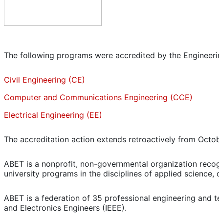
The following programs were accredited by the Engineer
Civil Engineering (CE)
Computer and Communications Engineering (CCE)
Electrical Engineering (EE)
The accreditation action extends retroactively from Octob
ABET is a nonprofit, non-governmental organization recog
university programs in the disciplines of applied science
ABET is a federation of 35 professional engineering and te
and Electronics Engineers (IEEE).