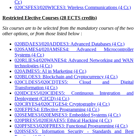
Cr.)
020CSFES3/020WICES3: Wireless Communications (4 Cr.)
Restricted Elective Courses (28 ECTS credits)
Six courses are to be selected from the mandatory courses of the two
other options, or from those listed below
:
020BDAES3/020ADDES3: Advanced Databases (4 Cr.)
020SAMES4/020AMSES4: Advanced Microcontroller
Systems (4 Cr.)
020RLIES4/020WANES4: Advanced Networking and WAN
technologies (4 Cr.)
020AIMES5: AI in Marketing (4 Cr.)
020BLOES3: Blockchain and Cryptocurrency (4 Cr.)
020CLDES5/020CDTES5: Cloud and Digital
Transformation (4 Cr.)
020IDCES5/020CIDES5: Continuous Integration and
Deployment (CI/CD) (4 Cr.)
020CRYES4/020CTGES4: Cryptography (4 Cr.)
020EFPES4: Effective Programming (4 Cr.)
020SEMES3/020EMSES3: Embedded Systems (4 Cr.)
020PIRES5/020EHAES5: Ethical Hacking (4 Cr.)
020PFSES3/020FPRES3: Functional Programming (4 Cr.)
020ISSES5: Information Security - Standards and Best