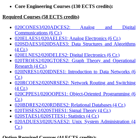
Core Engineering Courses (130 ECTS credits):
Required Courses (58 ECTS credits)
020CONES3/020ADCES2: Analog and Digital
Communications (6 Cr.)
020ELAES1/020AELES1: Analog Electronics (6 Cr.)
020SDAES3/020DSAES3: Data Structures and Algorithms
(4 Cr.)
020ELNES2/020DELES2: Digital Electronics (6 Cr.)
020TROES2/020GTOES2: Graph Theory and Operational
Research (4 Cr.)
020INRES1/020IDNES1: Introduction to Data Networks (6
Cr.)
020RCOES2/020NRSES2: Network Routing and Switching
(4 Cr.)
020CPPES1/020OOPES1: Object-Oriented Programming (6
Cr.)
020BDRES2/020RDBES2: Relational Databases (4 Cr.)
020THSES2/020STHES1: Signal Theory (4 Cr.)
020STAES1/020STTES1: Statistics (4 Cr.)
020ADUES3/020USAES2: Unix System Administration (4
Cr.)
Option Required Courses (44 ECTS credits):