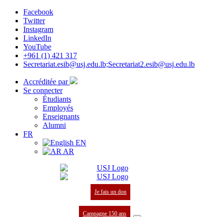
Facebook
Twitter
Instagram
LinkedIn
YouTube
+961 (1) 421 317
Secretariat.esib@usj.edu.lb;Secretariat2.esib@usj.edu.lb
Accréditée par
Se connecter
Étudiants
Employés
Enseignants
Alumni
FR
EN
AR
Je fais un don
Campagne 150 ans