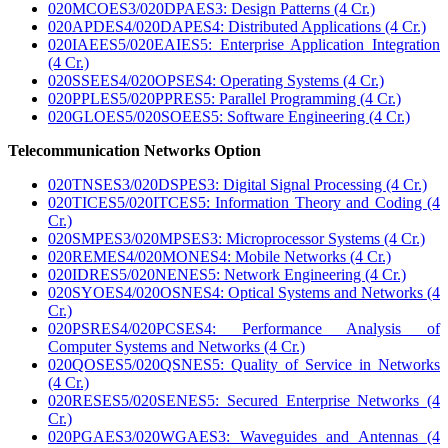
020MCOES3/020DPAES3: Design Patterns (4 Cr.)
020APDES4/020DAPES4: Distributed Applications (4 Cr.)
020IAEES5/020EAIES5: Enterprise Application Integration
(4 Cr.)
020SSEES4/020OPSES4: Operating Systems (4 Cr.)
020PPLES5/020PPRES5: Parallel Programming (4 Cr.)
020GLOES5/020SOEES5: Software Engineering (4 Cr.)
Telecommunication Networks Option
020TNSES3/020DSPES3: Digital Signal Processing (4 Cr.)
020TICES5/020ITCES5: Information Theory and Coding (4
Cr.)
020SMPES3/020MPSES3: Microprocessor Systems (4 Cr.)
020REMES4/020MONES4: Mobile Networks (4 Cr.)
020IDRES5/020NENES5: Network Engineering (4 Cr.)
020SYOES4/020OSNES4: Optical Systems and Networks (4
Cr.)
020PSRES4/020PCSES4: Performance Analysis of
Computer Systems and Networks (4 Cr.)
020QOSES5/020QSNES5: Quality of Service in Networks
(4 Cr.)
020RESES5/020SENES5: Secured Enterprise Networks (4
Cr.)
020PGAES3/020WGAES3: Waveguides and Antennas (4