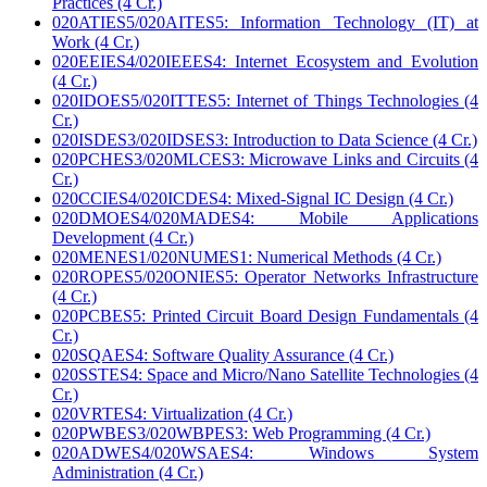
Practices (4 Cr.)
020ATIES5/020AITES5: Information Technology (IT) at
Work (4 Cr.)
020EEIES4/020IEEES4: Internet Ecosystem and Evolution
(4 Cr.)
020IDOES5/020ITTES5: Internet of Things Technologies (4
Cr.)
020ISDES3/020IDSES3: Introduction to Data Science (4 Cr.)
020PCHES3/020MLCES3: Microwave Links and Circuits (4
Cr.)
020CCIES4/020ICDES4: Mixed-Signal IC Design (4 Cr.)
020DMOES4/020MADES4: Mobile Applications
Development (4 Cr.)
020MENES1/020NUMES1: Numerical Methods (4 Cr.)
020ROPES5/020ONIES5: Operator Networks Infrastructure
(4 Cr.)
020PCBES5: Printed Circuit Board Design Fundamentals (4
Cr.)
020SQAES4: Software Quality Assurance (4 Cr.)
020SSTES4: Space and Micro/Nano Satellite Technologies (4
Cr.)
020VRTES4: Virtualization (4 Cr.)
020PWBES3/020WBPES3: Web Programming (4 Cr.)
020ADWES4/020WSAES4: Windows System
Administration (4 Cr.)