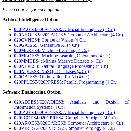
Eleven courses for each option.
Artificial Intelligence Option
020IA2ES4/020AINES3: Artificial Intelligence (4 Cr.)
020AROES3/020CARES3: Computer Architecture (4 Cr.)
020CVNES4: Computer Vision (4 Cr.)
020GAIES5: Generative AI (4 Cr.)
020MLRES4: Machine Learning (4 Cr.)
020MLOES5: Machine Learning Operations (4 Cr.)
020MMDES4: Mining Massive Datasets (4 Cr.)
020NLPES3: Natural Language Processing (4 Cr.)
020NQLES3: NoSQL Databases (4 Cr.)
020OAIES5: Optimization for AI (4 Cr.)
020PPLES5/020PPRES5: Parallel Programming (4 Cr.)
Software Engineering Option
020ADPES3/020ADIES3: Analysis and Design of
Information Systems (4 Cr.)
020IA2ES4/020AINES3: Artificial Intelligence (4 Cr.)
020PCOES4/020CPRES4: Compiler Principles (4 Cr.)
020AROES3/020CARES3: Computer Architecture (4 Cr.)
020VIRES5/020CVRES5: Computer Virology (4 Cr.)