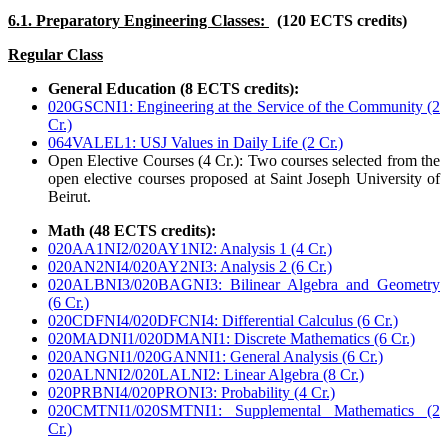
6.1. Preparatory Engineering Classes:
(120 ECTS credits)
Regular Class
General Education (8 ECTS credits):
020GSCNI1: Engineering at the Service of the Community (2
Cr.)
064VALEL1: USJ Values in Daily Life (2 Cr.)
Open Elective Courses (4 Cr.): Two courses selected from the
open elective courses proposed at Saint Joseph University of
Beirut.
Math (48 ECTS credits):
020AA1NI2/020AY1NI2: Analysis 1 (4 Cr.)
020AN2NI4/020AY2NI3: Analysis 2 (6 Cr.)
020ALBNI3/020BAGNI3: Bilinear Algebra and Geometry
(6 Cr.)
020CDFNI4/020DFCNI4: Differential Calculus (6 Cr.)
020MADNI1/020DMANI1: Discrete Mathematics (6 Cr.)
020ANGNI1/020GANNI1: General Analysis (6 Cr.)
020ALNNI2/020LALNI2: Linear Algebra (8 Cr.)
020PRBNI4/020PRONI3: Probability (4 Cr.)
020CMTNI1/020SMTNI1: Supplemental Mathematics (2
Cr.)