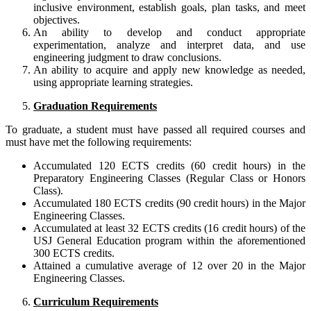
inclusive environment, establish goals, plan tasks, and meet
objectives.
An ability to develop and conduct appropriate
experimentation, analyze and interpret data, and use
engineering judgment to draw conclusions.
An ability to acquire and apply new knowledge as needed,
using appropriate learning strategies.
Graduation Requirements
To graduate, a student must have passed all required courses and
must have met the following requirements:
Accumulated 120 ECTS credits (60 credit hours) in the
Preparatory Engineering Classes (Regular Class or Honors
Class).
Accumulated 180 ECTS credits (90 credit hours) in the Major
Engineering Classes.
Accumulated at least 32 ECTS credits (16 credit hours) of the
USJ General Education program within the aforementioned
300 ECTS credits.
Attained a cumulative average of 12 over 20 in the Major
Engineering Classes.
Curriculum Requirements