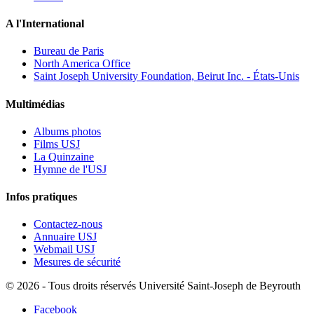
A l'International
Bureau de Paris
North America Office
Saint Joseph University Foundation, Beirut Inc. - États-Unis
Multimédias
Albums photos
Films USJ
La Quinzaine
Hymne de l'USJ
Infos pratiques
Contactez-nous
Annuaire USJ
Webmail USJ
Mesures de sécurité
©
2026 - Tous droits réservés Université Saint-Joseph de Beyrouth
Facebook