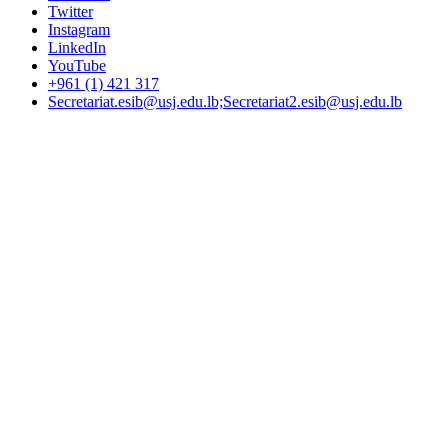
Twitter
Instagram
LinkedIn
YouTube
+961 (1) 421 317
Secretariat.esib@usj.edu.lb;Secretariat2.esib@usj.edu.lb