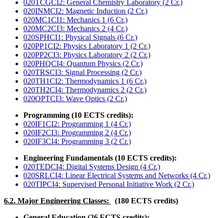
020TCGCI2: General Chemistry Laboratory (2 Cr.)
020INMCI2: Magnetic Induction (2 Cr.)
020MC1CI1: Mechanics 1 (6 Cr.)
020MC2CI3: Mechanics 2 (4 Cr.)
020SPHCI1: Physical Signals (6 Cr.)
020PP1CI2: Physics Laboratory 1 (2 Cr.)
020PP2CI3: Physics Laboratory 2 (2 Cr.)
020PHQCI4: Quantum Physics (2 Cr.)
020TRSCI3: Signal Processing (2 Cr.)
020TH1CI2: Thermodynamics 1 (6 Cr.)
020TH2CI4: Thermodynamics 2 (2 Cr.)
020OPTCI3: Wave Optics (2 Cr.)
Programming (10 ECTS credits):
020IF1CI2: Programming 1 (4 Cr.)
020IF2CI3: Programming 2 (4 Cr.)
020IF3CI4: Programming 3 (2 Cr.)
Engineering Fundamentals (10 ECTS credits):
020TEDCI4: Digital Systems Design (4 Cr.)
020SRLCI4: Linear Electrical Systems and Networks (4 Cr.)
020TIPCI4: Supervised Personal Initiative Work (2 Cr.)
6.2. Major Engineering Classes:
(180 ECTS credits)
General Education (26 ECTS credits):