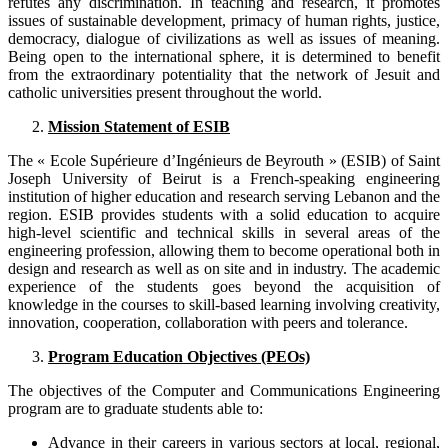
refutes any discrimination. In teaching and research, it promotes
issues of sustainable development, primacy of human rights, justice,
democracy, dialogue of civilizations as well as issues of meaning.
Being open to the international sphere, it is determined to benefit
from the extraordinary potentiality that the network of Jesuit and
catholic universities present throughout the world.
Mission Statement of ESIB
The « Ecole Supérieure d’Ingénieurs de Beyrouth » (ESIB) of Saint
Joseph University of Beirut is a French-speaking engineering
institution of higher education and research serving Lebanon and the
region. ESIB provides students with a solid education to acquire
high-level scientific and technical skills in several areas of the
engineering profession, allowing them to become operational both in
design and research as well as on site and in industry. The academic
experience of the students goes beyond the acquisition of
knowledge in the courses to skill-based learning involving creativity,
innovation, cooperation, collaboration with peers and tolerance.
Program Education Objectives (PEOs)
The objectives of the Computer and Communications Engineering
program are to graduate students able to:
Advance in their careers in various sectors at local, regional,