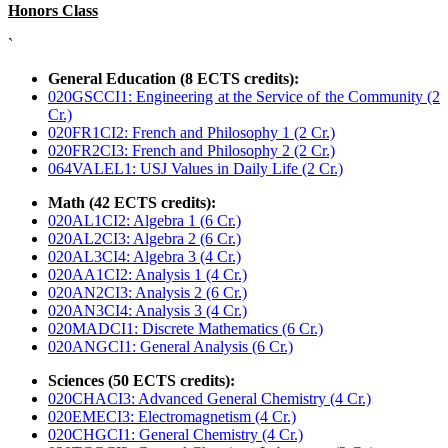
Honors Class
`
General Education (8 ECTS credits):
020GSCCI1: Engineering at the Service of the Community (2
Cr.)
020FR1CI2: French and Philosophy 1 (2 Cr.)
020FR2CI3: French and Philosophy 2 (2 Cr.)
064VALEL1: USJ Values in Daily Life (2 Cr.)
Math (42 ECTS credits):
020AL1CI2: Algebra 1 (6 Cr.)
020AL2CI3: Algebra 2 (6 Cr.)
020AL3CI4: Algebra 3 (4 Cr.)
020AA1CI2: Analysis 1 (4 Cr.)
020AN2CI3: Analysis 2 (6 Cr.)
020AN3CI4: Analysis 3 (4 Cr.)
020MADCI1: Discrete Mathematics (6 Cr.)
020ANGCI1: General Analysis (6 Cr.)
Sciences (50 ECTS credits):
020CHACI3: Advanced General Chemistry (4 Cr.)
020EMECI3: Electromagnetism (4 Cr.)
020CHGCI1: General Chemistry (4 Cr.)