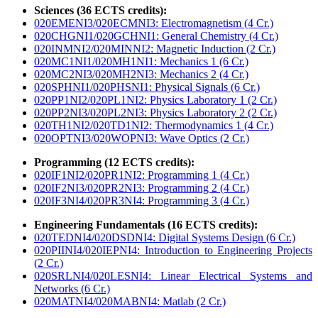
Sciences (36 ECTS credits):
020EMENI3/020ECMNI3: Electromagnetism (4 Cr.)
020CHGNI1/020GCHNI1: General Chemistry (4 Cr.)
020INMNI2/020MINNI2: Magnetic Induction (2 Cr.)
020MC1NI1/020MH1NI1: Mechanics 1 (6 Cr.)
020MC2NI3/020MH2NI3: Mechanics 2 (4 Cr.)
020SPHNI1/020PHSNI1: Physical Signals (6 Cr.)
020PP1NI2/020PL1NI2: Physics Laboratory 1 (2 Cr.)
020PP2NI3/020PL2NI3: Physics Laboratory 2 (2 Cr.)
020TH1NI2/020TD1NI2: Thermodynamics 1 (4 Cr.)
020OPTNI3/020WOPNI3: Wave Optics (2 Cr.)
Programming (12 ECTS credits):
020IF1NI2/020PR1NI2: Programming 1 (4 Cr.)
020IF2NI3/020PR2NI3: Programming 2 (4 Cr.)
020IF3NI4/020PR3NI4: Programming 3 (4 Cr.)
Engineering Fundamentals (16 ECTS credits):
020TEDNI4/020DSDNI4: Digital Systems Design (6 Cr.)
020PIINI4/020IEPNI4: Introduction to Engineering Projects
(2 Cr.)
020SRLNI4/020LESNI4: Linear Electrical Systems and
Networks (6 Cr.)
020MATNI4/020MABNI4: Matlab (2 Cr.)