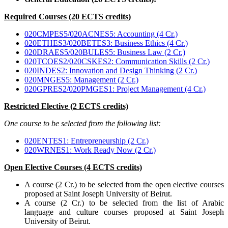
Required Courses (20 ECTS credits)
020CMPES5/020ACNES5: Accounting (4 Cr.)
020ETHES3/020BETES3: Business Ethics (4 Cr.)
020DRAES5/020BULES5: Business Law (2 Cr.)
020TCOES2/020CSKES2: Communication Skills (2 Cr.)
020INDES2: Innovation and Design Thinking (2 Cr.)
020MNGES5: Management (2 Cr.)
020GPRES2/020PMGES1: Project Management (4 Cr.)
Restricted Elective (2 ECTS credits)
One course to be selected from the following list:
020ENTES1: Entrepreneurship (2 Cr.)
020WRNES1: Work Ready Now (2 Cr.)
Open Elective Courses (4 ECTS credits)
A course (2 Cr.) to be selected from the open elective courses
proposed at Saint Joseph University of Beirut.
A course (2 Cr.) to be selected from the list of Arabic
language and culture courses proposed at Saint Joseph
University of Beirut.