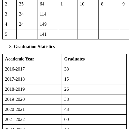
2
35
64
1
10
8
9
3
34
114
4
24
149
5
141
Graduation Statistics
Academic Year
Graduates
2016-2017
38
2017-2018
15
2018-2019
26
2019-2020
38
2020-2021
43
2021-2022
60