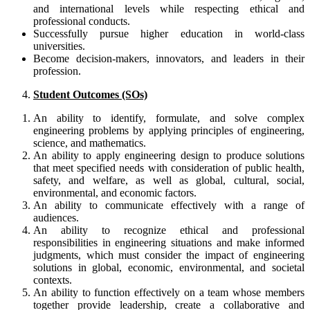
and international levels while respecting ethical and
professional conducts.
Successfully pursue higher education in world-class
universities.
Become decision-makers, innovators, and leaders in their
profession.
Student Outcomes (SOs)
An ability to identify, formulate, and solve complex
engineering problems by applying principles of engineering,
science, and mathematics.
An ability to apply engineering design to produce solutions
that meet specified needs with consideration of public health,
safety, and welfare, as well as global, cultural, social,
environmental, and economic factors.
An ability to communicate effectively with a range of
audiences.
An ability to recognize ethical and professional
responsibilities in engineering situations and make informed
judgments, which must consider the impact of engineering
solutions in global, economic, environmental, and societal
contexts.
An ability to function effectively on a team whose members
together provide leadership, create a collaborative and