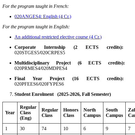
For the program taught in French:
020ANGES4: English (4 Cr.)
For the program taught in English:
An additional restricted elective course (4 Cr.)
Corporate Internship (2 ECTS credits):
020STGES5/020CRPES5
Multidisciplinary Project (6 ECTS credits):
020PRMES4/020MDPES4
Final Year Project (16 ECTS credits):
020PFEES6/020FYPES6
Student Enrolment
(2025-2026, Fall Semester)
Regular
Regular
Honors
North
South
Za
Year
Class
Class
Class
Campus
Campus
Ca
(Eng)
1
30
74
10
6
9
7