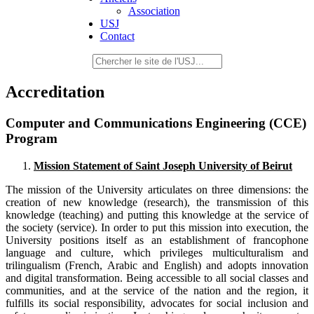
Association
USJ
Contact
Accreditation
Computer and Communications Engineering (CCE)
Program
Mission Statement of Saint Joseph University of Beirut
The mission of the University articulates on three dimensions: the
creation of new knowledge (research), the transmission of this
knowledge (teaching) and putting this knowledge at the service of
the society (service). In order to put this mission into execution, the
University positions itself as an establishment of francophone
language and culture, which privileges multiculturalism and
trilingualism (French, Arabic and English) and adopts innovation
and digital transformation. Being accessible to all social classes and
communities, and at the service of the nation and the region, it
fulfills its social responsibility, advocates for social inclusion and