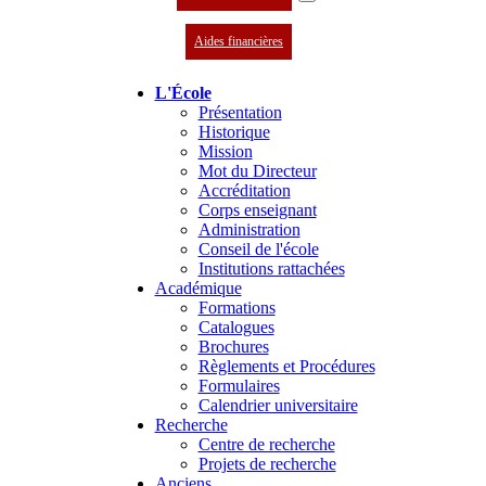
Aides financières
L'École
Présentation
Historique
Mission
Mot du Directeur
Accréditation
Corps enseignant
Administration
Conseil de l'école
Institutions rattachées
Académique
Formations
Catalogues
Brochures
Règlements et Procédures
Formulaires
Calendrier universitaire
Recherche
Centre de recherche
Projets de recherche
Anciens