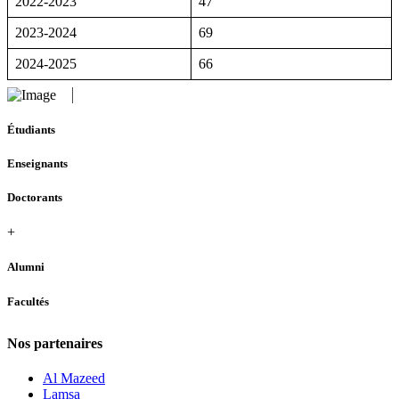
2022-2023
47
2023-2024
69
2024-2025
66
Étudiants
Enseignants
Doctorants
+
Alumni
Facultés
Nos partenaires
Al Mazeed
Lamsa